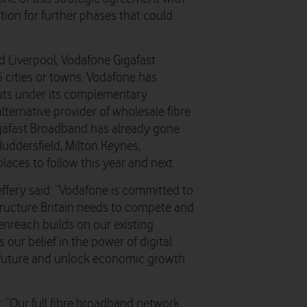
ion for further phases that could
d Liverpool, Vodafone Gigafast
5 cities or towns. Vodafone has
outs under its complementary
lternative provider of wholesale fibre
igafast Broadband has already gone
uddersfield, Milton Keynes,
laces to follow this year and next.
effery said: “Vodafone is committed to
astructure Britain needs to compete and
Openreach builds on our existing
our belief in the power of digital
 future and unlock economic growth
: “Our full fibre broadband network