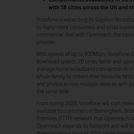
with 58 cities across the UK and t
Vodafone is expanding its Gigafast Broadband
to many more consumers and small business
commercial deal with Openreach, the countr
provider.
With speeds of up to 900Mbps, Vodafone G
download speeds 20 times faster and uploa
average home broadband connection in the U
whole family to stream their favourite film
and photos across multiple devices with alm
the same time.
From spring 2020, Vodafone will start ma
available to customers in Birmingham, Brist
Premises (FTTP) network that Openreach is 
Openreach expands its footprint and will b
these locations by mid-2021 under phase o