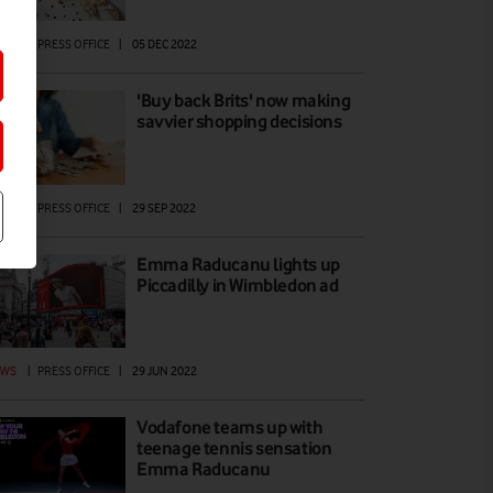
EWS
|
PRESS OFFICE
|
05 DEC 2022
'Buy back Brits' now making
savvier shopping decisions
EWS
|
PRESS OFFICE
|
29 SEP 2022
Emma Raducanu lights up
Piccadilly in Wimbledon ad
EWS
|
PRESS OFFICE
|
29 JUN 2022
Vodafone teams up with
teenage tennis sensation
Emma Raducanu