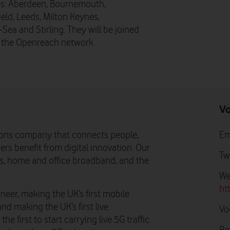
ies: Aberdeen, Bournemouth,
ld, Leeds, Milton Keynes,
a and Stirling. They will be joined
g the Openreach network.
Vo
ons company that connects people,
Em
rs benefit from digital innovation. Our
Tw
ns, home and office broadband, and the
We
ht
neer, making the UK’s first mobile
and making the UK’s first live
Vo
e first to start carrying live 5G traffic