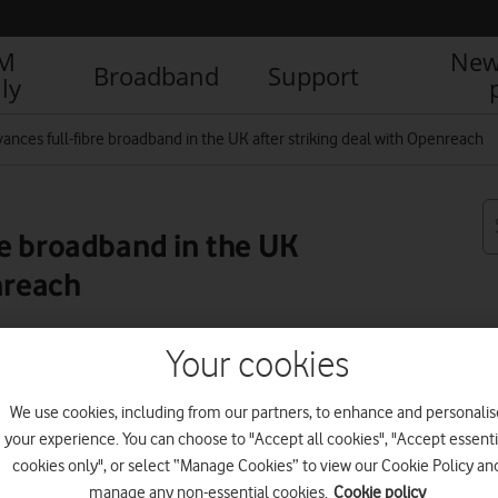
IM
New
Broadband
Support
ly
ances full-fibre broadband in the UK after striking deal with Openreach
e broadband in the UK
nreach
Your cookies
R
We use cookies, including from our partners, to enhance and personalis
your experience. You can choose to "Accept all cookies", "Accept essenti
cookies only", or select “Manage Cookies” to view our Cookie Policy an
manage any non-essential cookies.
Cookie policy