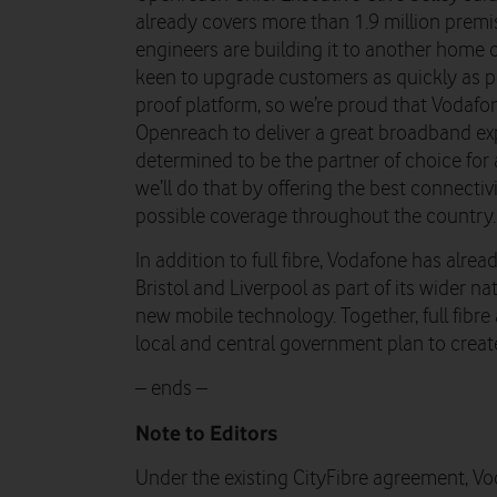
already covers more than 1.9 million prem
engineers are building it to another home 
keen to upgrade customers as quickly as pos
proof platform, so we’re proud that Vodafon
Openreach to deliver a great broadband exp
determined to be the partner of choice fo
we’ll do that by offering the best connectiv
possible coverage throughout the country.
In addition to full fibre, Vodafone has alr
Bristol and Liverpool as part of its wider 
new mobile technology. Together, full fibr
local and central government plan to creat
– ends –
Note to Editors
Under the existing CityFibre agreement, Vo