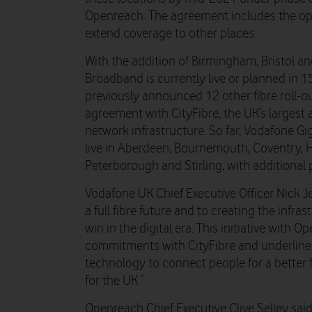
Openreach. The agreement includes the opt
extend coverage to other places.
With the addition of Birmingham, Bristol an
Broadband is currently live or planned in 1
previously announced 12 other fibre roll-
agreement with CityFibre, the UK’s largest a
network infrastructure. So far, Vodafone G
live in Aberdeen, Bournemouth, Coventry, H
Peterborough and Stirling, with additional p
Vodafone UK Chief Executive Officer Nick J
a full fibre future and to creating the infr
win in the digital era. This initiative with 
commitments with CityFibre and underlines 
technology to connect people for a better
for the UK.”
Openreach Chief Executive Clive Selley said