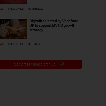
EWS
|
PRESS OFFICE
|
07 MAR 2022
Digitalk selected by Vodafone
UK to support MVNO growth
strategy
EWS
|
PRESS OFFICE
|
09 FEB 2021
See press release archive