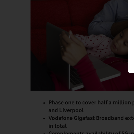
Phase one to cover half a million
and Liverpool
Vodafone Gigafast Broadband exte
in total
Complements availability of 5G i