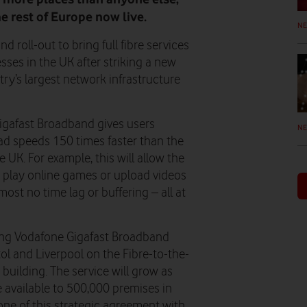
he rest of Europe now live.
N
 roll-out to bring full fibre services
es in the UK after striking a new
y’s largest network infrastructure
igafast Broadband gives users
N
d speeds 150 times faster than the
K. For example, this will allow the
s, play online games or upload videos
ost no time lag or buffering – all at
king Vodafone Gigafast Broadband
ol and Liverpool on the Fibre-to-the-
building. The service will grow as
e available to 500,000 premises in
ne of this strategic agreement with