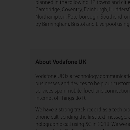
planned in the following 12 towns and cit
Cambridge, Coventry, Edinburgh, Huddersfie
Northampton, Peterborough, Southend-on-Se
by Birmingham, Bristol and Liverpool usin
About Vodafone UK
Vodafone UK is a technology communicati
businesses and devices to help our custome
services span mobile, fixed-line connectio
Internet of Things (IoT).
We have a strong track record as a tech pio
phone call, sending the first text message, 
holographic call using 5G in 2018. We were th