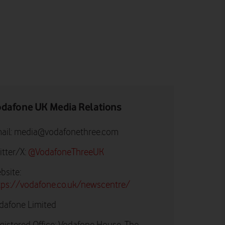
dafone UK Media Relations
ail:
media@vodafonethree.com
itter/X:
@VodafoneThreeUK
bsite:
tps://vodafone.co.uk/newscentre/
dafone Limited