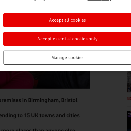
N
Accept all cookies
Accept essential cookies only
N
Manage cookies
N
 premises in Birmingham, Bristol
nding to 15 UK towns and cities
n more places than anyone else,