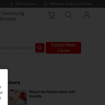
Find a store
Network Status Checker
 Samsung
phones
Explore News
Centre
ead more
e
Ring in the festive deals with
al
VeryMe
d