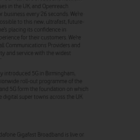
ises in the UK, and Openreach
or business every 26 seconds. We’re
sible to this new, ultrafast, future-
e’s placing its confidence in
erience for their customers. We’re
r all Communications Providers and
ity and service with the widest
”
eady introduced 5G in Birmingham,
nationwide roll-out programme of the
e and 5G form the foundation on which
e digital super towns across the UK.
dafone Gigafast Broadband is live or