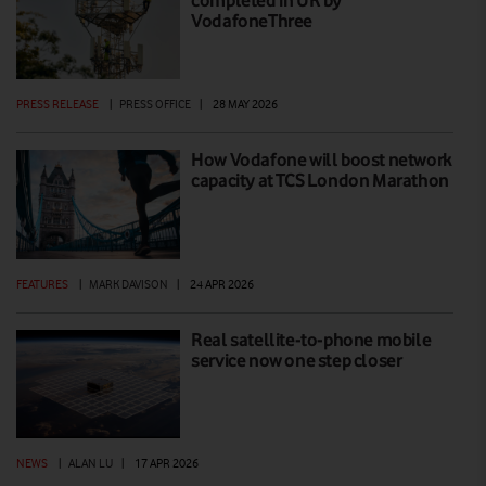
VodafoneThree
PRESS RELEASE
|
PRESS OFFICE
|
28 MAY 2026
How Vodafone will boost network
capacity at TCS London Marathon
FEATURES
|
MARK DAVISON
|
24 APR 2026
Real satellite-to-phone mobile
service now one step closer
NEWS
|
ALAN LU
|
17 APR 2026