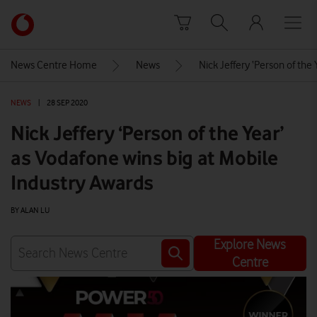
Skip to content
Link
back
to
News Centre Home
News
Nick Jeffery ‘Person of the
the
main
NEWS
|
28 SEP 2020
Vodafone
homepage
Nick Jeffery ‘Person of the Year’
as Vodafone wins big at Mobile
Industry Awards
BY ALAN LU
Explore News
Centre