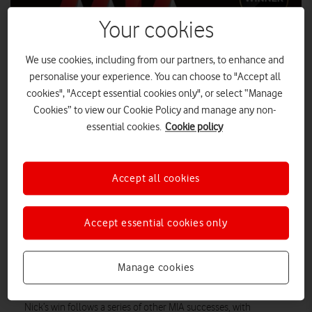
Your cookies
We use cookies, including from our partners, to enhance and
personalise your experience. You can choose to "Accept all
cookies", "Accept essential cookies only", or select “Manage
Cookies” to view our Cookie Policy and manage any non-
essential cookies.
Cookie policy
Accept all cookies
Nick Jeffery, CEO, Vodafone UK, has been named Person of the
Year at the Mobile Industry Awards (MIA) 2020.
Accept essential cookies only
TechRadar Pro
The awards, hosted by industry publication
,
recognises Nick’s leadership and Vodafone’s achievements in
5G
the UK over the past 12 months, from the launch of
to its
Manage cookies
the Shared Rural Network
role in securing
agreement.
Nick’s win follows a series of other MIA successes, with