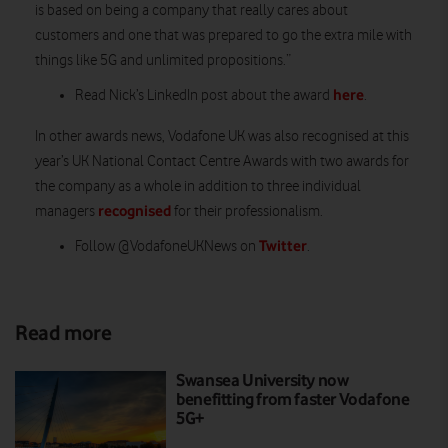
is based on being a company that really cares about
customers and one that was prepared to go the extra mile with
things like 5G and unlimited propositions.”
here
Read Nick’s LinkedIn post about the award
.
In other awards news, Vodafone UK was also recognised at this
year’s UK National Contact Centre Awards with two awards for
the company as a whole in addition to three individual
recognised
managers
for their professionalism.
Twitter
Follow @VodafoneUKNews on
.
Read more
Swansea University now
benefitting from faster Vodafone
5G+