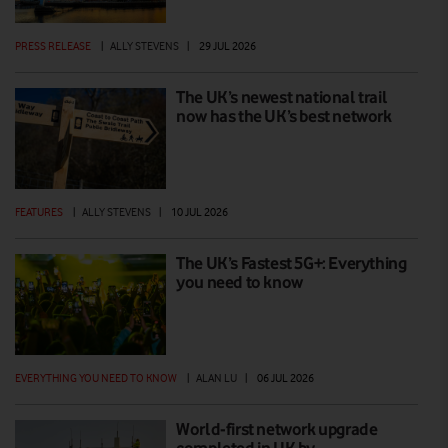
PRESS RELEASE
|
ALLY STEVENS
|
29 JUL 2026
The UK’s newest national trail
now has the UK’s best network
FEATURES
|
ALLY STEVENS
|
10 JUL 2026
The UK’s Fastest 5G+: Everything
you need to know
EVERYTHING YOU NEED TO KNOW
|
ALAN LU
|
06 JUL 2026
World-first network upgrade
completed in UK by