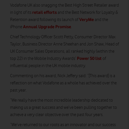
Vodafone UK also snagging the Best High Street Retailer award
retail efforts
in light of its
and the Best Network for Loyalty &
VeryMe
Retention award following its launch of
and the
Annual Upgrade Promise
iPhone
.
Chief Technology Officer Scott Petty, Consumer Director Max
Taylor, Business Director Anne Sheehan and Jon Shaw, Head of
UK Consumer Sales Operations, all ranked highly (within the
Power 50 list
top 22) in the Mobile Industry Awards’
of
influential people in the UK mobile industry.
Commenting on his award, Nick Jeffery said: “[This award] is a
reflection on what Vodafone as a whole has achieved over the
past year.
“We really have the most incredible leadership dedicated to
making us a great success and we’ve been pulling together to
achieve a very clear objective over the past four years.
“We’ve returned to our roots as an innovator and our success