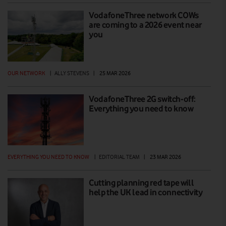
VodafoneThree network COWs
are coming to a 2026 event near
you
OUR NETWORK
|
ALLY STEVENS
|
25 MAR 2026
VodafoneThree 2G switch-off:
Everything you need to know
EVERYTHING YOU NEED TO KNOW
|
EDITORIAL TEAM
|
23 MAR 2026
Cutting planning red tape will
help the UK lead in connectivity