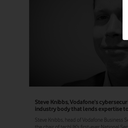
Steve Knibbs, Vodafone’s cybersecurity
industry body that lends expertise 
Steve Knibbs, head of Vodafone Business Se
the chair of techUK’s first-ever National S