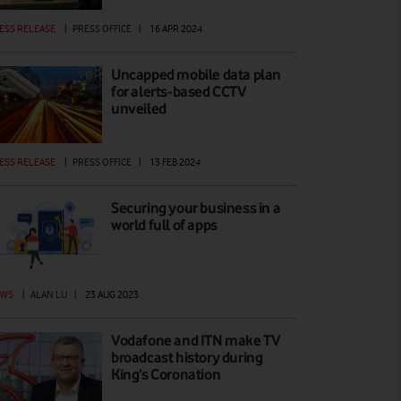
ESS RELEASE
|
PRESS OFFICE
|
16 APR 2024
Uncapped mobile data plan
for alerts-based CCTV
unveiled
ESS RELEASE
|
PRESS OFFICE
|
13 FEB 2024
Securing your business in a
world full of apps
EWS
|
ALAN LU
|
23 AUG 2023
Vodafone and ITN make TV
broadcast history during
King’s Coronation