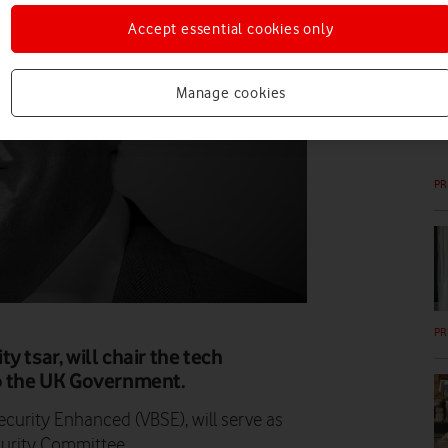
Accept essential cookies only
PR
Manage cookies
PR
PR
 tsar, will chair the tech
to the UK Government.
curity Enhanced (VBSE), will serve as
ecurity Committee.