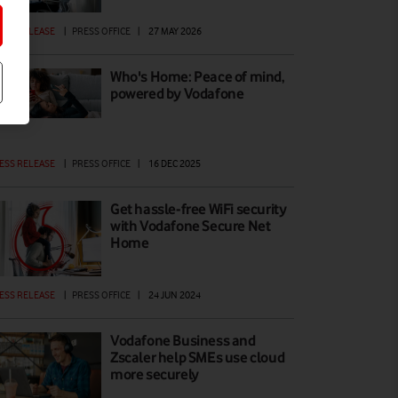
ESS RELEASE
|
PRESS OFFICE
|
27 MAY 2026
Who's Home: Peace of mind,
powered by Vodafone
ESS RELEASE
|
PRESS OFFICE
|
16 DEC 2025
Get hassle-free WiFi security
with Vodafone Secure Net
Home
ESS RELEASE
|
PRESS OFFICE
|
24 JUN 2024
Vodafone Business and
Zscaler help SMEs use cloud
more securely