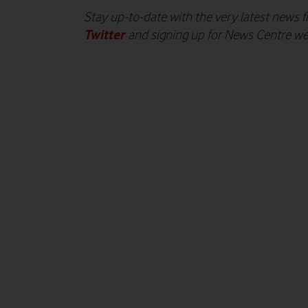
Stay up-to-date with the very latest news
Twitter
and signing up for News Centre w