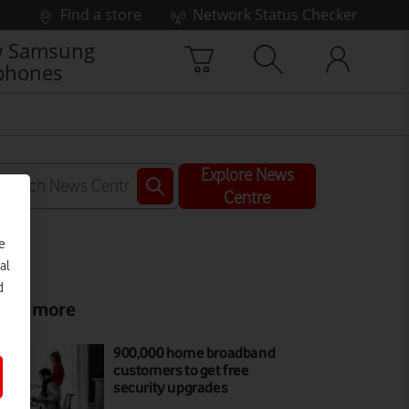
Find a store
Network Status Checker
 Samsung
phones
Explore News
Centre
e
al
d
ead more
900,000 home broadband
customers to get free
security upgrades