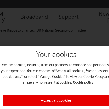
IM
New
Broadband
Support
ly
teve Knibbs to chair techUK National Security Committee
chair techUK National
Your cookies
We use cookies, including from our partners, to enhance and personalis
your experience. You can choose to "Accept all cookies", "Accept essenti
cookies only", or select “Manage Cookies” to view our Cookie Policy an
R
manage any non-essential cookies.
Cookie policy
Accept all cookies