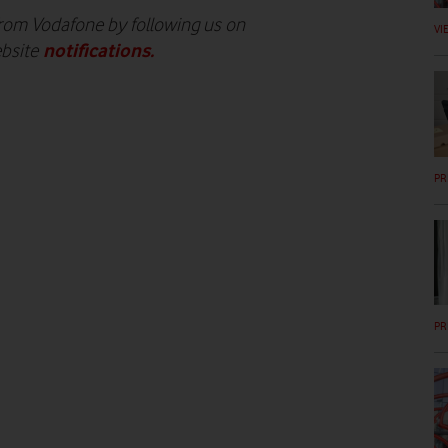
 from Vodafone by following us on
VI
notifications
.
ebsite
PR
PR