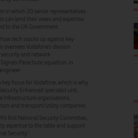
PR
um in which 20 senior representatives
s can lend their views and expertise
and to the UK Government.
 how tech stacks up against key
ho oversees Vodafone’s division
ersecurity and network
PR
l Signals Parachute squadron, in
engineer.
a key focus for Vodafone, which is why
ecurity Enhanced specialist unit,
l Infrastructure organisations,
N
ors and transport/utility companies.
K’s first National Security Committee,
ty expertise to the table and support
al Security.”