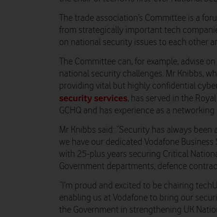
The trade association’s Committee is a for
from strategically important tech companie
on national security issues to each other 
The Committee can, for example, advise on
national security challenges. Mr Knibbs, w
providing vital but highly confidential cyb
security services
, has served in the Roya
GCHQ and has experience as a networking 
Mr Knibbs said: “Security has always been 
we have our dedicated Vodafone Business S
with 25-plus years securing Critical Nationa
Government departments, defence contract
“I’m proud and excited to be chairing techU
enabling us at Vodafone to bring our securi
the Government in strengthening UK Nation