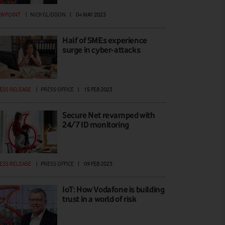
EWPOINT
|
NICK GLIDDON
|
04 MAY 2023
Half of SMEs experience
surge in cyber-attacks
ESS RELEASE
|
PRESS OFFICE
|
15 FEB 2023
Secure Net revamped with
24/7 ID monitoring
ESS RELEASE
|
PRESS OFFICE
|
09 FEB 2023
IoT: How Vodafone is building
trust in a world of risk