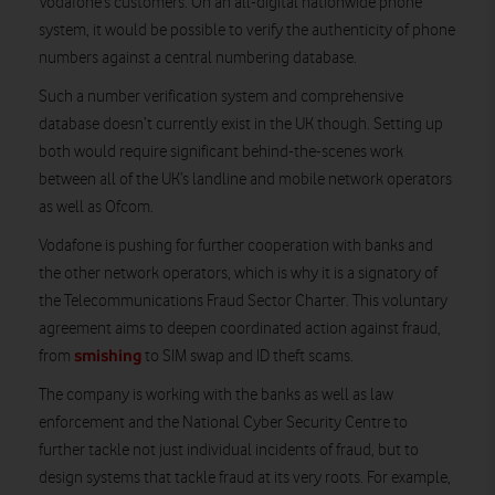
Vodafone’s customers. On an all-digital nationwide phone
system, it would be possible to verify the authenticity of phone
numbers against a central numbering database.
Such a number verification system and comprehensive
database doesn’t currently exist in the UK though. Setting up
both would require significant behind-the-scenes work
between all of the UK’s landline and mobile network operators
as well as Ofcom.
Vodafone is pushing for further cooperation with banks and
the other network operators, which is why it is a signatory of
the Telecommunications Fraud Sector Charter. This voluntary
agreement aims to deepen coordinated action against fraud,
smishing
from
to SIM swap and ID theft scams.
The company is working with the banks as well as law
enforcement and the National Cyber Security Centre to
further tackle not just individual incidents of fraud, but to
design systems that tackle fraud at its very roots. For example,