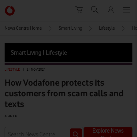
Skip to content
Link
back
to
News Centre Home
Smart Living
Lifestyle
Ho
the
main
Vodafone
Smart Living | Lifestyle
homepage
LIFESTYLE
|
24 NOV 2021
How Vodafone protects its
customers from scam calls and
texts
ALAN LU
Explore News