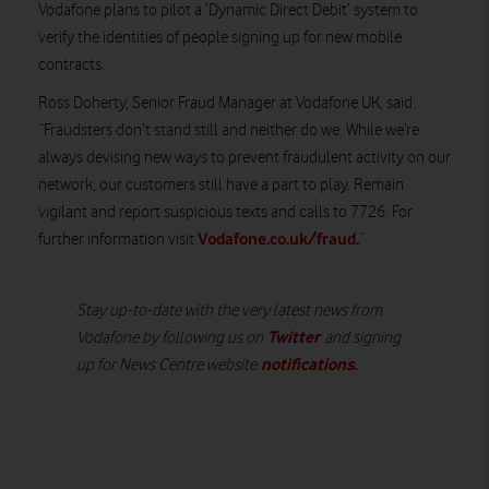
Vodafone plans to pilot a ‘Dynamic Direct Debit’ system to
verify the identities of people signing up for new mobile
contracts.
Ross Doherty, Senior Fraud Manager at Vodafone UK, said:
“Fraudsters don’t stand still and neither do we. While we’re
always devising new ways to prevent fraudulent activity on our
network, our customers still have a part to play. Remain
vigilant and report suspicious texts and calls to 7726. For
Vodafone.co.uk/fraud
.
further information visit
”
Stay up-to-date with the very latest news from
Twitter
Vodafone by following us on
and signing
notifications
.
up for News Centre website