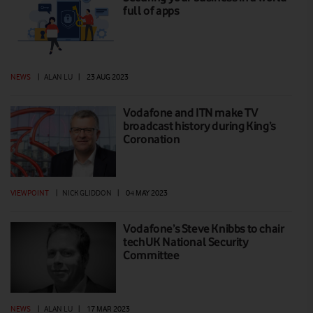
full of apps
NEWS
|
ALAN LU
|
23 AUG 2023
Vodafone and ITN make TV
broadcast history during King’s
Coronation
VIEWPOINT
|
NICK GLIDDON
|
04 MAY 2023
Vodafone’s Steve Knibbs to chair
techUK National Security
Committee
NEWS
|
ALAN LU
|
17 MAR 2023