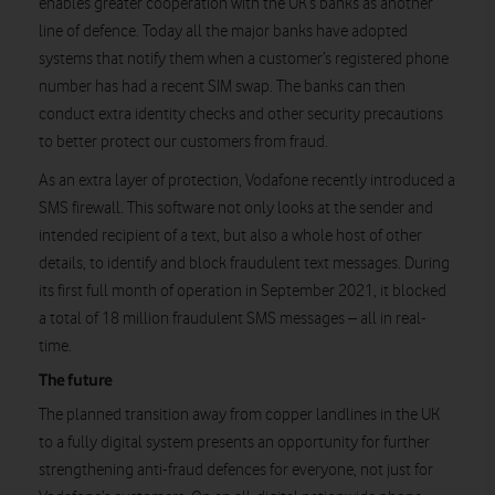
enables greater cooperation with the UK’s banks as another
line of defence. Today all the major banks have adopted
systems that notify them when a customer’s registered phone
number has had a recent SIM swap. The banks can then
conduct extra identity checks and other security precautions
to better protect our customers from fraud.
As an extra layer of protection, Vodafone recently introduced a
SMS firewall. This software not only looks at the sender and
intended recipient of a text, but also a whole host of other
details, to identify and block fraudulent text messages. During
its first full month of operation in September 2021, it blocked
a total of 18 million fraudulent SMS messages – all in real-
time.
The future
The planned transition away from copper landlines in the UK
to a fully digital system presents an opportunity for further
strengthening anti-fraud defences for everyone, not just for