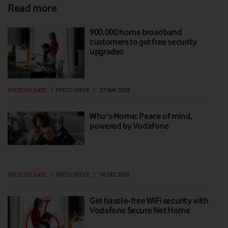
Read more
900,000 home broadband
customers to get free security
upgrades
PRESS RELEASE
|
PRESS OFFICE
|
27 MAY 2026
Who's Home: Peace of mind,
powered by Vodafone
PRESS RELEASE
|
PRESS OFFICE
|
16 DEC 2025
Get hassle-free WiFi security with
Vodafone Secure Net Home