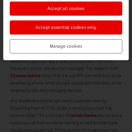
Originally published October 22 2021; updated 24 November
Accept all cookies
2021.
Vodafone has reinforced its anti-fraud measures, just as new
Accept essential cookies only
research shows a sharp increase in online and phone fraud
across the UK. Incidents of fraud doubled during the first half
of 2021 compared to the same time period in 2020, according
Manage cookies
to Citizens Advice.
Vodafone’s defences help protect its customers from both
fraudulent phone calls and text messages. The research from
Citizens Advice
shows that the over 55s are more likely to be
targeted by phone, while younger people are more likely to be
targeted by text and messaging services.
Any Vodafone customer can report suspicious texts by
forwarding them to 7726. Under a recently launched trial
certain banks
scheme called 159, customers of
who receive a
suspicious call from someone claiming to be from their bank
should hang up and call 159 to confirm if it is genuine or not.