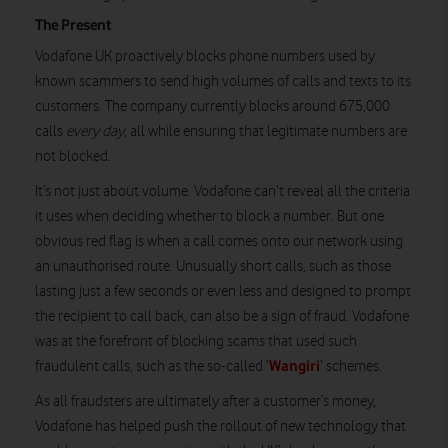
The Present
Vodafone UK proactively blocks phone numbers used by
known scammers to send high volumes of calls and texts to its
customers. The company currently blocks around 675,000
calls
every day
, all while ensuring that legitimate numbers are
not blocked.
It’s not just about volume. Vodafone can’t reveal all the criteria
it uses when deciding whether to block a number. But one
obvious red flag is when a call comes onto our network using
an unauthorised route. Unusually short calls, such as those
lasting just a few seconds or even less and designed to prompt
the recipient to call back, can also be a sign of fraud. Vodafone
was at the forefront of blocking scams that used such
Wangiri
fraudulent calls, such as the so-called ‘
’ schemes.
As all fraudsters are ultimately after a customer’s money,
Vodafone has helped push the rollout of new technology that