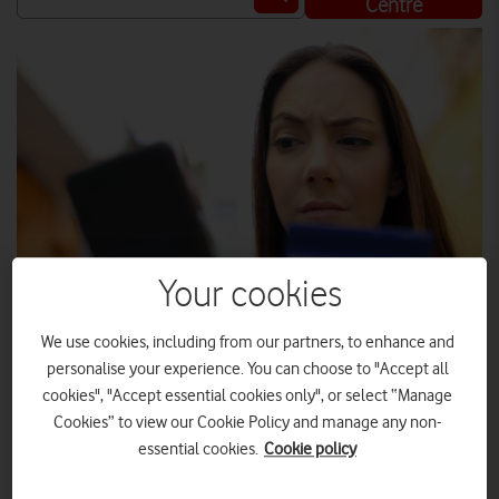
Centre
Your cookies
We use cookies, including from our partners, to enhance and
SHUTTERSTOCK
personalise your experience. You can choose to "Accept all
cookies", "Accept essential cookies only", or select “Manage
Cookies” to view our Cookie Policy and manage any non-
Fraudulent calls and texts are on the rise, but not only has
essential cookies.
Cookie policy
Vodafone built up its defences to protect its customers, it
also has even more safeguards in the works.