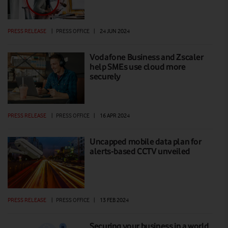
PRESS RELEASE
|
PRESS OFFICE
|
24 JUN 2024
Vodafone Business and Zscaler
help SMEs use cloud more
securely
PRESS RELEASE
|
PRESS OFFICE
|
16 APR 2024
Uncapped mobile data plan for
alerts-based CCTV unveiled
PRESS RELEASE
|
PRESS OFFICE
|
13 FEB 2024
Securing your business in a world