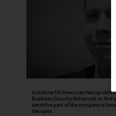
Vodafone UK News catches up with S
Business Security Enhanced, to find o
secretive part of the company is bre
the open.