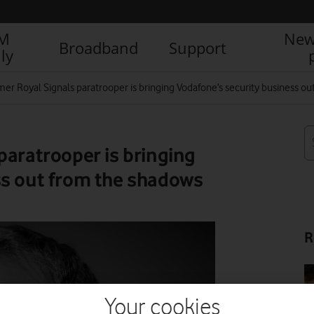
IM
New
Broadband
Support
ly
mer Royal Signals paratrooper is bringing Vodafone’s security business o
paratrooper is bringing
ss out from the shadows
R
Your cookies