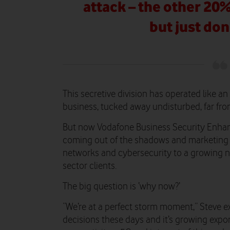
attack – the other 20
but just don
This secretive division has operated like a
business, tucked away undisturbed, far from
But now Vodafone Business Security Enhance
coming out of the shadows and marketing i
networks and cybersecurity to a growing 
sector clients.
The big question is ‘why now?’
“We’re at a perfect storm moment,” Steve ex
decisions these days and it’s growing expon