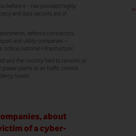
s before it – has provided highly
PR
recy and data security are of
epartments, defence contractors,
sport and utility companies –
‘critical national infrastructure’.
ked and the country held to ransom, or
r power plants or air traffic control
Clancy novels.
 companies, about
ictim of a cyber-