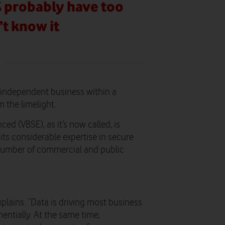
% probably have too
’t know it
n independent business within a
 the limelight.
d (VBSE), as it’s now called, is
ts considerable expertise in secure
number of commercial and public
plains. “Data is driving most business
entially. At the same time,