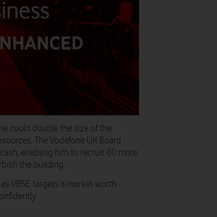
 he could double the size of the
 resources. The Vodafone UK Board
cash, enabling him to recruit 60 more
rbish the building.
 as VBSE targets a market worth
onfidently.