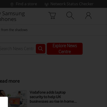
Find a store
Network Status Checker
 Samsung
phones
ut from the shadows
Explore News
Centre
ead more
Vodafone adds laptop
security to help UK
businesses as rise in home…