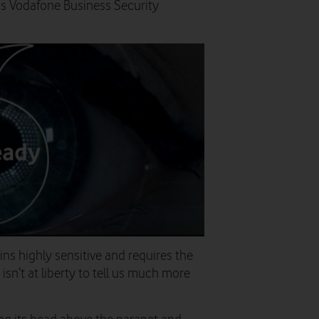
as Vodafone Business Security
ns highly sensitive and requires the
 isn’t at liberty to tell us much more