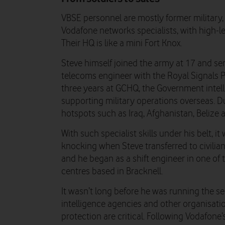
VBSE personnel are mostly former military,
Vodafone networks specialists, with high-le
Their HQ is like a mini Fort Knox.
Steve himself joined the army at 17 and ser
telecoms engineer with the Royal Signals 
three years at GCHQ, the Government intell
supporting military operations overseas. D
hotspots such as Iraq, Afghanistan, Belize
With such specialist skills under his belt,
knocking when Steve transferred to civilian
and he began as a shift engineer in one o
centres based in Bracknell.
It wasn’t long before he was running the se
intelligence agencies and other organisat
protection are critical. Following Vodafone’