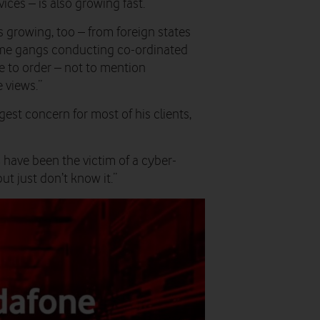
ices – is also growing fast.
is growing, too – from foreign states
rime gangs conducting co-ordinated
e to order – not to mention
 views.”
gest concern for most of his clients,
have been the victim of a cyber-
t just don’t know it.”