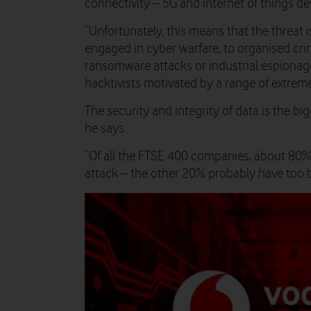
connectivity – 5G and internet of things dev
“Unfortunately, this means that the threat 
engaged in cyber warfare, to organised c
ransomware attacks or industrial espionag
hacktivists motivated by a range of extreme
The security and integrity of data is the big
he says.
“Of all the FTSE 400 companies, about 80% 
attack – the other 20% probably have too bu