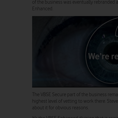
of the business was eventually rebranded 
Enhanced.
The VBSE Secure part of the business remai
highest level of vetting to work there. Steve
about it for obvious reasons.