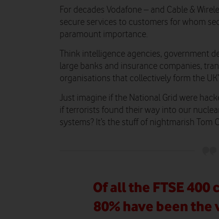
For decades Vodafone – and Cable & Wireles
secure services to customers for whom sec
paramount importance.
Think intelligence agencies, government d
large banks and insurance companies, tran
organisations that collectively form the UK’s 
Just imagine if the National Grid were hac
if terrorists found their way into our nuclea
systems? It’s the stuff of nightmarish Tom 
Of all the FTSE 400
80% have been the v