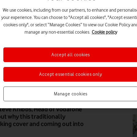
We use cookies, including from our partners, to enhance and personalis
BU
your experience. You can choose to "Accept all cookies", "Accept essenti
cookies only", or select “Manage Cookies” to view our Cookie Policy an
manage any non-essential cookies.
Cookie policy
Accept all cookies
FE
Accept essential cookies only
Manage cookies
N
teve Knibbs, Head of Vodafone
ut why this traditionally
aking cover and coming out into