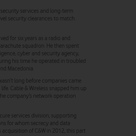
 security services and long-term
vel security clearances to match.
ved for six years as a radio and
Parachute squadron. He then spent
igence, cyber and security agency,
uring his time he operated in troubled
 and Macedonia.
 it wasn’t long before companies came
 life. Cable & Wireless snapped him up
f the company’s network operation
cure services division, supporting
ions for whom secrecy and data
s acquisition of C&W in 2012, this part