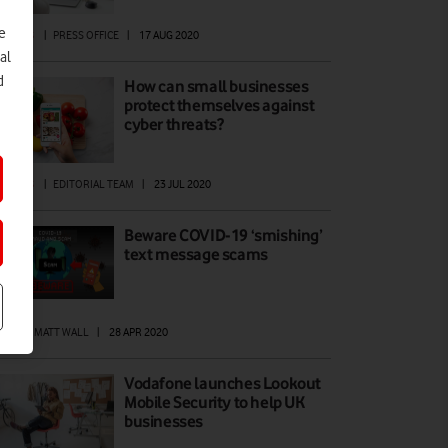
e
SINESS
|
PRESS OFFICE
|
17 AUG 2020
al
d
How can small businesses
protect themselves against
cyber threats?
ATURES
|
EDITORIAL TEAM
|
23 JUL 2020
Beware COVID-19 ‘smishing’
text message scams
EWS
|
MATT WALL
|
28 APR 2020
Vodafone launches Lookout
Mobile Security to help UK
businesses