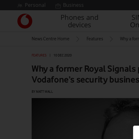
Skip to content
Personal
Business
Phones and
S
Link
devices
On
back
to
News Centre Home
Features
Why a for
the
main
Vodafone
FEATURES
|
10 DEC 2020
homepage
Why a former Royal Signals 
Vodafone’s security busine
BY MATT WALL