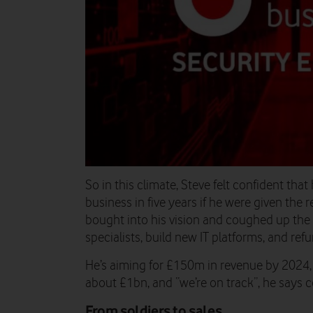
So in this climate, Steve felt confident that
business in five years if he were given the
bought into his vision and coughed up the 
specialists, build new IT platforms, and refu
He’s aiming for £150m in revenue by 2024,
about £1bn, and “we’re on track”, he says c
From soldiers to sales