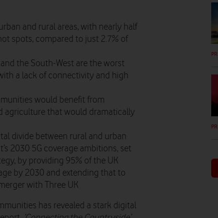
ban and rural areas, with nearly half
not spots, compared to just 2.7% of
PR
a and the South-West are the worst
with a lack of connectivity and high
mmunities would benefit from
 agriculture that would dramatically
PR
tal divide between rural and urban
t’s 2030 5G coverage ambitions, set
ategy, by providing 95% of the UK
age by 2030 and extending that to
 merger with Three UK
mmunities has revealed a stark digital
report,
‘Connecting the Countryside’,