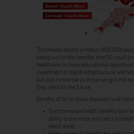
This means almost a million (838,000) peopl
losing out on the benefits that 5G could pr
healthcare to more educational opportunit
investment in digital infrastructure, will h
but also tomorrow as those living in not spo
they need for the future.
Benefits of 5G to these deprived rural comm
Transformative health benefits with fa
ability to pre-empt and react to healt
reach areas.
Better access to healthcare, with rur