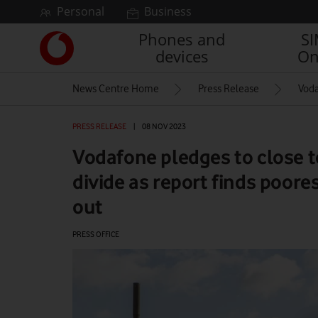
Skip to content
Personal
Business
Phones and
S
Link
devices
On
back
to
News Centre Home
Press Release
Voda
the
main
Vodafone
PRESS RELEASE
|
08 NOV 2023
homepage
Vodafone pledges to close t
divide as report finds poore
out
PRESS OFFICE