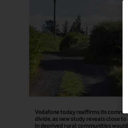
Vodafone today reaffirms its commitm
divide, as new study reveals close to 
in deprived rural communities would