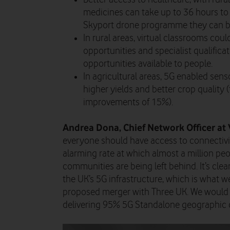
medicines can take up to 36 hours to 
Skyport drone programme they can be 
In rural areas, virtual classrooms cou
opportunities and specialist qualificat
opportunities available to people.
In agricultural areas, 5G enabled sen
higher yields and better crop quality 
improvements of 15%).
Andrea Dona, Chief Network Officer at 
everyone should have access to connectivi
alarming rate at which almost a million peop
communities are being left behind. It’s clea
the UK’s 5G infrastructure, which is what w
proposed merger with Three UK. We would cl
delivering 95% 5G Standalone geographic 