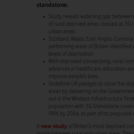
standalone.
Study reveals widening gap between ur
of rural deprived areas classed as 5G 
urban areas
Scotland, Wales, East Anglia, Cumbri
performing areas of Britain identified 
levels of deprivation
With improved connectivity, rural co
advances in healthcare, education and
improve people’s lives
Vodafone UK pledges to close the digi
areas by delivering on the Governmen
out in the Wireless Infrastructure Str
population with 5G Standalone cover
99% by 2034, as part of its proposed
new study
A
of Britain’s most deprived co
divide between rural and urban areas. The 