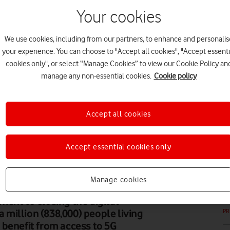
Your cookies
We use cookies, including from our partners, to enhance and personalis
your experience. You can choose to "Accept all cookies", "Accept essenti
PR
cookies only", or select “Manage Cookies” to view our Cookie Policy an
manage any non-essential cookies.
Cookie policy
Accept all cookies
PR
Accept essential cookies only
Manage cookies
ent to closing the digital
a million (838,000) people living
PR
 benefit from access to 5G