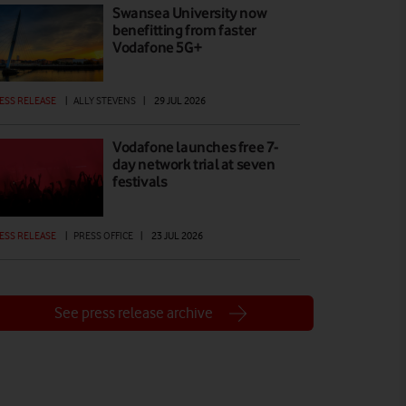
Swansea University now
benefitting from faster
Vodafone 5G+
ESS RELEASE
|
ALLY STEVENS
|
29 JUL 2026
Vodafone launches free 7-
day network trial at seven
festivals
ESS RELEASE
|
PRESS OFFICE
|
23 JUL 2026
See press release archive