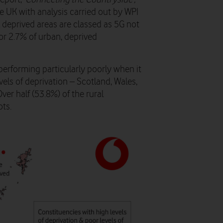
UK with analysis carried out by WPI
 deprived areas are classed as 5G not
or 2.7% of urban, deprived
s performing particularly poorly when it
vels of deprivation – Scotland, Wales,
er half (53.8%) of the rural
ots.