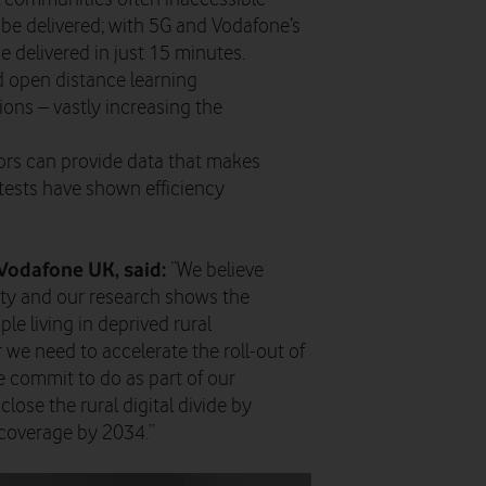
be delivered; with 5G and Vodafone’s
delivered in just 15 minutes.
ld open distance learning
ions – vastly increasing the
sors can provide data that makes
(tests have shown efficiency
Vodafone UK, said:
“We believe
ty and our research shows the
le living in deprived rural
r we need to accelerate the roll-out of
e commit to do as part of our
ose the rural digital divide by
coverage by 2034.”