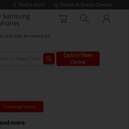
Find a store
Network Status Checker
 Samsung
phones
st rural areas are missing out
Explore News
Centre
Download report
ead more