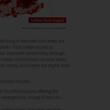
e living in deprived rural areas are
ovide – from better access to
ies. Improved connectivity, through
elp these communities not only today,
ts simply won’t learn the digital skills
unities include:
st 5G infrastructure offering the
h emergencies, crucial in hard-to-
al communities often inaccessible