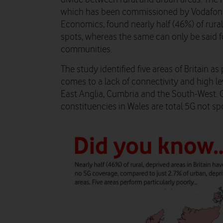
which has been commissioned by Vodafone 
Economics, found nearly half (46%) of rural
spots, whereas the same can only be said f
communities.
The study identified five areas of Britain a
comes to a lack of connectivity and high le
East Anglia, Cumbria and the South-West. Ov
constituencies in Wales are total 5G not sp