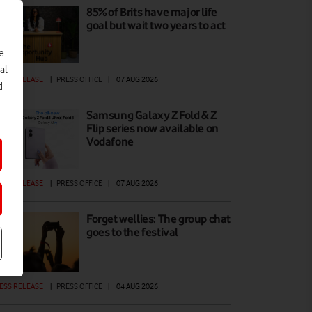
85% of Brits have major life
goal but wait two years to act
e
al
ESS RELEASE
|
PRESS OFFICE
|
07 AUG 2026
d
Samsung Galaxy Z Fold & Z
Flip series now available on
Vodafone
ESS RELEASE
|
PRESS OFFICE
|
07 AUG 2026
Forget wellies: The group chat
goes to the festival
ESS RELEASE
|
PRESS OFFICE
|
04 AUG 2026