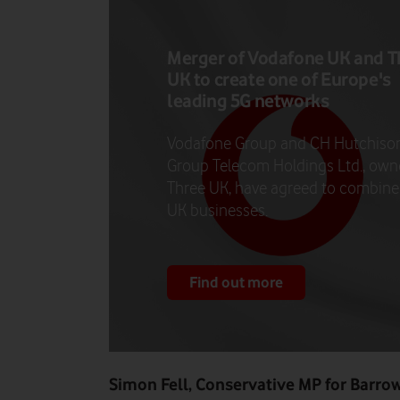
Merger of Vodafone UK and T
UK to create one of Europe's
leading 5G networks
Vodafone Group and CH Hutchiso
Group Telecom Holdings Ltd., own
Three UK, have agreed to combine 
UK businesses.
Find out more
Simon Fell, Conservative MP for Barro