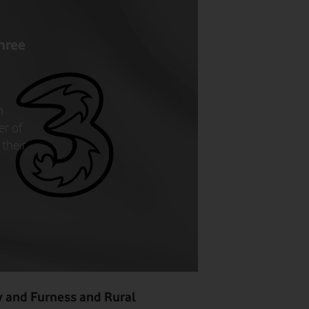
hree
n
er of
their
w and Furness and Rural