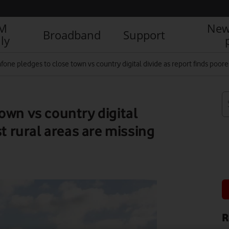
IM
New
Broadband
Support
ly
fone pledges to close town vs country digital divide as report finds poore
own vs country digital
st rural areas are missing
R