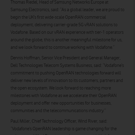
Thomas Riedel, Head of Samsung Networks Europe at
Samsung Electronics, said: “As a global leader, we are proud to
begin the UK’s first wide-scale OpenRAN commercial
deployment, delivering carrier-grade 5G vRAN solutions to
Vodafone. Based on our vRAN experience with tier-1 operators
around the globe, this is another meaningful milestone for us,
and we look forward to continue working with Vodafone.”
Dennis Hoffman, Senior Vice President and General Manager,
Dell Technologies Telecom Systems Business, said: “Vodafone’s
commitment to pushing OpenRAN technologies forward will
deliver new levels of innovation to its customers, partners and
the open ecosystem. We look forward to reaching more
milestones with Vodafone as we accelerate their OpenRAN
deployment and offer new opportunities for businesses,
communities and the telecommunications industry.”
Paul Miller, Chief Technology Officer, Wind River, said:
“Vodafone’s OpenRAN leadership is game changing for the