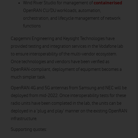
containerised
Wind River Studio for management of
OpenRAN CU/DU workloads, automation,
orchestration, and lifecycle management of network
functions
Capgemini Engineering and Keysight Technologies have
provided testing and integration services in the Vodafone lab
to ensure interoperability of the multi-vendor ecosystem.
Once technologies and vendors have been verified as
OpenRAN-compliant, deployment of equipment becomes a
much simpler task.
OpenRAN 4G and 5G antennas from Samsung and NEC will be
deployed from mid-2022. Once interoperability tests for these
radio units have been completed in the lab, the units can be
deployed in a ‘plug and play’ manner on the existing OpenRAN
infrastructure.
Supporting quotes: