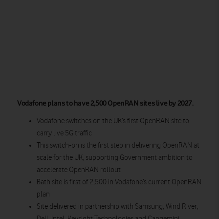
Vodafone plans to have 2,500 OpenRAN sites live by 2027.
Vodafone switches on the UK’s first OpenRAN site to
carry live 5G traffic
This switch-on is the first step in delivering OpenRAN at
scale for the UK, supporting Government ambition to
accelerate OpenRAN rollout
Bath site is first of 2,500 in Vodafone’s current OpenRAN
plan
Site delivered in partnership with Samsung, Wind River,
Dell, Intel, Keysight Technologies and Capgemini