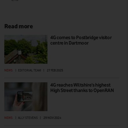
Read more
4G comes to Postbridge visitor
centre in Dartmoor
NEWS
|
EDITORIAL TEAM
|
27 FEB 2025
4G reaches Wiltshire’s highest
High Street thanks to OpenRAN
NEWS
|
ALLY STEVENS
|
29 NOV 2024