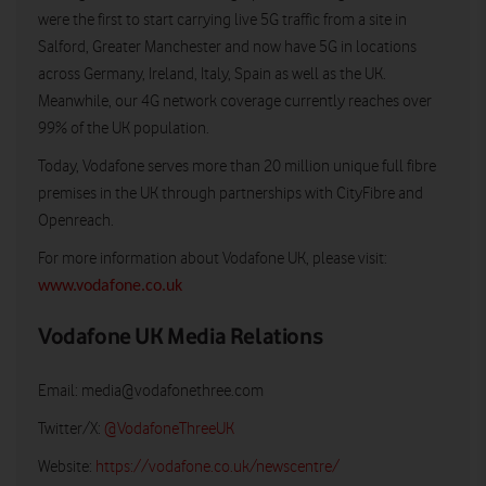
were the first to start carrying live 5G traffic from a site in
Salford, Greater Manchester and now have 5G in locations
across Germany, Ireland, Italy, Spain as well as the UK.
Meanwhile, our 4G network coverage currently reaches over
99% of the UK population.
Today, Vodafone serves more than 20 million unique full fibre
premises in the UK through partnerships with CityFibre and
Openreach.
For more information about Vodafone UK, please visit:
www.vodafone.co.uk
Vodafone UK Media Relations
Email:
media@vodafonethree.com
Twitter/X:
@VodafoneThreeUK
Website:
https://vodafone.co.uk/newscentre/