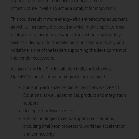
supply chain, adding resilience to Critical National
Infrastructure, it will also act as a catalyst for innovation.
This could result in more energy-efficient telecoms equipment,
as well as increasing the speed at which mobile operators can
deploy next generation networks. The technology is widely
seen as a disruptor for the telecommunications industry, and
Vodafone is one of the leaders supporting the development of
this vendor ecosystem.
As part of the First Site Installation (FSI), the following
OpenRAN-compliant technology will be deployed:
Samsung virtualized Radio Access Network (vRAN)
Solutions, as well as technical, product and integration
support
Dell open hardware servers
Intel technologies to enable optimized solutions,
including Intel Xeon processors, workload acceleration
and connectivity