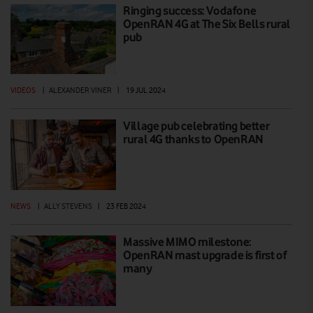
Ringing success: Vodafone
OpenRAN 4G at The Six Bells rural
pub
VIDEOS
|
ALEXANDER VINER
|
19 JUL 2024
Village pub celebrating better
rural 4G thanks to OpenRAN
NEWS
|
ALLY STEVENS
|
23 FEB 2024
Massive MIMO milestone:
OpenRAN mast upgrade is first of
many