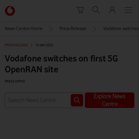
Skip to content
Link
back
to
News Centre Home
Press Release
Vodafone switches
the
main
PRESS RELEASE
|
19 JAN 2022
Vodafone
homepage
Vodafone switches on first 5G
OpenRAN site
PRESS OFFICE
Explore News
Centre
Watch on