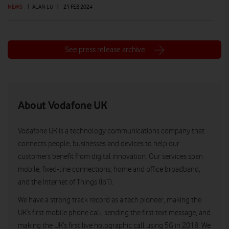
NEWS
|
ALAN LU
|
21 FEB 2024
See press release archive
About Vodafone UK
Vodafone UK is a technology communications company that
connects people, businesses and devices to help our
customers benefit from digital innovation. Our services span
mobile, fixed-line connections, home and office broadband,
and the Internet of Things (IoT).
We have a strong track record as a tech pioneer, making the
UK’s first mobile phone call, sending the first text message, and
making the UK’s first live holographic call using 5G in 2018. We