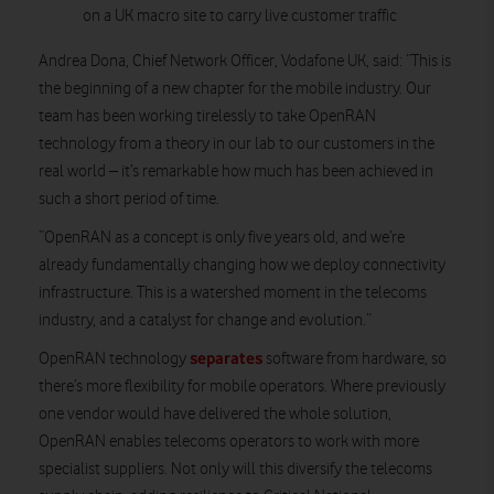
on a UK macro site to carry live customer traffic
Andrea Dona, Chief Network Officer, Vodafone UK, said: “This is
the beginning of a new chapter for the mobile industry. Our
team has been working tirelessly to take OpenRAN
technology from a theory in our lab to our customers in the
real world – it’s remarkable how much has been achieved in
such a short period of time.
“OpenRAN as a concept is only five years old, and we’re
already fundamentally changing how we deploy connectivity
infrastructure. This is a watershed moment in the telecoms
industry, and a catalyst for change and evolution.”
separates
OpenRAN technology
software from hardware, so
there’s more flexibility for mobile operators. Where previously
one vendor would have delivered the whole solution,
OpenRAN enables telecoms operators to work with more
specialist suppliers. Not only will this diversify the telecoms