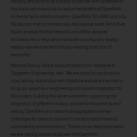
industry, and Wind River is proud to partner with Vodafone on
this important milestone to realise the benefits of OpenRAN.
As the de facto infrastructure for OpenRAN/5G vRAN and only
5G solution that is commercially deployed at scale, Wind River
Studio enables flexible networks and offers validated
architectures to help service providers quickly and reliably
deploy new services with industry-leading total cost of
ownership.”
Massimo Rocca, Global Account Director for Vodafone at
Capgemini Engineering, said: “We are proud to continue our
long-lasting relationship with Vodafone and we are excited to
bring our expertise in engineering and system integration for
this project, building the lab environment, supporting the
integration of different vendors, and performing end-to-end
testing. OpenRAN and network disaggregation are key
challenges for telecom operator’s transformation towards
sustainability and automation. Thanks to our dedicated teams
we are helping Vodafone pioneer the OpenRAN