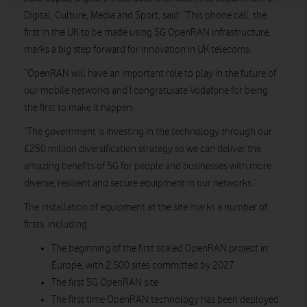
Digital, Culture, Media and Sport, said: “This phone call, the
first in the UK to be made using 5G OpenRAN infrastructure,
marks a big step forward for innovation in UK telecoms.
“OpenRAN will have an important role to play in the future of
our mobile networks and I congratulate Vodafone for being
the first to make it happen.
“The government is investing in the technology through our
£250 million diversification strategy so we can deliver the
amazing benefits of 5G for people and businesses with more
diverse, resilient and secure equipment in our networks.”
The installation of equipment at the site marks a number of
firsts, including:
The beginning of the first scaled OpenRAN project in
Europe, with 2,500 sites committed by 2027
The first 5G OpenRAN site
The first time OpenRAN technology has been deployed