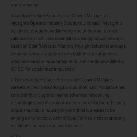
transformation.”
Scott Bryden, Vice President and General Manager of
Keysight’s Operator Industry Solutions Unit, said: “Keysight is
delighted to support Vodafone with solutions that test and
validate the capabilities essential to creating robust networks
based on OpenRAN specifications. Keysight solutions leverage
common software platforms with built-in test automation,
which enable continuous integration and continuous delivery
(CI/CD) for accelerated innovation.”
Cristina Rodriguez, Vice President and General Manager –
Wireless Access Networking Division, Intel, said: “Vodafone has
consistently brought to market advanced networking
technologies, and this is another example of Vodafone helping
propel the mobile industry forward. Intel is pleased to be
among a diverse ecosystem of Open RAN partners supporting
Vodafone’s innovative network launch.”
-End-