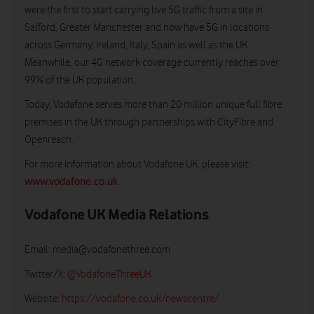
were the first to start carrying live 5G traffic from a site in
Salford, Greater Manchester and now have 5G in locations
across Germany, Ireland, Italy, Spain as well as the UK.
Meanwhile, our 4G network coverage currently reaches over
99% of the UK population.
Today, Vodafone serves more than 20 million unique full fibre
premises in the UK through partnerships with CityFibre and
Openreach.
For more information about Vodafone UK, please visit:
www.vodafone.co.uk
Vodafone UK Media Relations
Email:
media@vodafonethree.com
Twitter/X:
@VodafoneThreeUK
Website:
https://vodafone.co.uk/newscentre/