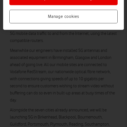
Vodafone became the first UK company to carry 5G traffic over
a commercial mobile network in October 2018 from a location
Manage cookies
in Salford, Greater Manchester. Now sites in Bristol, Cardiff
and Liverpool have been switched on and are streaming live
5G mobile data traffic to and from the Internet, using the latest
compatible routers.
Meanwhile our engineers have installed 5G antennas and
associated equipment in Birmingham, Glasgow and London
ahead of going live. All our mobile sites are connected to
Vodafone RedStream, our nationwide optical fibre network,
with connections giving speeds of up to 10 gigabits per
second to ensure customers wishing to stream video without
buffering can do so even in built-up areas at busy times of the
day.
Alongside the seven cities already announced, we will be
launching 5G in Birkenhead, Blackpool, Bournemouth,
Guildford, Portsmouth, Plymouth, Reading, Southampton,