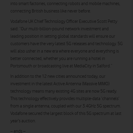
into smart factories, connecting robots and mobile machines,
connecting British business like never before.
Vodafone UK Chief Technology Officer Executive Scott Petty
said: “Our multi-billion-pound network investment and
leading position in setting global standards will ensure our
customers have the very latest 5G releases and technology. 5G
will also usher in a new era where everyone and everything is
better connected, whether you are running a hotel in
Portsmouth or broadcasting live at MediaCity in Salford.”
In addition to the 12 new cities announced today, our
investment in the latest Active Antenna (Massive MIMO)
technology means many existing 4G sites are now 5G ready.
This technology effectively provides multiple-data ‘channels’
from a single antenna, coupled with our 3.4GHz 5G spectrum.
Vodafone secured the largest block of this 5G spectrum at last
year’s auction.
– ends –