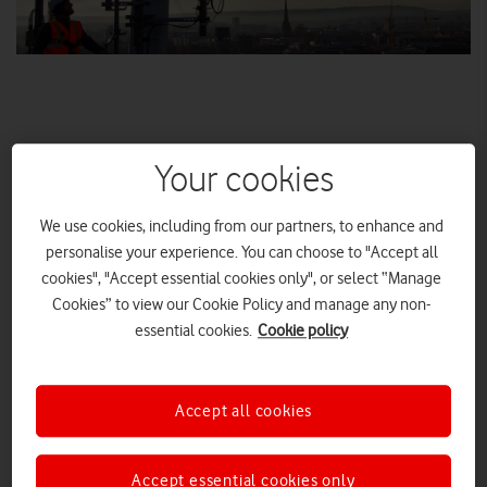
Your cookies
We use cookies, including from our partners, to enhance and
personalise your experience. You can choose to "Accept all
Trial sites go live today in Bristol, Cardiff and Liverpool
cookies", "Accept essential cookies only", or select “Manage
Vodafone will launch 5G in 19 towns and cities across the UK
Cookies” to view our Cookie Policy and manage any non-
during 2019.
essential cookies.
Cookie policy
Today we are revealing that customers in 12 more cities will
benefit from faster mobile data speeds and an ultra-responsive
Accept all cookies
network when 5G goes live later this year. These additional
locations join the seven cities that are already live or switching
on soon under our UK-wide trial, which started last year.
Accept essential cookies only