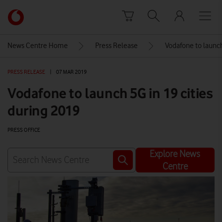
Skip to content
Link
back
to
News Centre Home
Press Release
Vodafone to launch
the
main
PRESS RELEASE
|
07 MAR 2019
Vodafone
homepage
Vodafone to launch 5G in 19 cities
during 2019
PRESS OFFICE
Explore News
Centre