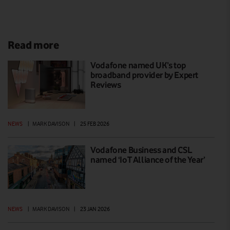
Read more
Vodafone named UK’s top
broadband provider by Expert
Reviews
NEWS
|
MARK DAVISON
|
25 FEB 2026
Vodafone Business and CSL
named ‘IoT Alliance of the Year’
NEWS
|
MARK DAVISON
|
23 JAN 2026