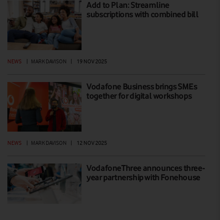
Add to Plan: Streamline
subscriptions with combined bill
NEWS
|
MARK DAVISON
|
19 NOV 2025
Vodafone Business brings SMEs
together for digital workshops
NEWS
|
MARK DAVISON
|
12 NOV 2025
VodafoneThree announces three-
year partnership with Fonehouse