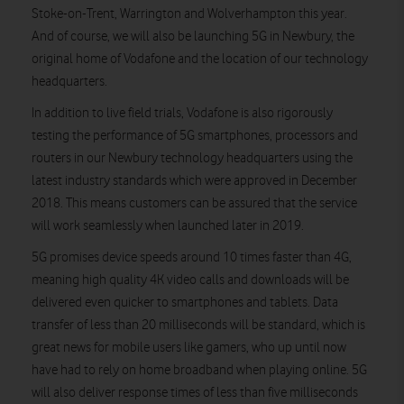
Stoke-on-Trent, Warrington and Wolverhampton this year.
And of course, we will also be launching 5G in Newbury, the
original home of Vodafone and the location of our technology
headquarters.
In addition to live field trials, Vodafone is also rigorously
testing the performance of 5G smartphones, processors and
routers in our Newbury technology headquarters using the
latest industry standards which were approved in December
2018. This means customers can be assured that the service
will work seamlessly when launched later in 2019.
5G promises device speeds around 10 times faster than 4G,
meaning high quality 4K video calls and downloads will be
delivered even quicker to smartphones and tablets. Data
transfer of less than 20 milliseconds will be standard, which is
great news for mobile users like gamers, who up until now
have had to rely on home broadband when playing online. 5G
will also deliver response times of less than five milliseconds