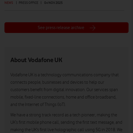
NEWS
|
PRESS OFFICE
|
04 NOV 2025
See press release archive
About Vodafone UK
Vodafone UK is a technology communications company that
connects people, businesses and devices to help our
customers benefit from digital innovation. Our services span
mobile, fixed-line connections, home and office broadband,
and the Internet of Things (IoT).
We have a strong track record as a tech pioneer, making the
UK’s first mobile phone call, sending the first text message, and
making the UK’s first live holographic call using 5G in 2018. We