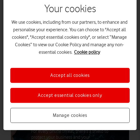
Your cookies
Small and medium-sized enterprises (SMEs) throughout the
United Kingdom are incurring annual losses amounting to
We use cookies, including from our partners, to enhance and
£3.4 billion due to inadequate cybersecurity measures,
personalise your experience. You can choose to "Accept all
according to a new report from Vodafone Business.
cookies", "Accept essential cookies only", or select “Manage
Cookies” to view our Cookie Policy and manage any non-
The report
essential cookies.
Cookie policy
Securing Success: The Role of Cybersecurity in SME
Growth
, also found that the average cost of a cyber-attack for a small
Accept all cookies
business is £3,398 with the figure rising to £5,001 for those
with 50 or more employees.
Accept essential cookies only
The cybersecurity threats facing every
Manage cookies
small business
For every online threat, there’s a shield to
protect your business and your