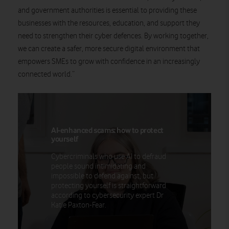
and government authorities is essential to providing these
businesses with the resources, education, and support they
need to strengthen their cyber defences. By working together,
we can create a safer, more secure digital environment that
empowers SMEs to grow with confidence in an increasingly
connected world.
”
AI-enhanced scams: how to protect
yourself
Cybercriminals who use AI to defraud
people sound intimidating and
impossible to defend against, but
protecting yourself is straightforward
according to cybersecurity expert Dr
Katie Paxton-Fear.