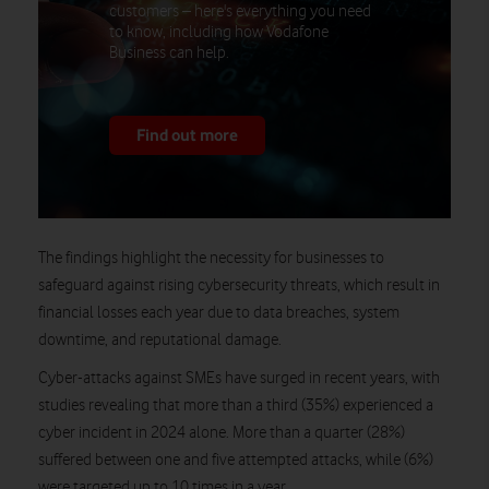
customers – here's everything you need
to know, including how Vodafone
Business can help.
Find out more
The findings highlight the necessity for businesses to
safeguard against rising cybersecurity threats, which result in
financial losses each year due to data breaches, system
downtime, and reputational damage.
Cyber-attacks against SMEs have surged in recent years, with
studies revealing that more than a third (35%) experienced a
cyber incident in 2024 alone. More than a quarter (28%)
suffered between one and five attempted attacks, while (6%)
were targeted up to 10 times in a year.