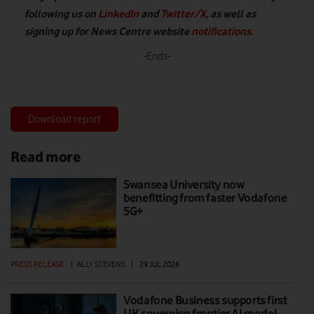
following us on
LinkedIn
and
Twitter/X
, as well as
signing up for News Centre website
notifications
.
-Ends-
Download report
Read more
Swansea University now
benefitting from faster Vodafone
5G+
PRESS RELEASE
|
ALLY STEVENS
|
29 JUL 2026
Vodafone Business supports first
UK sovereign frontier AI model