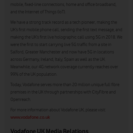
mobile, fixed-line connections, home and office broadband,
and the Internet of Things (IoT).
We have a strong track record as a tech pioneer, making the
UK’s first mobile phone call, sending the first text message, and
making the UK’s first live holographic call using 5G in 2018. We
were the first to start carrying live 5G traffic from a site in
Salford, Greater Manchester and now have 5G in locations
across Germany, Ireland, Italy, Spain as well as the UK.
Meanwhile, our 4G network coverage currently reaches over
99% of the UK population.
Today, Vodafone serves more than 20 million unique full fibre
premises in the UK through partnerships with CityFibre and
Openreach.
For more information about Vodafone UK, please visit:
www.vodafone.co.uk
Vodafone UK Media Relations