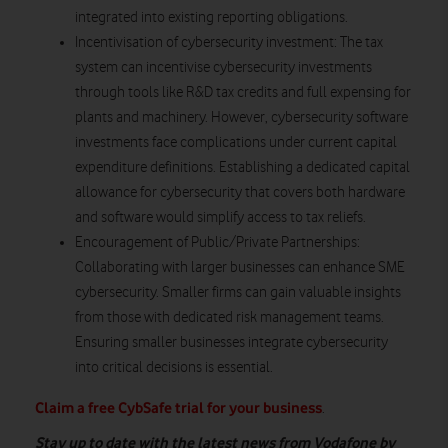
integrated into existing reporting obligations.
Incentivisation of cybersecurity investment
: The tax
system can incentivise cybersecurity investments
through tools like R&D tax credits and full expensing for
plants and machinery. However, cybersecurity software
investments face complications under current capital
expenditure definitions. Establishing a dedicated capital
allowance for cybersecurity that covers both hardware
and software would simplify access to tax reliefs.
Encouragement of Public/Private Partnerships:
Collaborating with larger businesses can enhance SME
cybersecurity. Smaller firms can gain valuable insights
from those with dedicated risk management teams.
Ensuring smaller businesses integrate cybersecurity
into critical decisions is essential.
Claim a free CybSafe trial for your business
.
Stay up to date with the latest news from Vodafone by