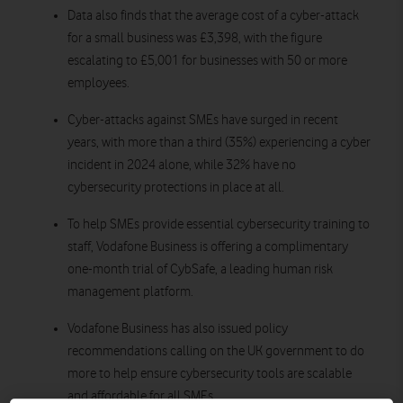
Data also finds that the average cost of a cyber-attack
for a small business was £3,398, with the figure
escalating to £5,001 for businesses with 50 or more
employees.
Cyber-attacks against SMEs have surged in recent
years, with more than a third (35%) experiencing a cyber
incident in 2024 alone,
while 32% have no
cybersecurity protections in place at all.
To help SMEs provide essential cybersecurity training to
staff, Vodafone Business is offering a complimentary
one-month trial of CybSafe, a leading human risk
management platform.
Vodafone Business has also issued policy
recommendations calling on the UK government to do
more to help ensure cybersecurity tools are scalable
and affordable for all SMEs.