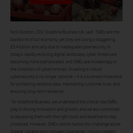
Nick Gliddon, CEO, Vodafone Business UK, said:
“SMEs are the
backbone of our economy, yet they are losing a staggering
£3.4 billion annually due to inadequate cybersecurity. In
today’s rapidly evolving digital landscape, cyber threats are
becoming more sophisticated, and SMEs are increasingly in
the crosshairs of cybercriminals. Investing in robust
cybersecurity is no longer optional – it is a business imperative
for protecting sensitive data, maintaining customer trust, and
ensuring long-term resilience.
“At Vodafone Business, we understand the critical role SMEs
play in driving innovation and growth, and we are committed
to equipping them with the right tools and expertise to stay
protected. However, SMEs cannot tackle this challenge alone.
Greater collaboration between businesses, industry leaders,