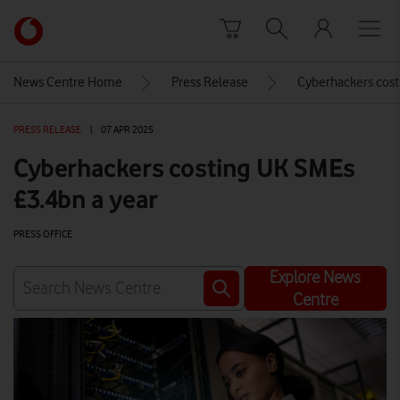
Skip to content
Link
back
to
News Centre Home
Press Release
Cyberhackers cost
the
main
PRESS RELEASE
|
07 APR 2025
Vodafone
homepage
Cyberhackers costing UK SMEs
£3.4bn a year
PRESS OFFICE
Explore News
Centre