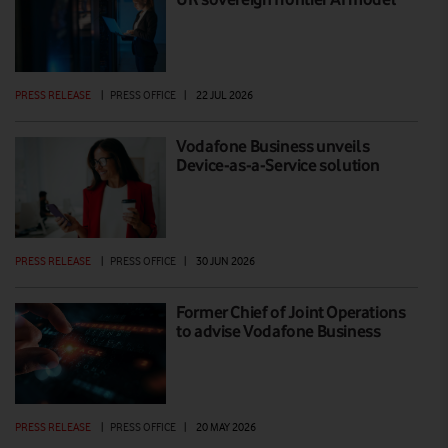
PRESS RELEASE
|
PRESS OFFICE
|
22 JUL 2026
Vodafone Business unveils
Device-as-a-Service solution
PRESS RELEASE
|
PRESS OFFICE
|
30 JUN 2026
Former Chief of Joint Operations
to advise Vodafone Business
PRESS RELEASE
|
PRESS OFFICE
|
20 MAY 2026