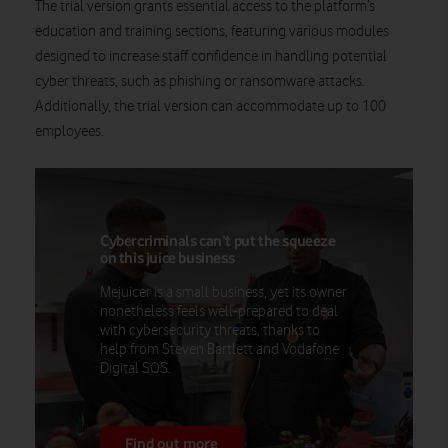
The trial version grants essential access to the platform’s
education and training sections, featuring various modules
designed to increase staff confidence in handling potential
cyber threats, such as phishing or ransomware attacks.
Additionally, the trial version can accommodate up to 100
employees.
Cybercriminals can’t put the squeeze
on this juice business
Mejuicer is a small business, yet its owner
nonetheless feels well-prepared to deal
with cybersecurity threats, thanks to
help from Steven Bartlett and Vodafone
Digital SOS.
Find out more