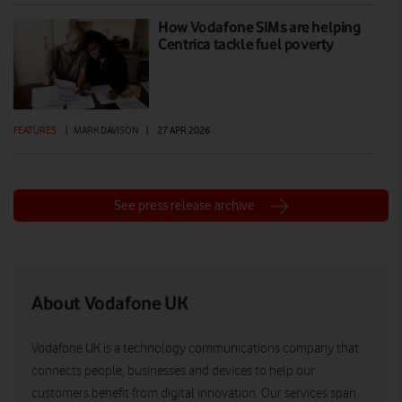
How Vodafone SIMs are helping
Centrica tackle fuel poverty
FEATURES
|
MARK DAVISON
|
27 APR 2026
See press release archive
About Vodafone UK
Vodafone UK is a technology communications company that
connects people, businesses and devices to help our
customers benefit from digital innovation. Our services span