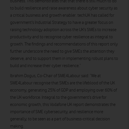
business. This demonstrates that that there is still much to do
to build resilience and raise awareness about cyber security as
a critical business and growth enabler. techUK has called for
government’s Industrial Strategy to have a greater focus on
raising technology adoption across the UK’s SMEs to increase
productivity and to recognise cyber resilience as integral to
growth. The findings and recommendations of this report only
further underscore the need to give SMEs the attention they
deserve, and to support them in implementing robust plans to
build and increase their cyber resilience.”
Ibrahim Dogus, Co-Chair of SME4Labour said:
“We at
SME4Labour recognise that SMEs are the lifeblood of the UK
economy, generating 25% of GDP and employing over 60% of
the UK workforce. Integral to the government’s drive for
economic growth, this Vodafone UK report demonstrates the
importance of SME cybersecurity, and resilience more
generally, to be seen as a part of business-critical decision
making.