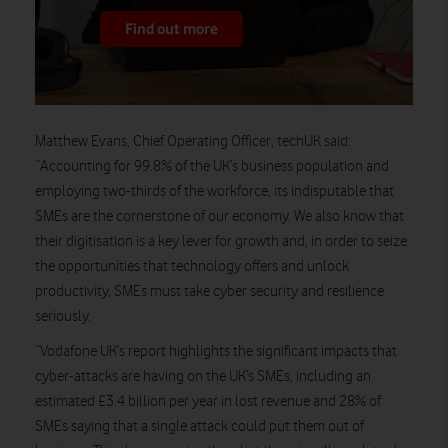
Find out more
Matthew Evans, Chief Operating Officer, techUK said:
“Accounting for 99.8% of the UK’s business population and
employing two-thirds of the workforce, its indisputable that
SMEs are the cornerstone of our economy. We also know that
their digitisation is a key lever for growth and, in order to seize
the opportunities that technology offers and unlock
productivity, SMEs must take cyber security and resilience
seriously.
“Vodafone UK’s report highlights the significant impacts that
cyber-attacks are having on the UK’s SMEs, including an
estimated £3.4 billion per year in lost revenue and 28% of
SMEs saying that a single attack could put them out of