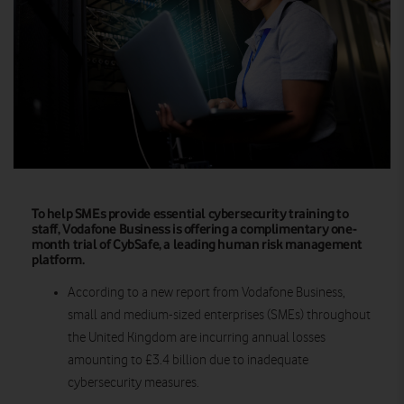
To help SMEs provide essential cybersecurity training to
staff, Vodafone Business is offering a complimentary one-
month trial of CybSafe, a leading human risk management
platform.
According to a new report from Vodafone Business,
small and medium-sized enterprises (SMEs) throughout
the United Kingdom are incurring annual losses
amounting to £3.4 billion due to inadequate
cybersecurity measures.