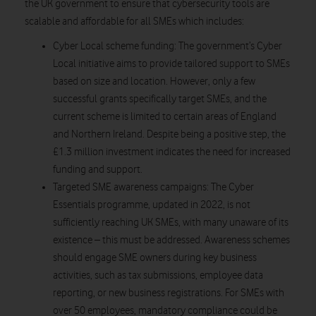
the UK government to ensure that cybersecurity tools are
scalable and affordable for all SMEs which includes:
Cyber Local scheme funding:
The government’s Cyber
Local initiative aims to provide tailored support to SMEs
based on size and location. However, only a few
successful grants specifically target SMEs, and the
current scheme is limited to certain areas of England
and Northern Ireland. Despite being a positive step, the
£1.3 million investment indicates the need for increased
funding and support.
Targeted SME awareness campaigns:
The Cyber
Essentials programme, updated in 2022, is not
sufficiently reaching UK SMEs, with many unaware of its
existence – this must be addressed. Awareness schemes
should engage SME owners during key business
activities, such as tax submissions, employee data
reporting, or new business registrations. For SMEs with
over 50 employees, mandatory compliance could be