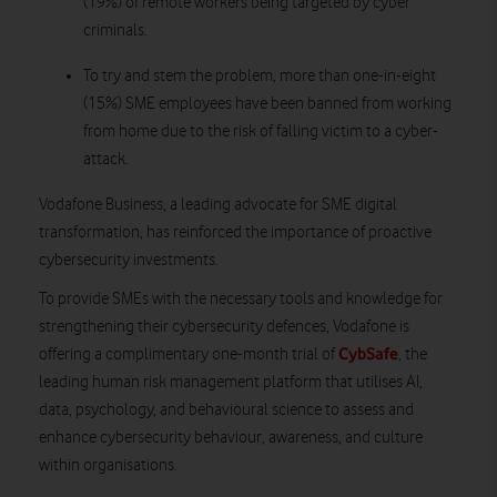
(19%) of remote workers being targeted by cyber
criminals.
To try and stem the problem, more than one-in-eight
(15%) SME employees have been banned from working
from home due to the risk of falling victim to a cyber-
attack.
Vodafone Business, a leading advocate for SME digital
transformation, has reinforced the importance of proactive
cybersecurity investments.
To provide SMEs with the necessary tools and knowledge for
strengthening their cybersecurity defences, Vodafone is
CybSafe
offering a complimentary one-month trial of
, the
leading human risk management platform that utilises AI,
data, psychology, and behavioural science to assess and
enhance cybersecurity behaviour, awareness, and culture
within organisations.