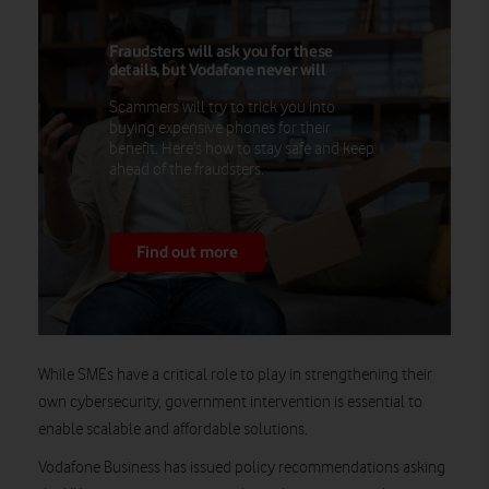
Fraudsters will ask you for these
details, but Vodafone never will
Scammers will try to trick you into
buying expensive phones for their
benefit. Here’s how to stay safe and keep
ahead of the fraudsters.
Find out more
While SMEs have a critical role to play in strengthening their
own cybersecurity, government intervention is essential to
enable scalable and affordable solutions.
Vodafone Business has issued policy recommendations asking