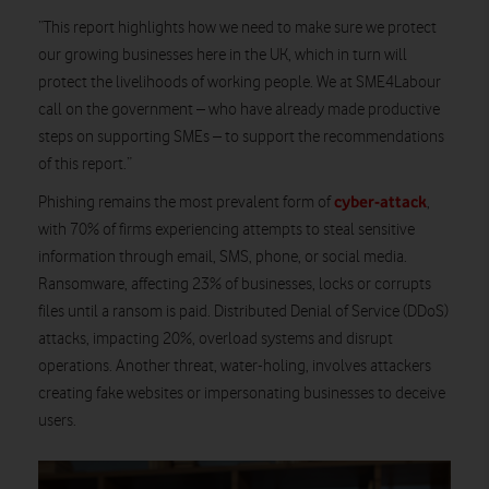
“This report highlights how we need to make sure we protect
our growing businesses here in the UK, which in turn will
protect the livelihoods of working people. We at SME4Labour
call on the government – who have already made productive
steps on supporting SMEs – to support the recommendations
of this report.”
cyber-attack
Phishing remains the most prevalent form of
,
with 70% of firms experiencing attempts to steal sensitive
information through email, SMS, phone, or social media.
Ransomware, affecting 23% of businesses, locks or corrupts
files until a ransom is paid. Distributed Denial of Service (DDoS)
attacks, impacting 20%, overload systems and disrupt
operations. Another threat, water-holing, involves attackers
creating fake websites or impersonating businesses to deceive
users.