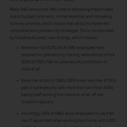
Many SMEs encounter difficulties in addressing these threats
due to budget constraints, limited expertise, and competing
business priorities, which impact their ability to implement
comprehensive cybersecurity strategies. This is corroborated
by Vodafone Business’ own findings, which indicate:
More than half (52%) of UK SME employees have
received no cybersecurity training, while almost a third
(32%) of SMEs had no cybersecurity protections in
place at all.
More than a third of SMEs (38%) invest less than £100 a
year in cybersecurity, with more than two-thirds (64%)
having staff working from home or other off-site
locations regularly.
Shockingly, 60% of SMEs allow employees to use their
own IT equipment when working from home, with a fifth