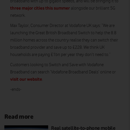
broadband with up to gigabit speeds, and will be bringing it to
three major cities this summer
alongside our brilliant 5G
network.
Max Taylor, Consumer Director at Vodafone UK says: “We are
launching the Great British Broadband Switch to help the 8.8
million homes across the country realise they can switch their
broadband provider and save up to £228. We think UK
households are paying £1bn per year they don’t need to.”
Customers looking to Switch and Save with Vodafone
Broadband can search ‘Vodafone Broadband Deals’ online or
visit our website
.
-ends-
Read more
Real satellite-to-phone mobile