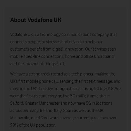
About Vodafone UK
Vodafone UK is a technology communications company that
connects people, businesses and devices to help our
customers benefit from digital innovation. Our services span
mobile, fixed-line connections, home and office broadband,
and the Internet of Things (IoT).
We have a strong track record as a tech pioneer, making the
UK’s first mobile phone call, sending the first text message, and
making the UK’s first live holographic call using 5G in 2018. We
were the first to start carrying live 5G traffic from a site in
Salford, Greater Manchester and now have 5G in locations
across Germany, Ireland, Italy, Spain as well as the UK.
Meanwhile, our 4G network coverage currently reaches over
99% of the UK population.