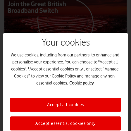
Your cookies
We use cookies, including from our partners, to enhance and
personalise your experience. You can choose to "Accept all
Vodafone launches The Great British Broadband
cookies", "Accept essential cookies only", or select “Manage
Switch to highlight that out-of-contract
Cookies” to view our Cookie Policy and manage any non-
broadband customers could save money by
essential cookies.
Cookie policy
switching to a new broadband deal.
Ofcom estimates a staggering 8.8 million UK
broadband customers are out of contract and
Accept all cookies
could make significant savings by switching to a
new deal, potentially saving up to £228.
Accept essential cookies only
With prices starting at £21.95 for Superfast