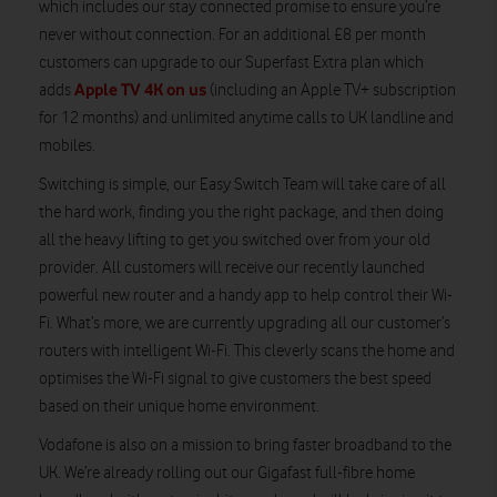
which includes our stay connected promise to ensure you’re
never without connection. For an additional £8 per month
customers can upgrade to our Superfast Extra plan which
Apple TV 4K on us
adds
(including an Apple TV+ subscription
for 12 months) and unlimited anytime calls to UK landline and
mobiles.
Switching is simple, our Easy Switch Team will take care of all
the hard work, finding you the right package, and then doing
all the heavy lifting to get you switched over from your old
provider. All customers will receive our recently launched
powerful new router and a handy app to help control their Wi-
Fi. What’s more, we are currently upgrading all our customer’s
routers with intelligent Wi-Fi. This cleverly scans the home and
optimises the Wi-Fi signal to give customers the best speed
based on their unique home environment.
Vodafone is also on a mission to bring faster broadband to the
UK. We’re already rolling out our Gigafast full-fibre home