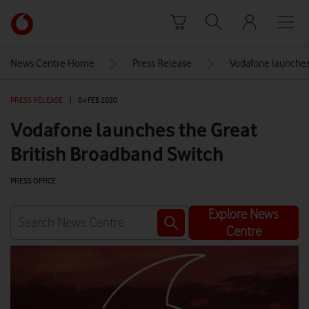
Skip to content
Link
back
to
News Centre Home
Press Release
Vodafone launches
the
main
PRESS RELEASE
|
04 FEB 2020
Vodafone
homepage
Vodafone launches the Great
British Broadband Switch
PRESS OFFICE
Explore News
Centre