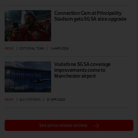
Connection Cam at Principality
Stadium gets 5G SA slice upgrade
NEWS
|
EDITORIAL TEAM
|
14 APR 2026
Vodafone 5G SA coverage
improvements come to
Manchester airport
NEWS
|
ALLY STEVENS
|
01 APR 2026
See press release archive