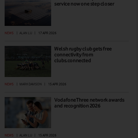
service now one step closer
NEWS
|
ALAN LU
|
17 APR 2026
Welsh rugby club gets free
connectivity from
clubs.connected
NEWS
|
MARK DAVISON
|
15 APR 2026
VodafoneThree network awards
and recognition 2026
NEWS
|
ALAN LU
|
15 APR 2026