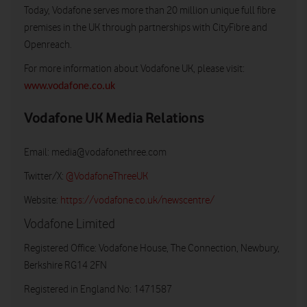
Today, Vodafone serves more than 20 million unique full fibre
premises in the UK through partnerships with CityFibre and
Openreach.
For more information about Vodafone UK, please visit:
www.vodafone.co.uk
Vodafone UK Media Relations
Email:
media@vodafonethree.com
Twitter/X:
@VodafoneThreeUK
Website:
https://vodafone.co.uk/newscentre/
Vodafone Limited
Registered Office: Vodafone House, The Connection, Newbury,
Berkshire RG14 2FN
Registered in England No: 1471587