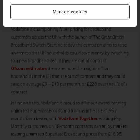
Broadband, or £18.95 for existing Mobile Pay
Monthly customers, we’re confident we can help
Manage cookies
put money back in customers’ pockets.
Vodafone is championing fairer pricing for broadband
customers across the UK with the launch of The Great British
Broadband Switch. Starting today, the campaign aims to raise
awareness that UK households could save money by switching
to a new broadband deal if they are out of contract.
Ofcom estimates
there are more than eight million
households in the UK that are out of contract and they could
save on average £9 – £10 per month, or £228 over the life of a
contract.
In line with this, Vodafone is proud to offer our award-winning
unlimited Superfast Broadband from as little as £21.95 a
Vodafone Together
month. Even better, with
existing Pay
Monthly customers on 18-month contracts can enjoy market-
leading unlimited Superfast Broadband prices from £18.95,