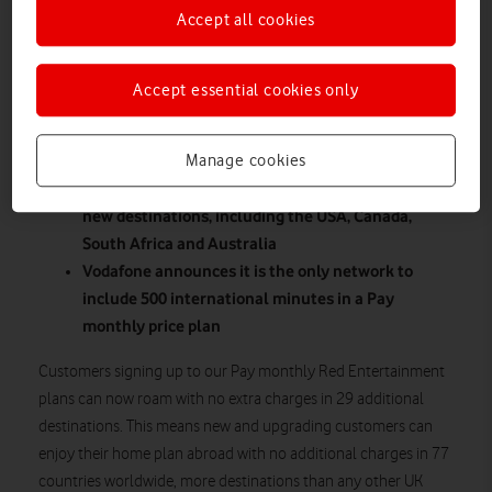
Accept all cookies
Accept essential cookies only
Manage cookies
Customers can now enjoy cost free roaming in 29
new destinations, including the USA, Canada,
South Africa and Australia
Vodafone announces it is the only network to
include 500 international minutes in a Pay
monthly price plan
Customers signing up to our Pay monthly Red Entertainment
plans can now roam with no extra charges in 29 additional
destinations. This means new and upgrading customers can
enjoy their home plan abroad with no additional charges in 77
countries worldwide, more destinations than any other UK