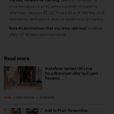
The best network for roaming:
take your home plan to
more destinations & on 4G (where available) compared to
other major networks (EE, O2, Three & iD) as of 10th May 2018.
Destinations, verification & details at vodafone.co.uk/roaming
More 4G destinations that any other operator:
Vodafone
offers 137 4G destinations worldwide.
Read more
Vodafone named UK’s top
broadband provider by Expert
Reviews
NEWS
|
MARK DAVISON
|
25 FEB 2026
Add to Plan: Streamline