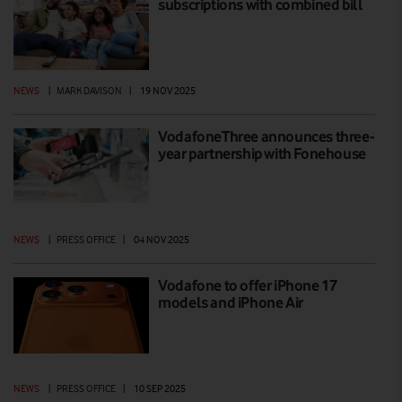
subscriptions with combined bill
NEWS
|
MARK DAVISON
|
19 NOV 2025
VodafoneThree announces three-
year partnership with Fonehouse
NEWS
|
PRESS OFFICE
|
04 NOV 2025
Vodafone to offer iPhone 17
models and iPhone Air
NEWS
|
PRESS OFFICE
|
10 SEP 2025