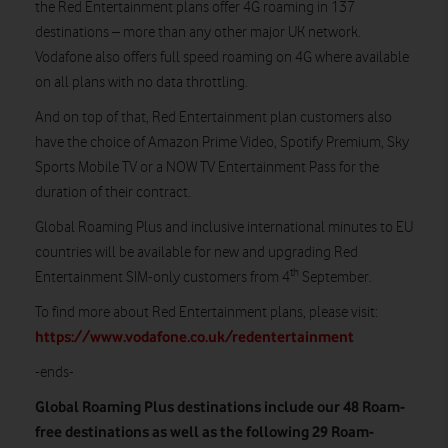
the Red Entertainment plans offer 4G roaming in 137
destinations – more than any other major UK network.
Vodafone also offers full speed roaming on 4G where available
on all plans with no data throttling.
And on top of that, Red Entertainment plan customers also
have the choice of Amazon Prime Video, Spotify Premium, Sky
Sports Mobile TV or a NOW TV Entertainment Pass for the
duration of their contract.
Global Roaming Plus and inclusive international minutes to EU
countries will be available for new and upgrading Red
th
Entertainment SIM-only customers from 4
September.
To find more about Red Entertainment plans, please visit:
https://www.vodafone.co.uk/redentertainment
-ends-
Global Roaming Plus destinations include our 48 Roam-
free destinations as well as the following 29 Roam-