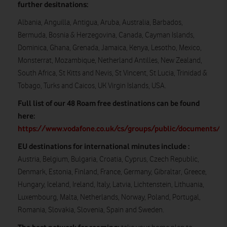
further desitnations:
Albania, Anguilla, Antigua, Aruba, Australia, Barbados,
Bermuda, Bosnia & Herzegovina, Canada, Cayman Islands,
Dominica, Ghana, Grenada, Jamaica, Kenya, Lesotho, Mexico,
Monsterrat, Mozambique, Netherland Antilles, New Zealand,
South Africa, St Kitts and Nevis, St Vincent, St Lucia, Trinidad &
Tobago, Turks and Caicos, UK Virgin Islands, USA.
Full list of our 48 Roam free destinations can be found
here:
https://www.vodafone.co.uk/cs/groups/public/documents/w
EU destinations for international minutes include :
Austria, Belgium, Bulgaria, Croatia, Cyprus, Czech Republic,
Denmark, Estonia, Finland, France, Germany, Gibraltar, Greece,
Hungary, Iceland, Ireland, Italy, Latvia, Lichtenstein, Lithuania,
Luxembourg, Malta, Netherlands, Norway, Poland, Portugal,
Romania, Slovakia, Slovenia, Spain and Sweden.