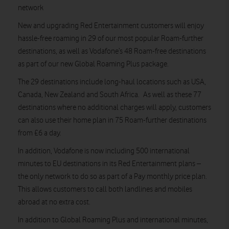
network
New and upgrading Red Entertainment customers will enjoy
hassle-free roaming in 29 of our most popular Roam-further
destinations, as well as Vodafone’s 48 Roam-free destinations
as part of our new Global Roaming Plus package.
The 29 destinations include long-haul locations such as USA,
Canada, New Zealand and South Africa. As well as these 77
destinations where no additional charges will apply, customers
can also use their home plan in 75 Roam-further destinations
from £6 a day.
In addition, Vodafone is now including 500 international
minutes to EU destinations in its Red Entertainment plans –
the only network to do so as part of a Pay monthly price plan.
This allows customers to call both landlines and mobiles
abroad at no extra cost.
In addition to Global Roaming Plus and international minutes,