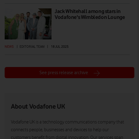
Jack Whitehall among stars in
Vodafone's Wimbledon Lounge
NEWS
|
EDITORIAL TEAM
|
18 JUL 2025
See press release archive
About Vodafone UK
Vodafone UK is a technology communications company that
connects people, businesses and devices to help our
customers benefit from digital innovation. Our services span