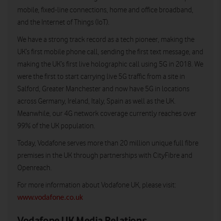
mobile, fixed-line connections, home and office broadband,
and the Internet of Things (IoT).
We have a strong track record as a tech pioneer, making the
UK’s first mobile phone call, sending the first text message, and
making the UK’s first live holographic call using 5G in 2018. We
were the first to start carrying live 5G traffic from a site in
Salford, Greater Manchester and now have 5G in locations
across Germany, Ireland, Italy, Spain as well as the UK.
Meanwhile, our 4G network coverage currently reaches over
99% of the UK population.
Today, Vodafone serves more than 20 million unique full fibre
premises in the UK through partnerships with CityFibre and
Openreach.
For more information about Vodafone UK, please visit:
www.vodafone.co.uk
Vodafone UK Media Relations