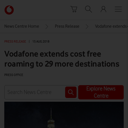
Skip to content
Link
back
to
News Centre Home
Press Release
Vodafone extends 
the
main
PRESS RELEASE
|
15 AUG 2018
Vodafone
homepage
Vodafone extends cost free
roaming to 29 more destinations
PRESS OFFICE
Explore News
Centre