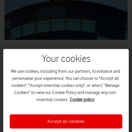
Your cookies
Vodafone site in Salford, Greater Manchester, now
We use cookies, including from our partners, to enhance and
carrying live 5G trial traffic
personalise your experience. You can choose to "Accept all
5G site to support Vodafone’s new innovation
cookies", "Accept essential cookies only", or select “Manage
centre in collaboration with the Mayor of Greater
Cookies” to view our Cookie Policy and manage any non-
Manchester
essential cookies.
Cookie policy
Media and tech companies, as well as digital start-
ups, can try out 5G before it’s launched
Accept all cookies
Vodafone today became the first company in the UK to carry
full 5G over a commercial network.