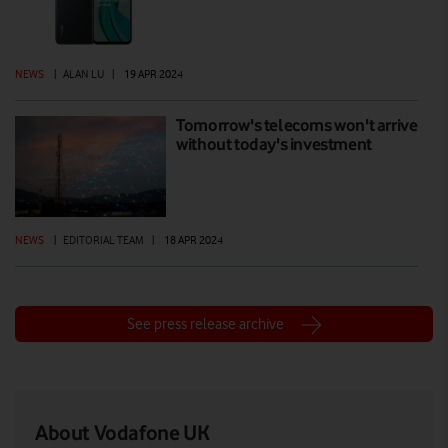
NEWS
|
ALAN LU
|
19 APR 2024
Tomorrow's telecoms won't arrive
without today's investment
NEWS
|
EDITORIAL TEAM
|
18 APR 2024
See press release archive
About Vodafone UK