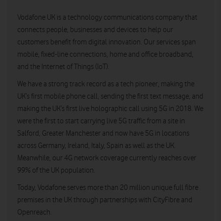
Vodafone UK is a technology communications company that
connects people, businesses and devices to help our
customers benefit from digital innovation. Our services span
mobile, fixed-line connections, home and office broadband,
and the Internet of Things (IoT).
We have a strong track record as a tech pioneer, making the
UK’s first mobile phone call, sending the first text message, and
making the UK’s first live holographic call using 5G in 2018. We
were the first to start carrying live 5G traffic from a site in
Salford, Greater Manchester and now have 5G in locations
across Germany, Ireland, Italy, Spain as well as the UK.
Meanwhile, our 4G network coverage currently reaches over
99% of the UK population.
Today, Vodafone serves more than 20 million unique full fibre
premises in the UK through partnerships with CityFibre and
Openreach.