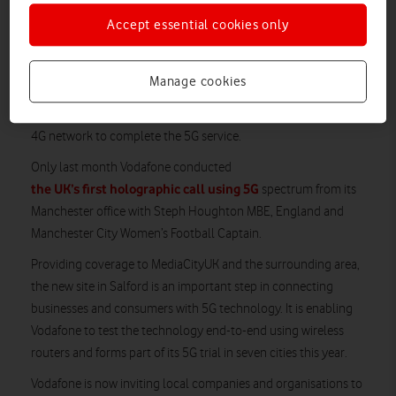
Accept essential cookies only
Live mobile data traffic is now being streamed to and from the
Internet exclusively over 5G from a site in Salford, Greater
Manchester, connected to Vodafone’s nationwide converged
Manage cookies
fibre network. Until now, companies have tested the
technology either within a single location, or using parts of the
4G network to complete the 5G service.
Only last month Vodafone conducted
the UK’s first holographic call using 5G
spectrum from its
Manchester office with Steph Houghton MBE, England and
Manchester City Women’s Football Captain.
Providing coverage to MediaCityUK and the surrounding area,
the new site in Salford is an important step in connecting
businesses and consumers with 5G technology. It is enabling
Vodafone to test the technology end-to-end using wireless
routers and forms part of its 5G trial in seven cities this year.
Vodafone is now inviting local companies and organisations to