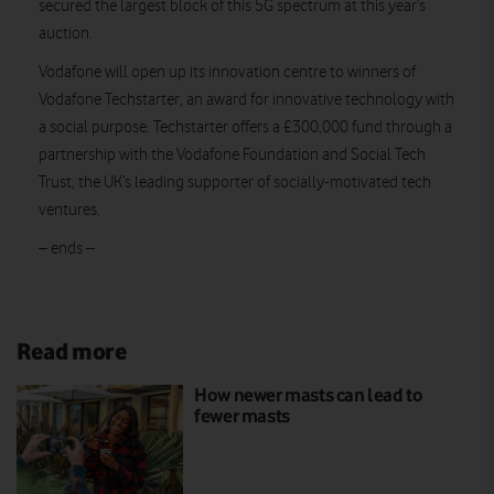
secured the largest block of this 5G spectrum at this year’s
auction.
Vodafone will open up its innovation centre to winners of
Vodafone Techstarter, an award for innovative technology with
a social purpose. Techstarter offers a £300,000 fund through a
partnership with the Vodafone Foundation and Social Tech
Trust, the UK’s leading supporter of socially-motivated tech
ventures.
– ends –
Read more
How newer masts can lead to
fewer masts