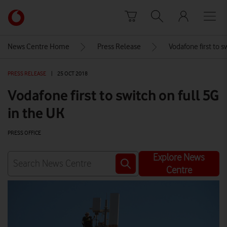
Skip to content
Link
back
to
News Centre Home
Press Release
Vodafone first to s
the
main
PRESS RELEASE
|
25 OCT 2018
Vodafone
homepage
Vodafone first to switch on full 5G
in the UK
PRESS OFFICE
Explore News
Centre