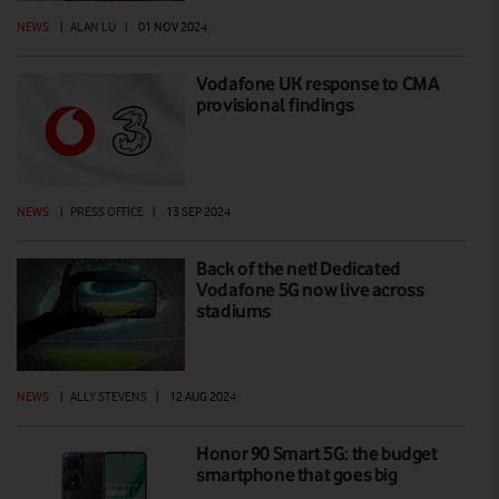
NEWS
|
ALAN LU
|
01 NOV 2024
Vodafone UK response to CMA
provisional findings
NEWS
|
PRESS OFFICE
|
13 SEP 2024
Back of the net! Dedicated
Vodafone 5G now live across
stadiums
NEWS
|
ALLY STEVENS
|
12 AUG 2024
Honor 90 Smart 5G: the budget
smartphone that goes big