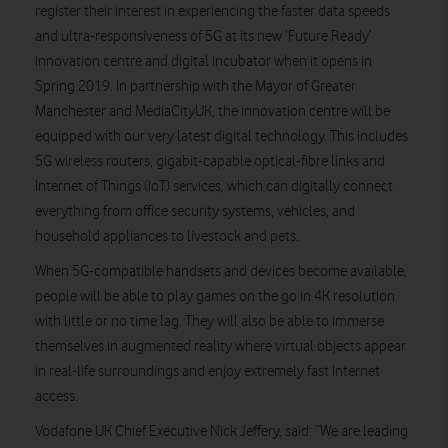
register their interest in experiencing the faster data speeds
and ultra-responsiveness of 5G at its new ‘Future Ready’
innovation centre and digital incubator when it opens in
Spring 2019. In partnership with the Mayor of Greater
Manchester and MediaCityUK, the innovation centre will be
equipped with our very latest digital technology. This includes
5G wireless routers, gigabit-capable optical-fibre links and
Internet of Things (IoT) services, which can digitally connect
everything from office security systems, vehicles, and
household appliances to livestock and pets.
When 5G-compatible handsets and devices become available,
people will be able to play games on the go in 4K resolution
with little or no time lag. They will also be able to immerse
themselves in augmented reality where virtual objects appear
in real-life surroundings and enjoy extremely fast Internet
access.
Vodafone UK Chief Executive Nick Jeffery, said: “We are leading