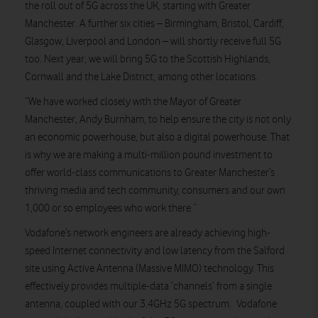
the roll out of 5G across the UK, starting with Greater
Manchester. A further six cities – Birmingham, Bristol, Cardiff,
Glasgow, Liverpool and London – will shortly receive full 5G
too. Next year, we will bring 5G to the Scottish Highlands,
Cornwall and the Lake District, among other locations.
“We have worked closely with the Mayor of Greater
Manchester, Andy Burnham, to help ensure the city is not only
an economic powerhouse, but also a digital powerhouse. That
is why we are making a multi-million pound investment to
offer world-class communications to Greater Manchester’s
thriving media and tech community, consumers and our own
1,000 or so employees who work there.”
Vodafone’s network engineers are already achieving high-
speed Internet connectivity and low latency from the Salford
site using Active Antenna (Massive MIMO) technology. This
effectively provides multiple-data ‘channels’ from a single
antenna, coupled with our 3.4GHz 5G spectrum. Vodafone