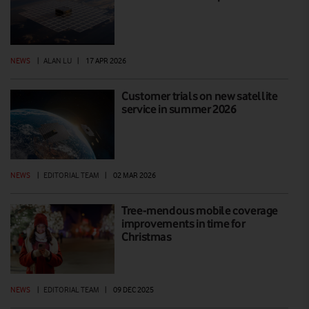
NEWS
|
ALAN LU
|
17 APR 2026
Customer trials on new satellite
service in summer 2026
NEWS
|
EDITORIAL TEAM
|
02 MAR 2026
Tree-mendous mobile coverage
improvements in time for
Christmas
NEWS
|
EDITORIAL TEAM
|
09 DEC 2025