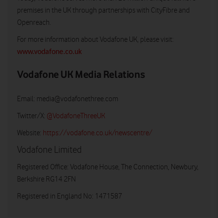
premises in the UK through partnerships with CityFibre and
Openreach.
For more information about Vodafone UK, please visit:
www.vodafone.co.uk
Vodafone UK Media Relations
Email:
media@vodafonethree.com
Twitter/X:
@VodafoneThreeUK
Website:
https://vodafone.co.uk/newscentre/
Vodafone Limited
Registered Office: Vodafone House, The Connection, Newbury,
Berkshire RG14 2FN
Registered in England No: 1471587