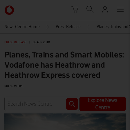
Skip to content
Link
back
to
News Centre Home
Press Release
Planes, Trains an
the
main
PRESS RELEASE
|
02 APR 2018
Vodafone
homepage
Planes, Trains and Smart Mobiles:
Vodafone has Heathrow and
Heathrow Express covered
PRESS OFFICE
Explore News
Centre