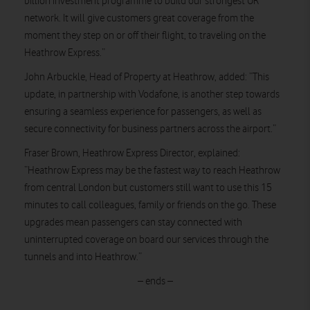
billion investment programme to build our strongest UK
network. It will give customers great coverage from the
moment they step on or off their flight, to traveling on the
Heathrow Express.”
John Arbuckle, Head of Property at Heathrow, added: “This
update, in partnership with Vodafone, is another step towards
ensuring a seamless experience for passengers, as well as
secure connectivity for business partners across the airport.”
Fraser Brown, Heathrow Express Director, explained:
“Heathrow Express may be the fastest way to reach Heathrow
from central London but customers still want to use this 15
minutes to call colleagues, family or friends on the go. These
upgrades mean passengers can stay connected with
uninterrupted coverage on board our services through the
tunnels and into Heathrow.”
– ends –