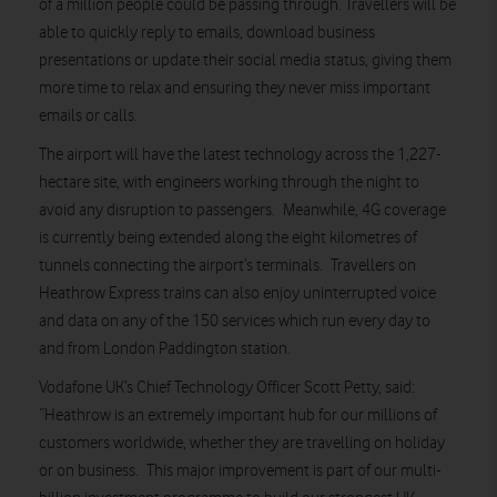
of a million people could be passing through. Travellers will be
able to quickly reply to emails, download business
presentations or update their social media status, giving them
more time to relax and ensuring they never miss important
emails or calls.
The airport will have the latest technology across the 1,227-
hectare site, with engineers working through the night to
avoid any disruption to passengers. Meanwhile, 4G coverage
is currently being extended along the eight kilometres of
tunnels connecting the airport’s terminals. Travellers on
Heathrow Express trains can also enjoy uninterrupted voice
and data on any of the 150 services which run every day to
and from London Paddington station.
Vodafone UK’s Chief Technology Officer Scott Petty, said:
“Heathrow is an extremely important hub for our millions of
customers worldwide, whether they are travelling on holiday
or on business. This major improvement is part of our multi-