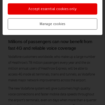
Accept essential cookies only
Manage cookies
Control tower and apron area at Heathrow Airport
Millions of passengers can now benefit from
fast 4G and reliable voice coverage
Vodafone customers worldwide, who make up a large number
of Heathrow’s 78 million passengers every year and the six
million annual users of Heathrow Express, will be able to
access 4G inside all terminals, trains and tunnels, as Vodafone
makes major network improvements across the airport.
The new Vodafone system will give customers high quality
voice connections and faster mobile data speeds throughout
the airport’s terminals, even on days when more than a quarter