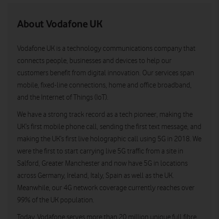
About Vodafone UK
Vodafone UK is a technology communications company that
connects people, businesses and devices to help our
customers benefit from digital innovation. Our services span
mobile, fixed-line connections, home and office broadband,
and the Internet of Things (IoT).
We have a strong track record as a tech pioneer, making the
UK’s first mobile phone call, sending the first text message, and
making the UK’s first live holographic call using 5G in 2018. We
were the first to start carrying live 5G traffic from a site in
Salford, Greater Manchester and now have 5G in locations
across Germany, Ireland, Italy, Spain as well as the UK.
Meanwhile, our 4G network coverage currently reaches over
99% of the UK population.
Today, Vodafone serves more than 20 million unique full fibre