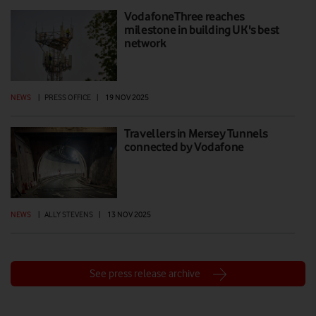
VodafoneThree reaches
milestone in building UK's best
network
NEWS
|
PRESS OFFICE
|
19 NOV 2025
Travellers in Mersey Tunnels
connected by Vodafone
NEWS
|
ALLY STEVENS
|
13 NOV 2025
See press release archive