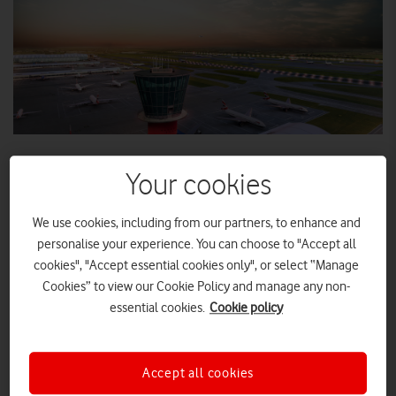
Your cookies
Control tower and apron area at Heathrow Airport
We use cookies, including from our partners, to enhance and
personalise your experience. You can choose to "Accept all
cookies", "Accept essential cookies only", or select “Manage
Millions of passengers can now benefit from fast 4G and
Cookies” to view our Cookie Policy and manage any non-
reliable voice coverage.
essential cookies.
Cookie policy
Accept all cookies