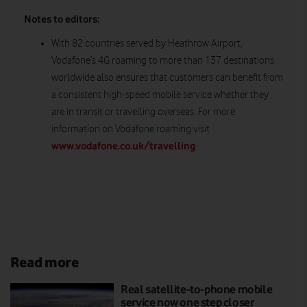
Notes to editors:
With 82 countries served by Heathrow Airport,
Vodafone’s 4G roaming to more than 137 destinations
worldwide also ensures that customers can benefit from
a consistent high-speed mobile service whether they
are in transit or travelling overseas. For more
information on Vodafone roaming visit
www.vodafone.co.uk/travelling
Read more
Real satellite-to-phone mobile
service now one step closer