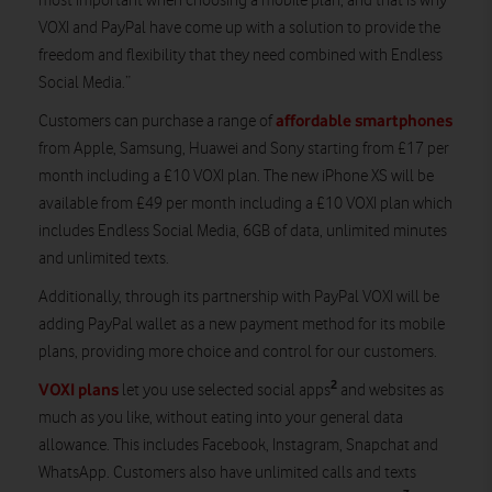
most important when choosing a mobile plan, and that is why
VOXI and PayPal have come up with a solution to provide the
freedom and flexibility that they need combined with Endless
Social Media.”
affordable smartphones
Customers can purchase a range of
from Apple, Samsung, Huawei and Sony starting from £17 per
month including a £10 VOXI plan. The new iPhone XS will be
available from £49 per month including a £10 VOXI plan which
includes Endless Social Media, 6GB of data, unlimited minutes
and unlimited texts.
Additionally, through its partnership with PayPal VOXI will be
adding PayPal wallet as a new payment method for its mobile
plans, providing more choice and control for our customers.
2
VOXI plans
let you use selected social apps
and websites as
much as you like, without eating into your general data
allowance. This includes Facebook, Instagram, Snapchat and
WhatsApp. Customers also have unlimited calls and texts