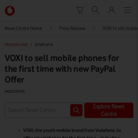
Skip to content
Link
back
to
News Centre Home
Press Release
VOXI to sell mobile
the
main
PRESS RELEASE
|
20 SEP 2018
Vodafone
homepage
VOXI to sell mobile phones for
the first time with new PayPal
Offer
PRESS OFFICE
Explore News
Centre
VOXI
, the youth mobile brand from Vodafone, to