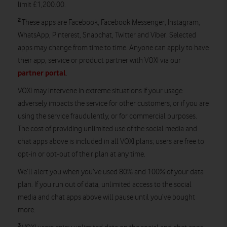
limit £1,200.00.
2
These apps are Facebook, Facebook Messenger, Instagram,
WhatsApp, Pinterest, Snapchat, Twitter and Viber. Selected
apps may change from time to time. Anyone can apply to have
their app, service or product partner with VOXI via our
partner portal
.
VOXI may intervene in extreme situations if your usage
adversely impacts the service for other customers, or if you are
using the service fraudulently, or for commercial purposes.
The cost of providing unlimited use of the social media and
chat apps above is included in all VOXI plans; users are free to
opt-in or opt-out of their plan at any time.
We’ll alert you when you’ve used 80% and 100% of your data
plan. If you run out of data, unlimited access to the social
media and chat apps above will pause until you’ve bought
more.
3