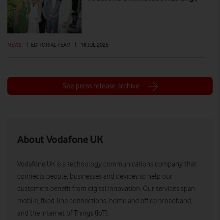
NEWS
|
EDITORIAL TEAM
|
18 JUL 2025
See press release archive
About Vodafone UK
Vodafone UK is a technology communications company that
connects people, businesses and devices to help our
customers benefit from digital innovation. Our services span
mobile, fixed-line connections, home and office broadband,
and the Internet of Things (IoT).