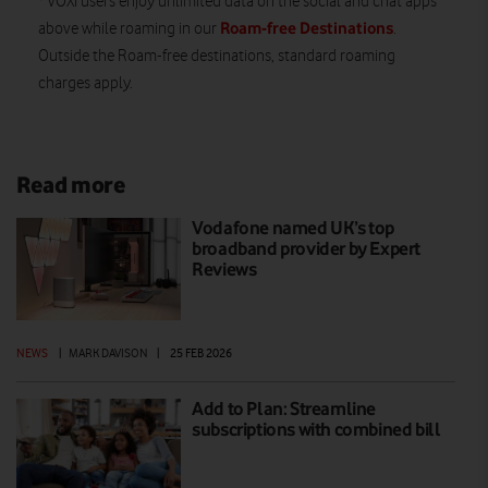
VOXI users enjoy unlimited data on the social and chat apps
Roam-free Destinations
above while roaming in our
.
Outside the Roam-free destinations, standard roaming
charges apply.
Read more
Vodafone named UK’s top
broadband provider by Expert
Reviews
NEWS
|
MARK DAVISON
|
25 FEB 2026
Add to Plan: Streamline
subscriptions with combined bill