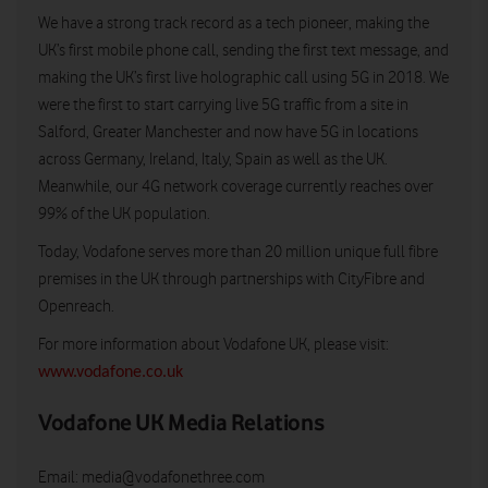
We have a strong track record as a tech pioneer, making the
UK’s first mobile phone call, sending the first text message, and
making the UK’s first live holographic call using 5G in 2018. We
were the first to start carrying live 5G traffic from a site in
Salford, Greater Manchester and now have 5G in locations
across Germany, Ireland, Italy, Spain as well as the UK.
Meanwhile, our 4G network coverage currently reaches over
99% of the UK population.
Today, Vodafone serves more than 20 million unique full fibre
premises in the UK through partnerships with CityFibre and
Openreach.
For more information about Vodafone UK, please visit:
www.vodafone.co.uk
Vodafone UK Media Relations
Email:
media@vodafonethree.com