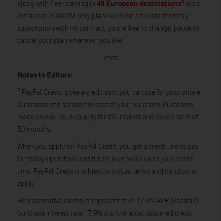
3
48 European destinations
along with free roaming in
at no
extra cost. VOXI SIM only plans work on a flexible monthly
subscription with no contract; you’re free to change, pause or
cancel your plan whenever you like.
-ends-
Notes to Editors:
1
PayPal Credit is like a credit card you can use for your online
purchases and spread the cost of your purchase. Purchases
made on voxi.co.uk qualify for 0% interest and have a term of
30 months.
When you apply for PayPal Credit, you get a credit line to pay
for today’s purchase and future purchases up to your credit
limit. PayPal Credit is subject to status, terms and conditions
apply.
Representative example: representative 17.9% APR (variable),
purchase interest rate 17.9% p.a. (variable), assumed credit