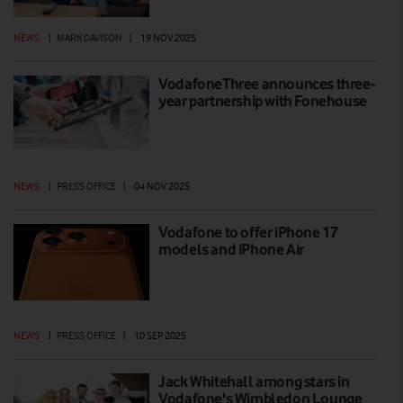
NEWS
|
MARK DAVISON
|
19 NOV 2025
VodafoneThree announces three-
year partnership with Fonehouse
NEWS
|
PRESS OFFICE
|
04 NOV 2025
Vodafone to offer iPhone 17
models and iPhone Air
NEWS
|
PRESS OFFICE
|
10 SEP 2025
Jack Whitehall among stars in
Vodafone's Wimbledon Lounge