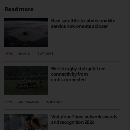
Read more
Real satellite-to-phone mobile
service now one step closer
NEWS
|
ALAN LU
|
17 APR 2026
Welsh rugby club gets free
connectivity from
clubs.connected
NEWS
|
MARK DAVISON
|
15 APR 2026
VodafoneThree network awards
and recognition 2026