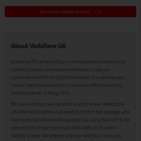
See press release archive
About Vodafone UK
Vodafone UK is a technology communications company that
connects people, businesses and devices to help our
customers benefit from digital innovation. Our services span
mobile, fixed-line connections, home and office broadband,
and the Internet of Things (IoT).
We have a strong track record as a tech pioneer, making the
UK’s first mobile phone call, sending the first text message, and
making the UK’s first live holographic call using 5G in 2018. We
were the first to start carrying live 5G traffic from a site in
Salford, Greater Manchester and now have 5G in locations