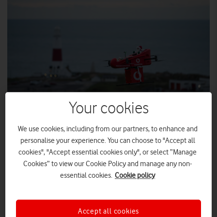
Your cookies
We use cookies, including from our partners, to enhance and
personalise your experience. You can choose to "Accept all
Vodafone brings Christmas cheer with UK’s first
cookies", "Accept essential cookies only", or select “Manage
drone delivery over a mobile network
Cookies” to view our Cookie Policy and manage any non-
The strength and breadth of Vodafone’s 4G
essential cookies.
Cookie policy
network is demonstrated with festive drone drop
to rural workers
Flying drones over 4G or 5G could enable vital
Accept all cookies
deliveries to remote locations in the future