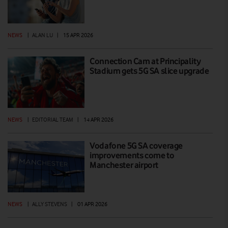
NEWS
|
ALAN LU
|
15 APR 2026
Connection Cam at Principality
Stadium gets 5G SA slice upgrade
NEWS
|
EDITORIAL TEAM
|
14 APR 2026
Vodafone 5G SA coverage
improvements come to
Manchester airport
NEWS
|
ALLY STEVENS
|
01 APR 2026