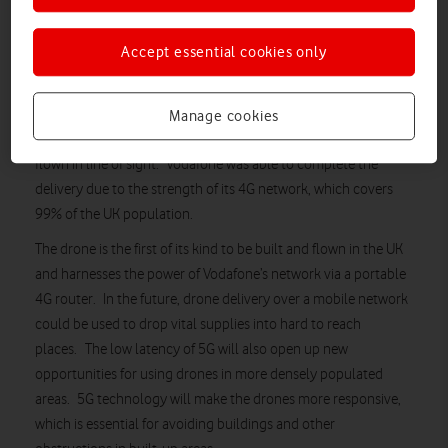
Vodafone has completed the first ever UK drone delivery over a
Accept essential cookies only
4G mobile network. Drones are traditionally flown using a
radio link, with the drone in sight of the operator. However,
controlling drones using the 4G network means they can be
Manage cookies
monitored in real time, reducing the need for drones to be
flown in line of sight. Vodafone was able to complete the
delivery due to the strength of its 4G network, which covers
99% of the UK population.
The drone is the first of its kind to be built and flown in the UK
and harnesses the power of Vodafone’s network via a portable
4G router. In the future, drone delivery over a mobile network
could be used to drop vital supplies into hard to reach
places. The low latency of 5G will also open up new
opportunities for using drones in more densely populated
areas. 5G technology will make the drones more responsive,
which is essential for avoiding buildings and other