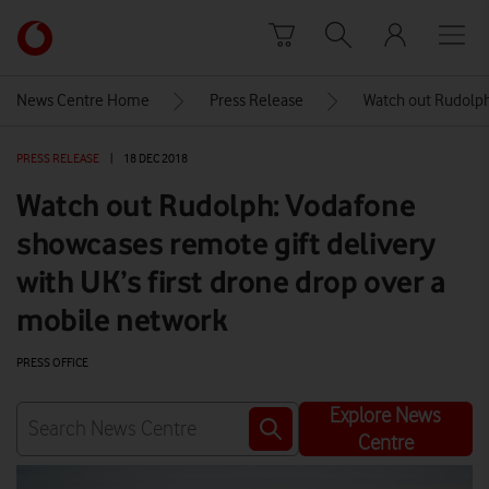
Skip to content
Link
back
to
News Centre Home
Press Release
Watch out Rudolph:
the
main
PRESS RELEASE
|
18 DEC 2018
Vodafone
homepage
Watch out Rudolph: Vodafone
showcases remote gift delivery
with UK’s first drone drop over a
mobile network
PRESS OFFICE
Explore News
Centre