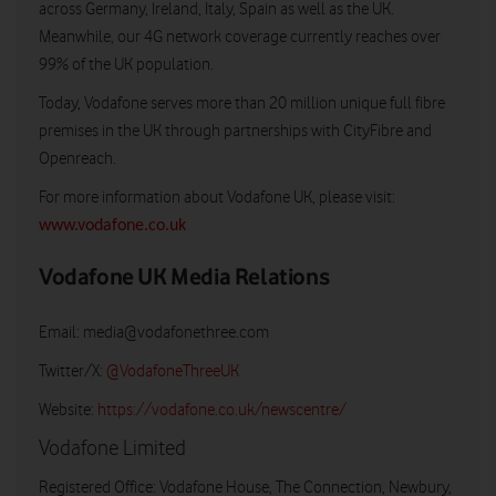
across Germany, Ireland, Italy, Spain as well as the UK.
Meanwhile, our 4G network coverage currently reaches over
99% of the UK population.
Today, Vodafone serves more than 20 million unique full fibre
premises in the UK through partnerships with CityFibre and
Openreach.
For more information about Vodafone UK, please visit:
www.vodafone.co.uk
Vodafone UK Media Relations
Email:
media@vodafonethree.com
Twitter/X:
@VodafoneThreeUK
Website:
https://vodafone.co.uk/newscentre/
Vodafone Limited
Registered Office: Vodafone House, The Connection, Newbury,