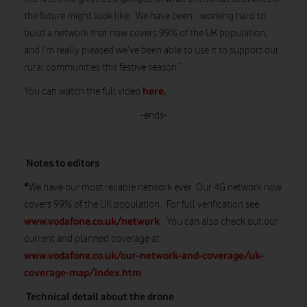
the future might look like. We have been working hard to
build a network that now covers 99% of the UK population,
and I’m really pleased we’ve been able to use it to support our
rural communities this festive season.”
here.
You can watch the full video
-ends-
Notes to editors
*
We have our most reliable network ever. Our 4G network now
covers 99% of the UK population. For full verification see
www.vodafone.co.uk/network
. You can also check out our
current and planned coverage at
www.vodafone.co.uk/our-network-and-coverage/uk-
coverage-map/index.htm
Technical detail about the drone