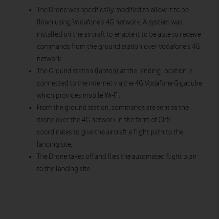
The Drone was specifically modified to allow it to be
flown using Vodafone’s 4G network. A system was
installed on the aircraft to enable it to be able to receive
commands from the ground station over Vodafone’s 4G
network.
The Ground station (laptop) at the landing location is
connected to the internet via the 4G Vodafone Gigacube
which provides mobile Wi-Fi.
From the ground station, commands are sent to the
drone over the 4G network in the form of GPS
coordinates to give the aircraft a flight path to the
landing site.
The Drone takes off and flies the automated flight plan
to the landing site.