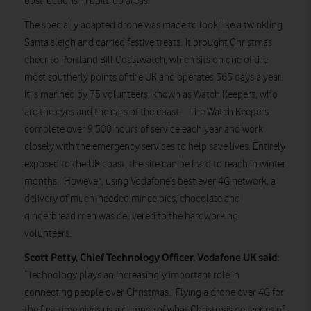
obstructions in built-up areas.
The specially adapted drone was made to look like a twinkling
Santa sleigh and carried festive treats. It brought Christmas
cheer to Portland Bill Coastwatch, which sits on one of the
most southerly points of the UK and operates 365 days a year.
It is manned by 75 volunteers, known as Watch Keepers, who
are the eyes and the ears of the coast. The Watch Keepers
complete over 9,500 hours of service each year and work
closely with the emergency services to help save lives. Entirely
exposed to the UK coast, the site can be hard to reach in winter
months. However, using Vodafone’s best ever 4G network, a
delivery of much-needed mince pies, chocolate and
gingerbread men was delivered to the hardworking
volunteers.
Scott Petty, Chief Technology Officer, Vodafone UK said:
“Technology plays an increasingly important role in
connecting people over Christmas. Flying a drone over 4G for
the first time gives us a glimpse of what Christmas deliveries of