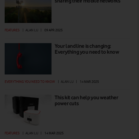
sharing their mobile networks
FEATURES
|
ALAN LU
|
09 APR 2025
Your landline is changing:
Everything you need to know
EVERYTHING YOU NEED TO KNOW
|
ALAN LU
|
14 MAR 2025
This kit can help you weather
power cuts
FEATURES
|
ALAN LU
|
14 MAR 2025