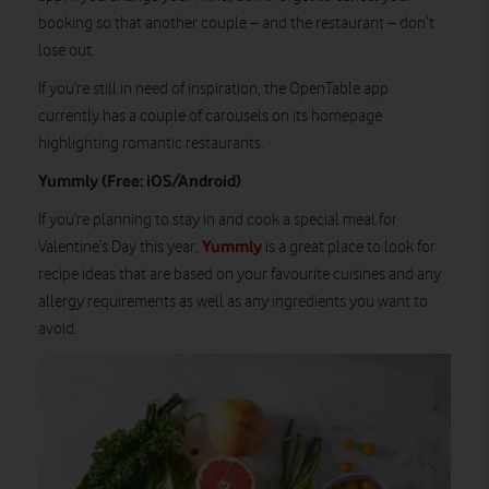
booking so that another couple – and the restaurant – don’t
lose out.
If you’re still in need of inspiration, the OpenTable app
currently has a couple of carousels on its homepage
highlighting romantic restaurants.
Yummly (Free: iOS/Android)
If you’re planning to stay in and cook a special meal for
Yummly
Valentine’s Day this year,
is a great place to look for
recipe ideas that are based on your favourite cuisines and any
allergy requirements as well as any ingredients you want to
avoid.