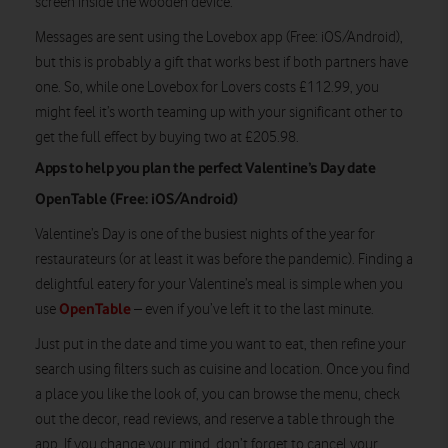
screen inside the wooden device.
Messages are sent using the Lovebox app (Free: iOS/Android),
but this is probably a gift that works best if both partners have
one. So, while one Lovebox for Lovers costs £112.99, you
might feel it’s worth teaming up with your significant other to
get the full effect by buying two at £205.98.
Apps to help you plan the perfect Valentine’s Day date
OpenTable (Free: iOS/Android)
Valentine’s Day is one of the busiest nights of the year for
restaurateurs (or at least it was before the pandemic). Finding a
delightful eatery for your Valentine’s meal is simple when you
OpenTable
use
– even if you’ve left it to the last minute.
Just put in the date and time you want to eat, then refine your
search using filters such as cuisine and location. Once you find
a place you like the look of, you can browse the menu, check
out the decor, read reviews, and reserve a table through the
app. If you change your mind, don’t forget to cancel your