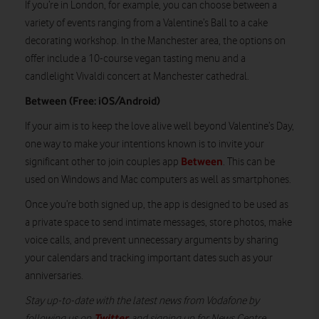
If you’re in London, for example, you can choose between a
variety of events ranging from a Valentine’s Ball to a cake
decorating workshop. In the Manchester area, the options on
offer include a 10-course vegan tasting menu and a
candlelight Vivaldi concert at Manchester cathedral.
Between (Free: iOS/Android)
If your aim is to keep the love alive well beyond Valentine’s Day,
one way to make your intentions known is to invite your
Between
significant other to join couples app
. This can be
used on Windows and Mac computers as well as smartphones.
Once you’re both signed up, the app is designed to be used as
a private space to send intimate messages, store photos, make
voice calls, and prevent unnecessary arguments by sharing
your calendars and tracking important dates such as your
anniversaries.
Stay up-to-date with the latest news from Vodafone by
Twitter
following us on
and signing up for News Centre