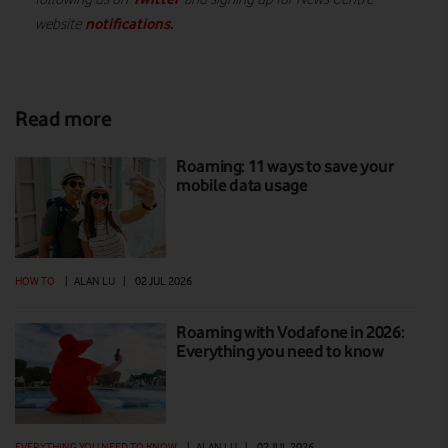
notifications
.
website
Read more
Roaming: 11 ways to save your
mobile data usage
HOW TO
|
ALAN LU
|
02 JUL 2026
Roaming with Vodafone in 2026:
Everything you need to know
EVERYTHING YOU NEED TO KNOW
|
ALAN LU
|
02 JUL 2026