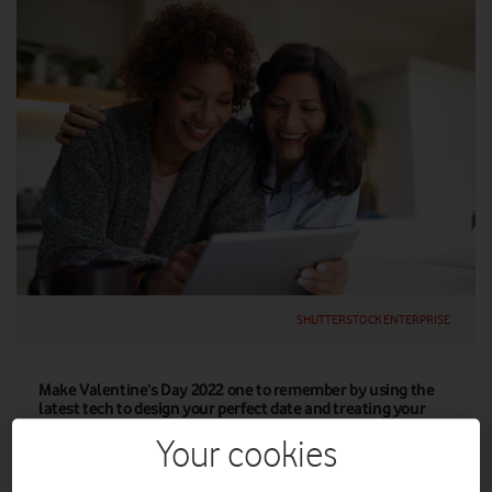
SHUTTERSTOCK ENTERPRISE
Make Valentine’s Day 2022 one to remember by using the
latest tech to design your perfect date and treating your
other half to a gift that’s both romantic and sustainable.
Your cookies
Great gifts for the tech lover in your life