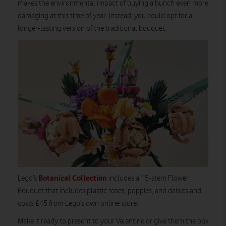
makes the environmental impact of buying a bunch even more
damaging at this time of year. Instead, you could opt for a
longer-lasting version of the traditional bouquet.
Botanical Collection
Lego’s
includes a 15-stem Flower
Bouquet that includes plastic roses, poppies, and daisies and
costs £45 from Lego’s own online store.
Make it ready to present to your Valentine or give them the box