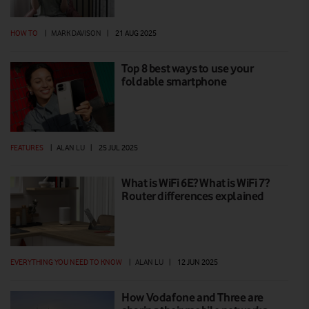
HOW TO
|
MARK DAVISON
|
21 AUG 2025
Top 8 best ways to use your
foldable smartphone
FEATURES
|
ALAN LU
|
25 JUL 2025
What is WiFi 6E? What is WiFi 7?
Router differences explained
EVERYTHING YOU NEED TO KNOW
|
ALAN LU
|
12 JUN 2025
How Vodafone and Three are