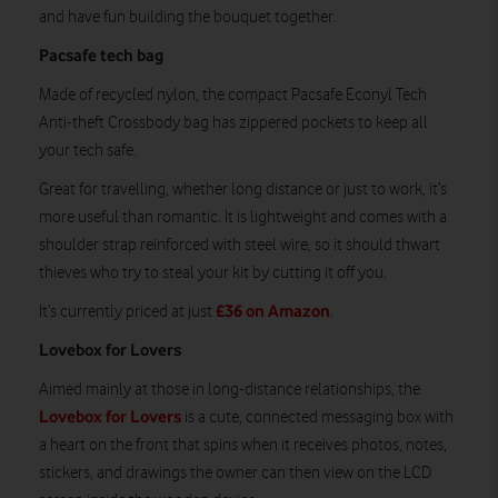
and have fun building the bouquet together.
Pacsafe tech bag
Made of recycled nylon, the compact Pacsafe Econyl Tech
Anti-theft Crossbody bag has zippered pockets to keep all
your tech safe.
Great for travelling, whether long distance or just to work, it’s
more useful than romantic. It is lightweight and comes with a
shoulder strap reinforced with steel wire, so it should thwart
thieves who try to steal your kit by cutting it off you.
£36 on Amazon
It’s currently priced at just
.
Lovebox for Lovers
Aimed mainly at those in long-distance relationships, the
Lovebox for Lovers
is a cute, connected messaging box with
a heart on the front that spins when it receives photos, notes,
stickers, and drawings the owner can then view on the LCD