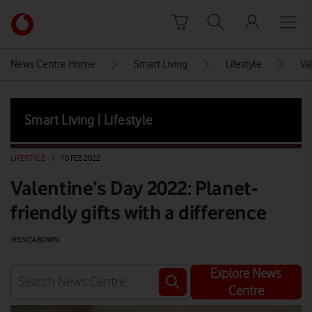
Skip to content
Link
back
to
News Centre Home
Smart Living
Lifestyle
Va
the
main
Vodafone
Smart Living | Lifestyle
homepage
LIFESTYLE
|
10 FEB 2022
Valentine’s Day 2022: Planet-
friendly gifts with a difference
JESSICA BOWN
Explore News
Centre