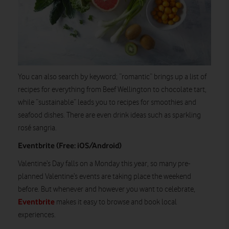
You can also search by keyword; “romantic” brings up a list of
recipes for everything from Beef Wellington to chocolate tart,
while “sustainable” leads you to recipes for smoothies and
seafood dishes. There are even drink ideas such as sparkling
rosé sangria.
Eventbrite (Free: iOS/Android)
Valentine’s Day falls on a Monday this year, so many pre-
planned Valentine’s events are taking place the weekend
before. But whenever and however you want to celebrate,
Eventbrite
makes it easy to browse and book local
experiences.