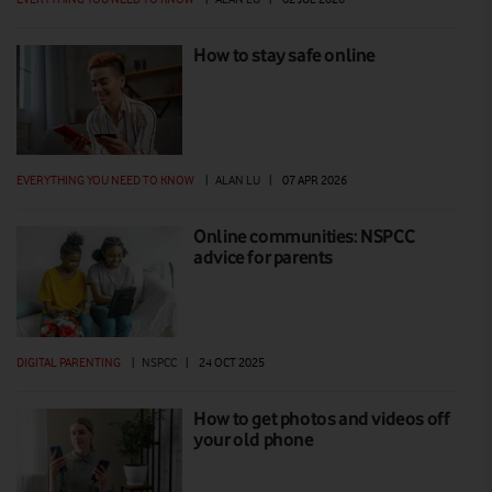
How to stay safe online
EVERYTHING YOU NEED TO KNOW
|
ALAN LU
|
07 APR 2026
Online communities: NSPCC
advice for parents
DIGITAL PARENTING
|
NSPCC
|
24 OCT 2025
How to get photos and videos off
your old phone