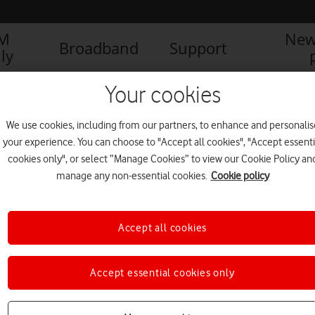
IM
New
Broadband
Support
ly
Your cookies
We use cookies, including from our partners, to enhance and personalis
your experience. You can choose to "Accept all cookies", "Accept essenti
cookies only", or select “Manage Cookies” to view our Cookie Policy an
manage any non-essential cookies.
Cookie policy
Accept all cookies
Vodafone and The Ospreys to
Accept essential cookies only
deploy 5G Standalone Mobile
Private Network at St…