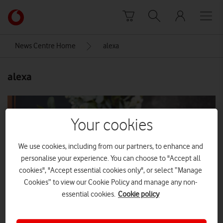
Skip to content
Link
back
to
News Centre Home
alexa
the
main
alexa
Vodafone
homepage
Your cookies
We use cookies, including from our partners, to enhance and
personalise your experience. You can choose to "Accept all
cookies", "Accept essential cookies only", or select “Manage
Cookies” to view our Cookie Policy and manage any non-
essential cookies.
Cookie policy