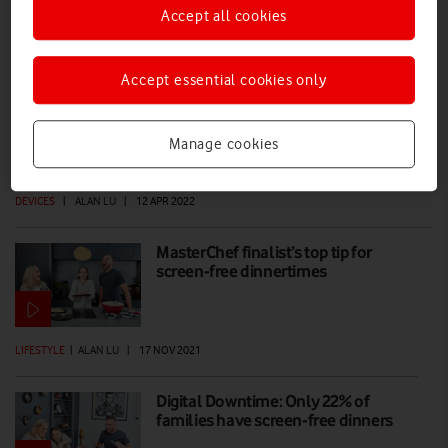
Accept all cookies
Alexa tips for Pro Broadband Super WiFi
Plus booster
Accept essential cookies only
The Alexa voice assistant built into Vodafone’s top-of-the-range WiFi
range booster – an optional extra on Pro Broadband – is more
Manage cookies
versatile than you know, as our tips reveal.
DEVICES
|
ALAN LU
|
12 APR 2022
MasterChef finalist’s top tip for
screen-free dinnertimes
LIFESTYLE
|
ALAN LU
|
17 NOV 2021
Digital Downtime: Only 22% of
families have screen-free dinners