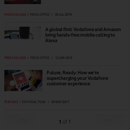
PRESS RELEASE
|
PRESS OFFICE
|
03 JUL 2019
A global first: Vodafone and Amazon
bring hands-free mobile calling to
Alexa
PRESS RELEASE
|
PRESS OFFICE
|
12 JUN 2019
Future, Ready: How we’re
supercharging your Vodafone
customer experience
FEATURES
|
EDITORIAL TEAM
|
03 NOV 2017
Prev
Next
1
1
of