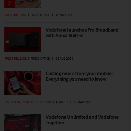
PRESS RELEASE
|
PRESS OFFICE
|
12 NOV 2021
Vodafone launches Pro Broadband
with Alexa BuiIt-in
PRESS RELEASE
|
PRESS OFFICE
|
06 AUG 2021
Casting music from your mobile:
Everything you need to know
EVERYTHING YOU NEED TO KNOW
|
ALAN LU
|
31 MAR 2021
Vodafone Unlimited and Vodafone
Together