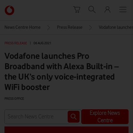
Skip to content
Link
back
to
News Centre Home
Press Release
Vodafone launches 
the
main
PRESS RELEASE
|
06 AUG 2021
Vodafone
homepage
Vodafone launches Pro
Broadband with Alexa Built-in –
the UK’s only voice-integrated
WiFi booster
PRESS OFFICE
Explore News
Centre