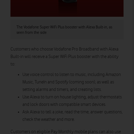
The Vodafone Super WiFi Plus booster with Alexa Built-in, as
seen from the side
Customers who choose Vodafone Pro Broadband with Alexa
Built-in will receive a Super WiFi Plus booster with the ability
to:
Use voice control to listen to music, including Amazon
Music, TuneIn and Spotify (coming soon), as well as
setting alarms and timers, and creating lists.
Use Alexa to turn on house lighting, adjust thermostats
and lock doors with compatible smart devices.
Ask Alexa to tell a joke, read the time, answer questions,
check the weather and more.
Customers on eligible Pay Monthly mobile plans can also use