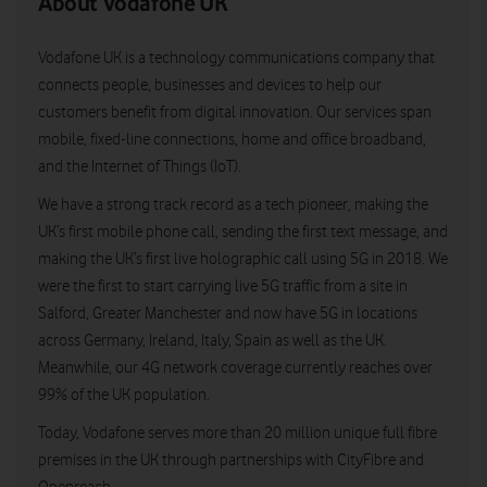
About Vodafone UK
Vodafone UK is a technology communications company that
connects people, businesses and devices to help our
customers benefit from digital innovation. Our services span
mobile, fixed-line connections, home and office broadband,
and the Internet of Things (IoT).
We have a strong track record as a tech pioneer, making the
UK’s first mobile phone call, sending the first text message, and
making the UK’s first live holographic call using 5G in 2018. We
were the first to start carrying live 5G traffic from a site in
Salford, Greater Manchester and now have 5G in locations
across Germany, Ireland, Italy, Spain as well as the UK.
Meanwhile, our 4G network coverage currently reaches over
99% of the UK population.
Today, Vodafone serves more than 20 million unique full fibre
premises in the UK through partnerships with CityFibre and