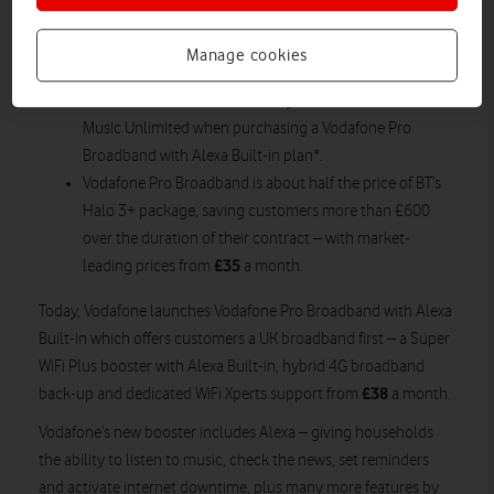
receive calls on their Super WiFi Plus booster, using
their existing mobile number and allowance through
Manage cookies
Vodafone One Number.
Customers will receive a 90-day free trial of Amazon
Music Unlimited when purchasing a Vodafone Pro
Broadband with Alexa Built-in plan*.
Vodafone Pro Broadband is about half the price of BT’s
Halo 3+ package, saving customers more than £600
over the duration of their contract – with market-
£35
leading prices from
a month.
Today, Vodafone launches Vodafone Pro Broadband with Alexa
Built-in which offers customers a UK broadband first – a Super
WiFi Plus booster with Alexa Built-in, hybrid 4G broadband
£38
back-up and dedicated WiFi Xperts support from
a month.
Vodafone’s new booster includes Alexa – giving households
the ability to listen to music, check the news, set reminders
and activate internet downtime, plus many more features by