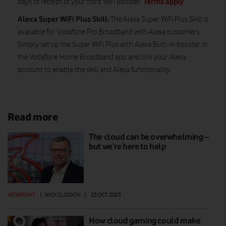
Terms apply
days of receipt of your third WiFi Booster.
.
Alexa Super WiFi Plus Skill:
The Alexa Super WiFi Plus Skill is
available for Vodafone Pro Broadband with Alexa customers.
Simply set up the Super WiFi Plus with Alexa Built-in booster in
the Vodafone Home Broadband app and link your Alexa
account to enable the skill and Alexa functionality.
Read more
The cloud can be overwhelming –
but we’re here to help
VIEWPOINT
|
NICK GLIDDON
|
23 OCT 2023
How cloud gaming could make