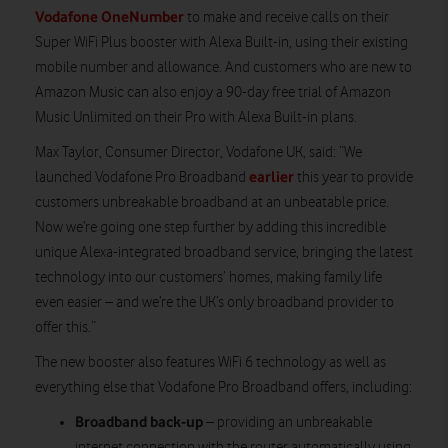
Vodafone OneNumber
to make and receive calls on their
Super WiFi Plus booster with Alexa Built-in, using their existing
mobile number and allowance. And customers who are new to
Amazon Music can also enjoy a 90-day free trial of Amazon
Music Unlimited on their Pro with Alexa Built-in plans.
Max Taylor, Consumer Director, Vodafone UK, said: “We
earlier
launched Vodafone Pro Broadband
this year to provide
customers unbreakable broadband at an unbeatable price.
Now we’re going one step further by adding this incredible
unique Alexa-integrated broadband service, bringing the latest
technology into our customers’ homes, making family life
even easier – and we’re the UK’s only broadband provider to
offer this.”
The new booster also features WiFi 6 technology as well as
everything else that Vodafone Pro Broadband offers, including:
Broadband back-up
– providing an unbreakable
internet connection with the router automatically using