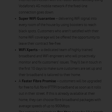
Vodafone’s 4G mobile network if the fixed-line
connection goes down.
Super WiFi Guarantee
– delivering WiFi signal into
every room of the house by using boosters to reach
black spots. Customers who aren’t satisfied with their
home WiFi coverage will be offered the opportunity to
leave their contract fee-free.
WiFi Xperts
– a dedicated team of highly trained
broadband and WiFi engineers who will proactively
monitor and fix customers’ issues. They’ll be in touch in
the first 10 days to make sure customers are set up and
their broadband is tailored to their home.
Faster Fibre Promise
A
– customers will be upgraded
for free to full fibre (FTTP) broadband as soon as it rolls
out in their street. If this is already available at their
home, they can choose fibre broadband packages with
average speeds of up to 900Mbps.