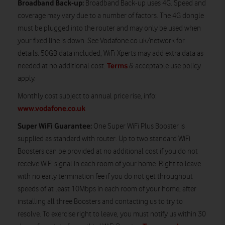
Broadband Back-up:
Broadband Back-up uses 4G. Speed and
coverage may vary due to a number of factors. The 4G dongle
must be plugged into the router and may only be used when
your fixed line is down. See Vodafone.co.uk/network for
details. 50GB data included, WiFi Xperts may add extra data as
Terms
needed at no additional cost.
& acceptable use policy
apply.
Monthly cost subject to annual price rise, info:
www.vodafone.co.uk
Super WiFi Guarantee:
One Super WiFi Plus Booster is
supplied as standard with router. Up to two standard WiFi
Boosters can be provided at no additional cost if you do not
receive WiFi signal in each room of your home. Right to leave
with no early termination fee if you do not get throughput
speeds of at least 10Mbps in each room of your home, after
installing all three Boosters and contacting us to try to
resolve. To exercise right to leave, you must notify us within 30