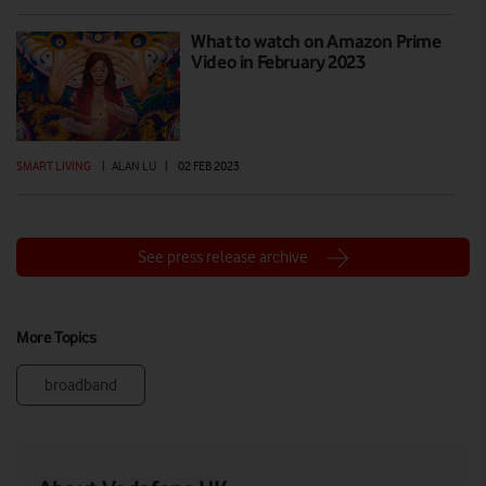
What to watch on Amazon Prime
Video in February 2023
SMART LIVING
|
ALAN LU
|
02 FEB 2023
See press release archive
More Topics
broadband