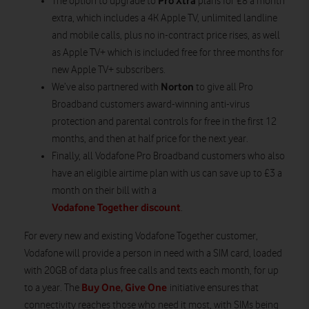
Pro Xtra
The option to upgrade to
plans for £8 a month
extra, which includes a 4K Apple TV, unlimited landline
and mobile calls, plus no in-contract price rises, as well
as Apple TV+ which is included free for three months for
new Apple TV+ subscribers.
Norton
We’ve also partnered with
to give all Pro
Broadband customers award-winning anti-virus
protection and parental controls for free in the first 12
months, and then at half price for the next year.
Finally, all Vodafone Pro Broadband customers who also
have an eligible airtime plan with us can save up to £3 a
month on their bill with a
Vodafone Together discount
.
For every new and existing Vodafone Together customer,
Vodafone will provide a person in need with a SIM card, loaded
with 20GB of data plus free calls and texts each month, for up
Buy One, Give One
to a year. The
initiative ensures that
connectivity reaches those who need it most, with SIMs being