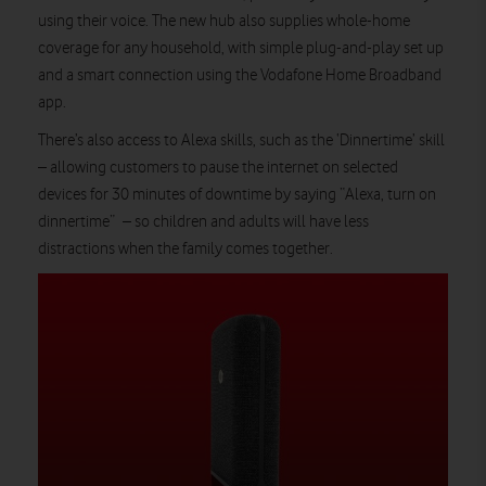
using their voice. The new hub also supplies whole-home
coverage for any household, with simple plug-and-play set up
and a smart connection using the Vodafone Home Broadband
app.
There’s also access to Alexa skills, such as the ‘Dinnertime’ skill
– allowing customers to pause the internet on selected
devices for 30 minutes of downtime by saying “Alexa, turn on
dinnertime” – so children and adults will have less
distractions when the family comes together.