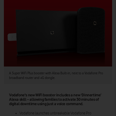
A Super WiFi Plus booster with Alexa Built-in, next to a Vodafone Pro
broadband router and 4G dongle.
Vodafone's new WiFi booster includes a new ‘Dinnertime’
Alexa skill – allowing families to activate 30 minutes of
digital downtime using just a voice command.
Vodafone launches unbreakable Vodafone Pro