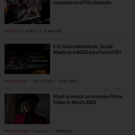
consoles and PCs obsolete
LIFESTYLE
|
ALAN LU
|
21 AUG 2023
£12: Unlimited Music, Social
Media and 60GB data from VOXI
PRESS RELEASE
|
PRESS OFFICE
|
24 JUL 2023
What to watch on Amazon Prime
Video in March 2023
ENTERTAINMENT
|
ALAN LU
|
13 MAR 2023