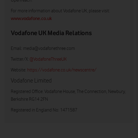
Openreach.
For more information about Vodafone UK, please visit:
www.vodafone.co.uk
Vodafone UK Media Relations
Email:
media@vodafonethree.com
Twitter/X:
@VodafoneThreeUK
Website:
https://vodafone.co.uk/newscentre/
Vodafone Limited
Registered Office: Vodafone House, The Connection, Newbury,
Berkshire RG14 2FN
Registered in England No: 1471587