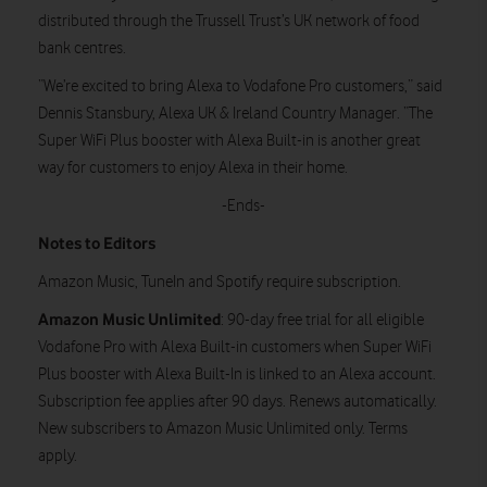
distributed through the Trussell Trust’s UK network of food
bank centres.
“We’re excited to bring Alexa to Vodafone Pro customers,” said
Dennis Stansbury, Alexa UK & Ireland Country Manager. “The
Super WiFi Plus booster with Alexa Built-in is another great
way for customers to enjoy Alexa in their home.
-Ends-
Notes to Editors
Amazon Music, TuneIn and Spotify require subscription.
Amazon Music Unlimited
: 90-day free trial for all eligible
Vodafone Pro with Alexa Built-in customers when Super WiFi
Plus booster with Alexa Built-In is linked to an Alexa account.
Subscription fee applies after 90 days. Renews automatically.
New subscribers to Amazon Music Unlimited only. Terms
apply.