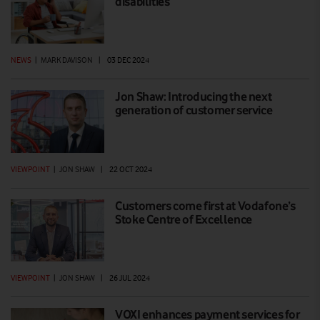
disabilities
NEWS
|
MARK DAVISON
|
03 DEC 2024
Jon Shaw: Introducing the next
generation of customer service
VIEWPOINT
|
JON SHAW
|
22 OCT 2024
Customers come first at Vodafone’s
Stoke Centre of Excellence
VIEWPOINT
|
JON SHAW
|
26 JUL 2024
VOXI enhances payment services for