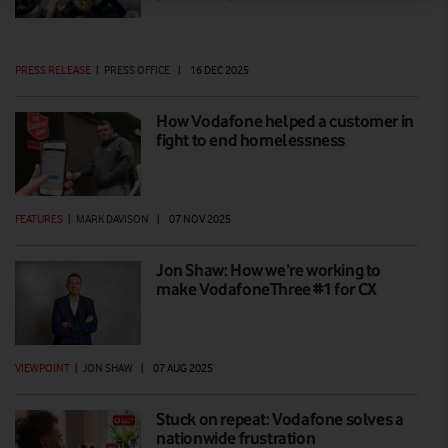
PRESS RELEASE
|
PRESS OFFICE
|
16 DEC 2025
How Vodafone helped a customer in
fight to end homelessness
FEATURES
|
MARK DAVISON
|
07 NOV 2025
Jon Shaw: How we’re working to
make VodafoneThree #1 for CX
VIEWPOINT
|
JON SHAW
|
07 AUG 2025
Stuck on repeat: Vodafone solves a
nationwide frustration