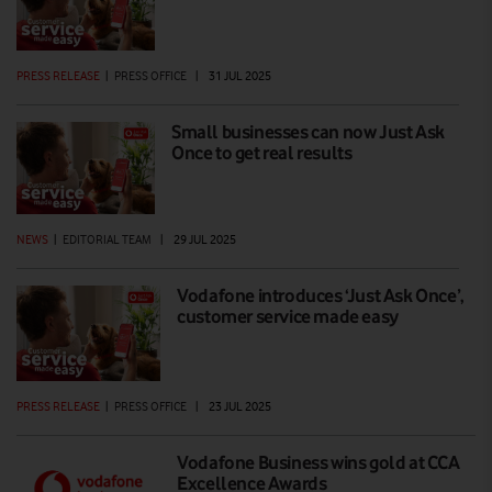
PRESS RELEASE
|
PRESS OFFICE
|
31 JUL 2025
Small businesses can now Just Ask
Once to get real results
NEWS
|
EDITORIAL TEAM
|
29 JUL 2025
Vodafone introduces ‘Just Ask Once’,
customer service made easy
PRESS RELEASE
|
PRESS OFFICE
|
23 JUL 2025
Vodafone Business wins gold at CCA
Excellence Awards