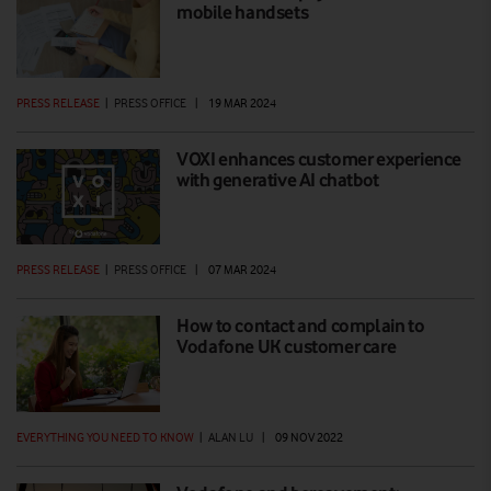
mobile handsets
PRESS RELEASE
|
PRESS OFFICE
|
19 MAR 2024
VOXI enhances customer experience
with generative AI chatbot
PRESS RELEASE
|
PRESS OFFICE
|
07 MAR 2024
How to contact and complain to
Vodafone UK customer care
EVERYTHING YOU NEED TO KNOW
|
ALAN LU
|
09 NOV 2022