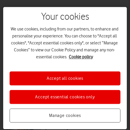
Your cookies
More than a job: Vodafone colleagues
on what work means to them
We use cookies, including from our partners, to enhance and
As VodafoneThree brings more than 400 customer contact jobs back
personalise your experience. You can choose to "Accept all
to the UK, Vodafone UK News speaks to three current employees who
cookies", "Accept essential cookies only", or select “Manage
are already making a positive impact on the company and its
Cookies” to view our Cookie Policy and manage any non-
customers.
essential cookies.
Cookie policy
FEATURES
|
MARK DAVISON
|
18 DEC 2025
VodafoneThree brings customer
Accept all cookies
facing jobs back to the UK
Accept essential cookies only
PRESS RELEASE
|
PRESS OFFICE
|
18 DEC 2025
Manage cookies
Who's Home: Peace of mind,
powered by Vodafone