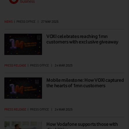
NEWS
|
PRESS OFFICE
|
27 MAY 2025
VOXI celebrates reaching 1mn
customers with exclusive giveaway
PRESS RELEASE
|
PRESS OFFICE
|
24 MAR 2025
Mobile milestone: How VOXI captured
the hearts of 1mn customers
PRESS RELEASE
|
PRESS OFFICE
|
24 MAR 2025
How Vodafone supports those with