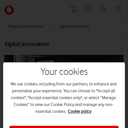
Skip to content
Link
back
to
News Centre Home
digital innovation
the
main
digital innovation
Vodafone
homepage
Your cookies
We use cookies, including from our partners, to enhance and
personalise your experience. You can choose to "Accept all
cookies", "Accept essential cookies only", or select “Manage
Cookies” to view our Cookie Policy and manage any non-
essential cookies.
Cookie policy