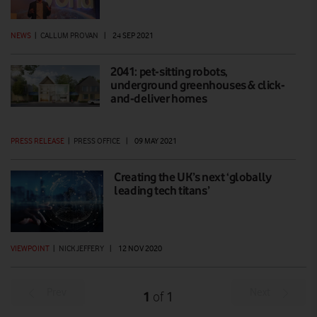
NEWS
|
CALLUM PROVAN
|
24 SEP 2021
2041: pet-sitting robots,
underground greenhouses & click-
and-deliver homes
PRESS RELEASE
|
PRESS OFFICE
|
09 MAY 2021
Creating the UK’s next ‘globally
leading tech titans’
VIEWPOINT
|
NICK JEFFERY
|
12 NOV 2020
Prev
Next
1
1
of