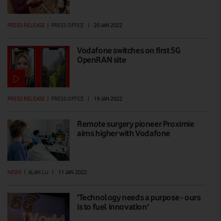
PRESS RELEASE
|
PRESS OFFICE
|
20 JAN 2022
Vodafone switches on first 5G
OpenRAN site
PRESS RELEASE
|
PRESS OFFICE
|
19 JAN 2022
Remote surgery pioneer Proximie
aims higher with Vodafone
NEWS
|
ALAN LU
|
11 JAN 2022
'Technology needs a purpose - ours
is to fuel innovation'