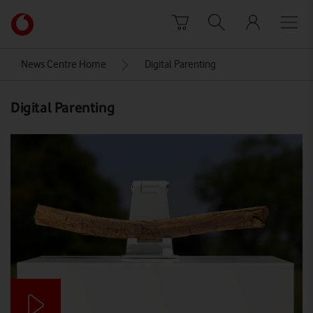
Skip to content
Link
back
to
News Centre Home
Digital Parenting
the
main
Digital Parenting
Vodafone
homepage