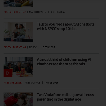
DIGITAL PARENTING
|
MARK DAVISON
|
26 FEB 2026
Talk to your kids about AI chatbots
with NSPCC’s top 10 tips
DIGITAL PARENTING
|
NSPCC
|
10 FEB 2026
Almost third of children using AI
chatbots see them as friends
PRESS RELEASE
|
PRESS OFFICE
|
10 FEB 2026
Two Vodafone colleagues discuss
parenting in the digital age