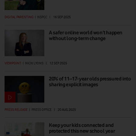
DIGITAL PARENTING
|
NSPCC
|
16 SEP 2025
A safer online world won’t happen
without long-term change
VIEWPOINT
|
NICKI LYONS
|
12 SEP 2025
20% of 11–17-year olds pressured into
sharing explicit images
PRESS RELEASE
|
PRESS OFFICE
|
20 AUG 2025
Keep your kids connected and
protected this new school year