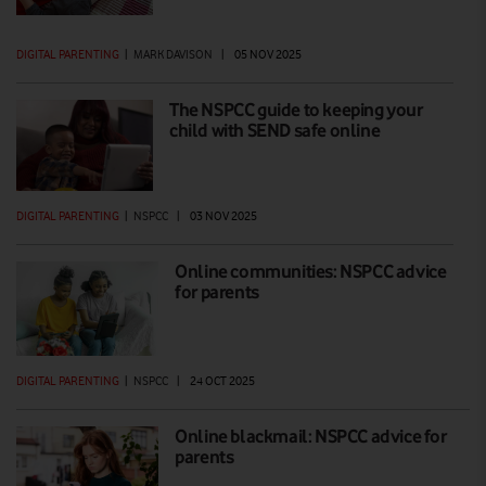
DIGITAL PARENTING
|
MARK DAVISON
|
05 NOV 2025
The NSPCC guide to keeping your
child with SEND safe online
DIGITAL PARENTING
|
NSPCC
|
03 NOV 2025
Online communities: NSPCC advice
for parents
DIGITAL PARENTING
|
NSPCC
|
24 OCT 2025
Online blackmail: NSPCC advice for
parents