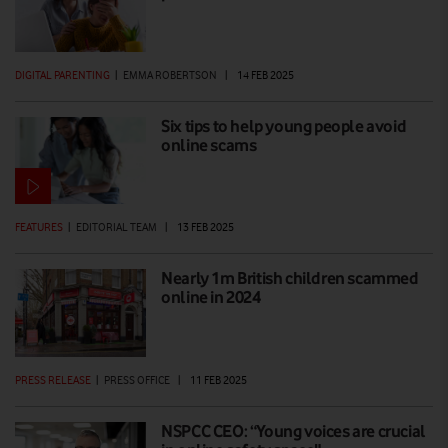
DIGITAL PARENTING
|
EMMA ROBERTSON
|
14 FEB 2025
Six tips to help young people avoid
online scams
FEATURES
|
EDITORIAL TEAM
|
13 FEB 2025
Nearly 1m British children scammed
online in 2024
PRESS RELEASE
|
PRESS OFFICE
|
11 FEB 2025
NSPCC CEO: “Young voices are crucial