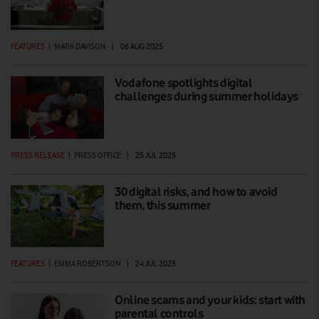
FEATURES
|
MARK DAVISON
|
06 AUG 2025
Vodafone spotlights digital
challenges during summer holidays
PRESS RELEASE
|
PRESS OFFICE
|
25 JUL 2025
30 digital risks, and how to avoid
them, this summer
FEATURES
|
EMMA ROBERTSON
|
24 JUL 2025
Online scams and your kids: start with
parental controls