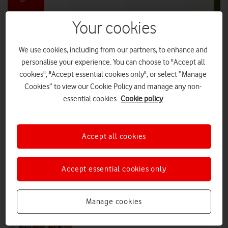
Your cookies
Vodafone and National Parks announce
'ultimate handheld device'
We use cookies, including from our partners, to enhance and
‘The Stick’ – the original smart device – comes with unlimited
personalise your experience. You can choose to "Accept all
applications, endless battery life and is available for all to test this
cookies", "Accept essential cookies only", or select “Manage
summer.
Cookies” to view our Cookie Policy and manage any non-
essential cookies.
Cookie policy
DIGITAL PARENTING
|
PRESS OFFICE
|
21 JUL 2026
Nicki Lyons: To stop the manosphere
Accept all cookies
we first must understand it
Accept essential cookies only
VIEWPOINT
|
NICKI LYONS
|
02 APR 2026
Manage cookies
Brave the chat: Munya Chawawa
helps families stay safe online