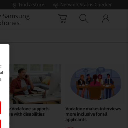
Find a store
Network Status Checker
 Samsung
phones
e
al
d
How Vodafone supports
Vodafone makes interviews
those with disabilities
more inclusive for all
applicants
NEWS