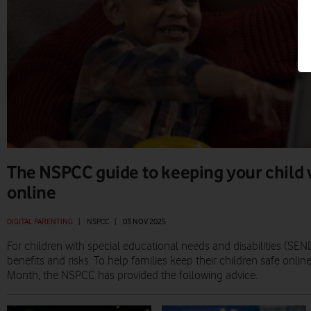
The NSPCC guide to keeping your child
online
DIGITAL PARENTING
|
NSPCC
|
03 NOV 2025
For children with special educational needs and disabilities (SEND
benefits and risks. To help families keep their children safe online
Month, the NSPCC has provided the following advice.