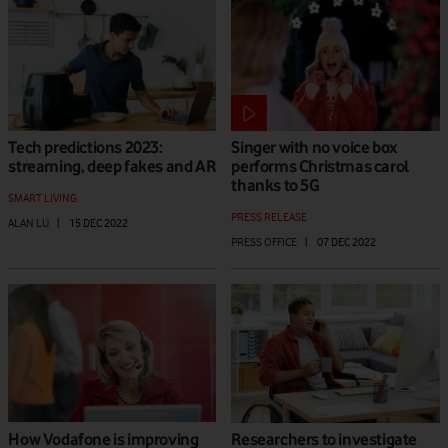
Tech predictions 2023:
Singer with no voice box
streaming, deep fakes and AR
performs Christmas carol
thanks to 5G
SMART LIVING
PRESS RELEASE
ALAN LU
|
15 DEC 2022
PRESS OFFICE
|
07 DEC 2022
How Vodafone is improving
Researchers to investigate