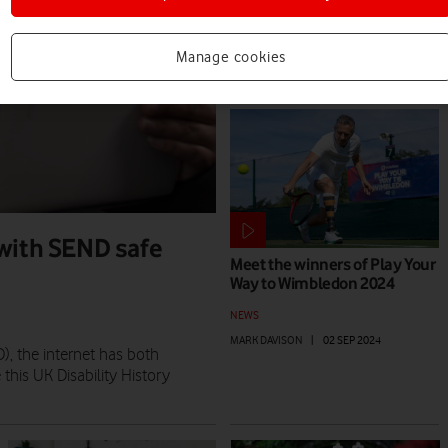
NEWS
MARK DAVISON
|
17 MAR 2025
Manage cookies
 with SEND safe
Meet the winners of Play Your
Way to Wimbledon 2024
NEWS
MARK DAVISON
|
02 SEP 2024
), the internet has both
 this UK Disability History