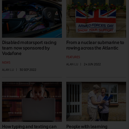
Disabled motorsport racing
From a nuclear submarine to
team now sponsored by
rowing across the Atlantic
Vodafone
FEATURES
NEWS
ALAN LU
|
24 JUN 2022
ALAN LU
|
30 SEP 2022
How typing and texting can
People with learning