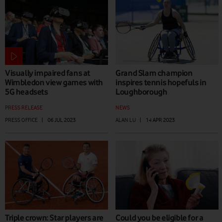
Visually impaired fans at
Grand Slam champion
Wimbledon view games with
inspires tennis hopefuls in
5G headsets
Loughborough
PRESS RELEASE
NEWS
PRESS OFFICE
|
06 JUL 2023
ALAN LU
|
14 APR 2023
Triple crown: Star players are
Could you be eligible for a