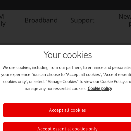
IM
New
Broadband
Support
ly
Your cookies
We use cookies, including from our partners, to enhance and personalis
your experience. You can choose to "Accept all cookies", "Accept essenti
cookies only", or select “Manage Cookies” to view our Cookie Policy an
manage any non-essential cookies.
Cookie policy
Accept all cookies
Vodafone UK certified as
Level 3 Disability Confident
Leader
Accept essential cookies only