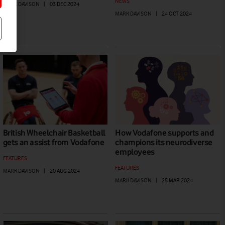
NEWS
MARK DAVISON
|
03 DEC 2024
MARK DAVISON
|
24 OCT 2024
British Wheelchair Basketball
How Vodafone supports and
gets an assist from Vodafone
champions its neurodiverse
employees
FEATURES
FEATURES
MARK DAVISON
|
20 AUG 2024
MARK DAVISON
|
25 MAR 2024