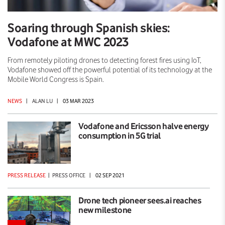
Soaring through Spanish skies:
Vodafone at MWC 2023
From remotely piloting drones to detecting forest fires using IoT,
Vodafone showed off the powerful potential of its technology at the
Mobile World Congress is Spain.
NEWS
|
ALAN LU
|
03 MAR 2023
Vodafone and Ericsson halve energy
consumption in 5G trial
PRESS RELEASE
|
PRESS OFFICE
|
02 SEP 2021
Drone tech pioneer sees.ai reaches
new milestone