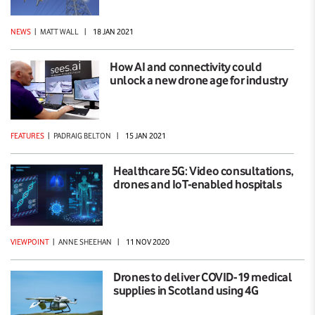
NEWS
|
MATT WALL
|
18 JAN 2021
How AI and connectivity could
unlock a new drone age for industry
FEATURES
|
PADRAIG BELTON
|
15 JAN 2021
Healthcare 5G: Video consultations,
drones and IoT-enabled hospitals
VIEWPOINT
|
ANNE SHEEHAN
|
11 NOV 2020
Drones to deliver COVID-19 medical
supplies in Scotland using 4G