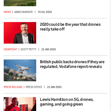
NEWS
|
JAMES MANSER
|
10 JUL 2020
2020 could be the year that drones
really take off
VIEWPOINT
|
SCOTT PETTY
|
22 JAN 2020
British public backs drones if they are
regulated, Vodafone report reveals
PRESS RELEASE
|
PRESS OFFICE
|
22 JAN 2020
Lewis Hamilton on 5G, drones,
gaming, and going green