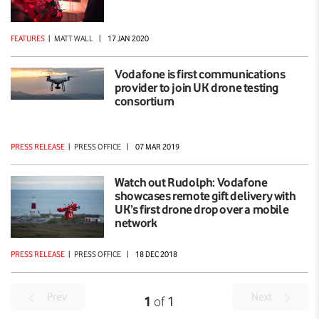
FEATURES
|
MATT WALL
|
17 JAN 2020
Vodafone is first communications
provider to join UK drone testing
consortium
PRESS RELEASE
|
PRESS OFFICE
|
07 MAR 2019
Watch out Rudolph: Vodafone
showcases remote gift delivery with
UK’s first drone drop over a mobile
network
PRESS RELEASE
|
PRESS OFFICE
|
18 DEC 2018
Prev
Next
1
of
1