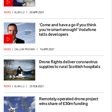
NEWS
|
ALAN LU
|
20 APR 2021
‘Come and have a go if you think
you’re smart enough!’ Vodafone
tells developers
NEWS
|
CALLUM PROVAN
|
16 APR 2021
Drone flights deliver coronavirus
supplies to rural Scottish hospitals
NEWS
|
ALAN LU
|
23 FEB 2021
Remotely operated drone project
wins share of £30m funding