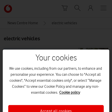
Skip to content
Link
back
to
News Centre Home
electric vehicles
the
main
electric vehicles
Vodafone
homepage
Your cookies
We use cookies, including from our partners, to enhance and
personalise your experience. You can choose to "Accept all
cookies", "Accept essential cookies only", or select “Manage
Cookies” to view our Cookie Policy and manage any non-
essential cookies.
Cookie policy
Accept all cookies