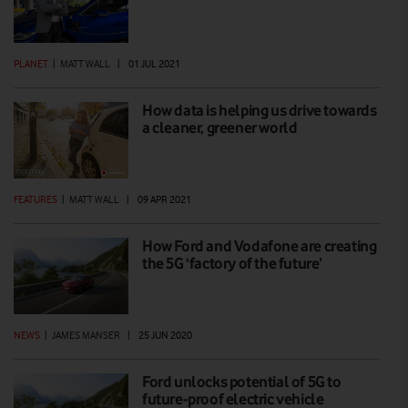
PLANET
|
MATT WALL
|
01 JUL 2021
How data is helping us drive towards
a cleaner, greener world
FEATURES
|
MATT WALL
|
09 APR 2021
How Ford and Vodafone are creating
the 5G ‘factory of the future’
NEWS
|
JAMES MANSER
|
25 JUN 2020
Ford unlocks potential of 5G to
future-proof electric vehicle