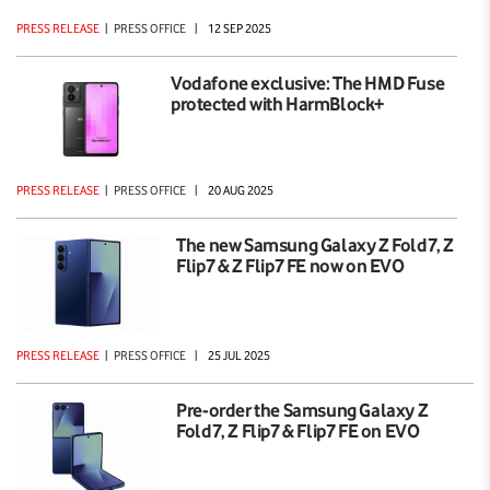
PRESS RELEASE
|
PRESS OFFICE
|
12 SEP 2025
Vodafone exclusive: The HMD Fuse
protected with HarmBlock+
PRESS RELEASE
|
PRESS OFFICE
|
20 AUG 2025
The new Samsung Galaxy Z Fold7, Z
Flip7 & Z Flip7 FE now on EVO
PRESS RELEASE
|
PRESS OFFICE
|
25 JUL 2025
Pre-order the Samsung Galaxy Z
Fold7, Z Flip7 & Flip7 FE on EVO