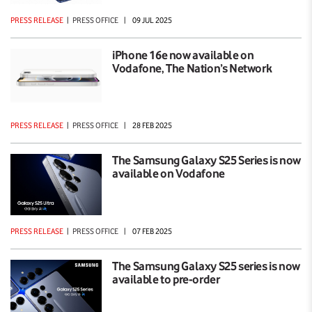
PRESS RELEASE
|
PRESS OFFICE
|
09 JUL 2025
iPhone 16e now available on
Vodafone, The Nation’s Network
PRESS RELEASE
|
PRESS OFFICE
|
28 FEB 2025
The Samsung Galaxy S25 Series is now
available on Vodafone
PRESS RELEASE
|
PRESS OFFICE
|
07 FEB 2025
The Samsung Galaxy S25 series is now
available to pre-order