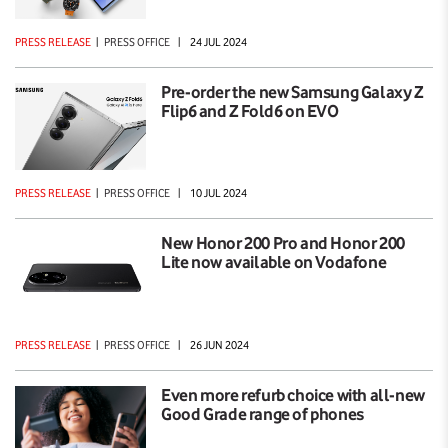
PRESS RELEASE
|
PRESS OFFICE
|
24 JUL 2024
Pre-order the new Samsung Galaxy Z
Flip6 and Z Fold6 on EVO
PRESS RELEASE
|
PRESS OFFICE
|
10 JUL 2024
New Honor 200 Pro and Honor 200
Lite now available on Vodafone
PRESS RELEASE
|
PRESS OFFICE
|
26 JUN 2024
Even more refurb choice with all-new
Good Grade range of phones