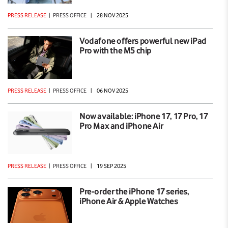
PRESS RELEASE
|
PRESS OFFICE
|
28 NOV 2025
Vodafone offers powerful new iPad
Pro with the M5 chip
PRESS RELEASE
|
PRESS OFFICE
|
06 NOV 2025
Now available: iPhone 17, 17 Pro, 17
Pro Max and iPhone Air
PRESS RELEASE
|
PRESS OFFICE
|
19 SEP 2025
Pre-order the iPhone 17 series,
iPhone Air & Apple Watches