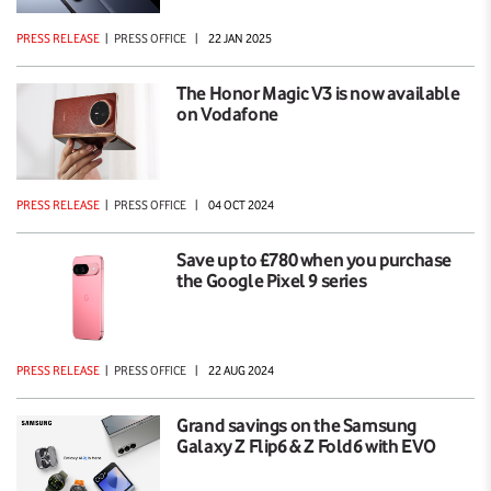
PRESS RELEASE
|
PRESS OFFICE
|
22 JAN 2025
The Honor Magic V3 is now available
on Vodafone
PRESS RELEASE
|
PRESS OFFICE
|
04 OCT 2024
Save up to £780 when you purchase
the Google Pixel 9 series
PRESS RELEASE
|
PRESS OFFICE
|
22 AUG 2024
Grand savings on the Samsung
Galaxy Z Flip6 & Z Fold6 with EVO