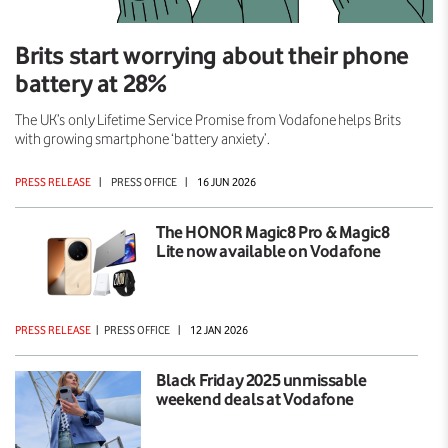
Brits start worrying about their phone
battery at 28%
The UK’s only Lifetime Service Promise from Vodafone helps Brits
with growing smartphone ‘battery anxiety’.
PRESS RELEASE
|
PRESS OFFICE
|
16 JUN 2026
The HONOR Magic8 Pro & Magic8
Lite now available on Vodafone
PRESS RELEASE
|
PRESS OFFICE
|
12 JAN 2026
Black Friday 2025 unmissable
weekend deals at Vodafone