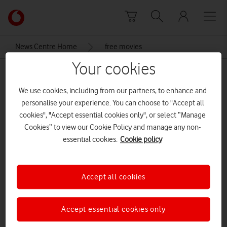
Skip to content
Link
back
to
News Centre Home
free movies
the
main
Your cookies
free movies
Vodafone
homepage
We use cookies, including from our partners, to enhance and
personalise your experience. You can choose to "Accept all
cookies", "Accept essential cookies only", or select “Manage
Cookies” to view our Cookie Policy and manage any non-
essential cookies.
Cookie policy
Accept all cookies
Accept essential cookies only