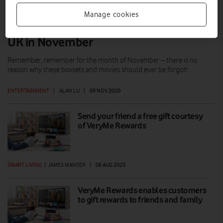
Manage cookies
What to watch on Amazon Prime Video
UK in November
Remember, remember for the month of November – there is no
reason why these boxsets and movies should ever be forgot!
ENTERTAINMENT
|
ALAN LU
|
09 NOV 2020
Send your friend a free gift courtesy
of VeryMe Rewards
SMART LIVING
|
JAMES MANSER
|
06 AUG 2020
VeryMe Rewards enables customers
to gift rewards to friends and family