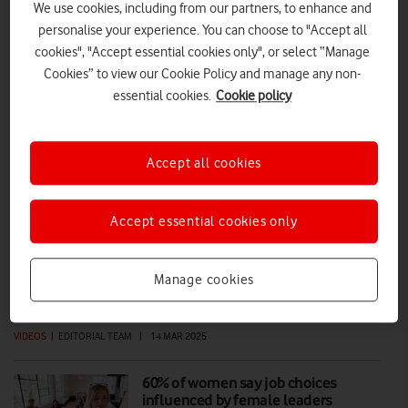
We use cookies, including from our partners, to enhance and
personalise your experience. You can choose to "Accept all
IWD: VodafoneThree staff on Women in
cookies", "Accept essential cookies only", or select “Manage
Leadership apprenticeship
Cookies” to view our Cookie Policy and manage any non-
essential cookies.
Cookie policy
Launched in 2025, prior to the merger of Vodafone UK and Three UK,
the Women in Leadership apprenticeship began with an initial cohort
of 18 female staff. We spoke to two of these employees to hear how
it’s supporting their development.
Accept all cookies
FEATURES
|
MARK DAVISON
|
09 MAR 2026
Accept essential cookies only
International Women’s Day (IWD)
2025: every day should be IWD
Manage cookies
VIDEOS
|
EDITORIAL TEAM
|
14 MAR 2025
60% of women say job choices
influenced by female leaders