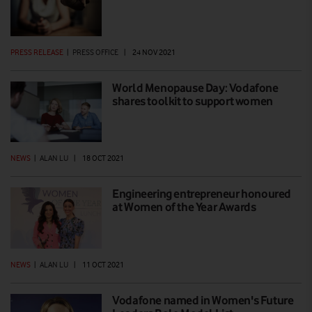
PRESS RELEASE
|
PRESS OFFICE
|
24 NOV 2021
World Menopause Day: Vodafone
shares toolkit to support women
NEWS
|
ALAN LU
|
18 OCT 2021
Engineering entrepreneur honoured
at Women of the Year Awards
NEWS
|
ALAN LU
|
11 OCT 2021
Vodafone named in Women's Future