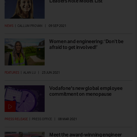
Leaders Role Model List
NEWS
|
CALLUM PROVAN
|
09 SEP 2021
Women and engineering: ‘Don’t be
afraid to get involved!’
FEATURES
|
ALAN LU
|
23 JUN 2021
Vodafone's new global employee
commitment on menopause
PRESS RELEASE
|
PRESS OFFICE
|
08 MAR 2021
Meet the award-winning engineer