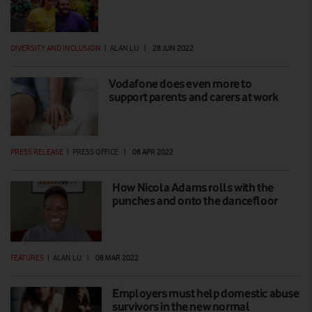
DIVERSITY AND INCLUSION
|
ALAN LU
|
28 JUN 2022
Vodafone does even more to
support parents and carers at work
PRESS RELEASE
|
PRESS OFFICE
|
08 APR 2022
How Nicola Adams rolls with the
punches and onto the dancefloor
FEATURES
|
ALAN LU
|
08 MAR 2022
Employers must help domestic abuse
survivors in the new normal