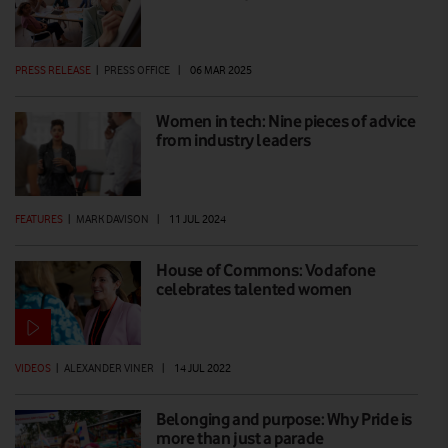
PRESS RELEASE
|
PRESS OFFICE
|
06 MAR 2025
Women in tech: Nine pieces of advice
from industry leaders
FEATURES
|
MARK DAVISON
|
11 JUL 2024
House of Commons: Vodafone
celebrates talented women
VIDEOS
|
ALEXANDER VINER
|
14 JUL 2022
Belonging and purpose: Why Pride is
more than just a parade