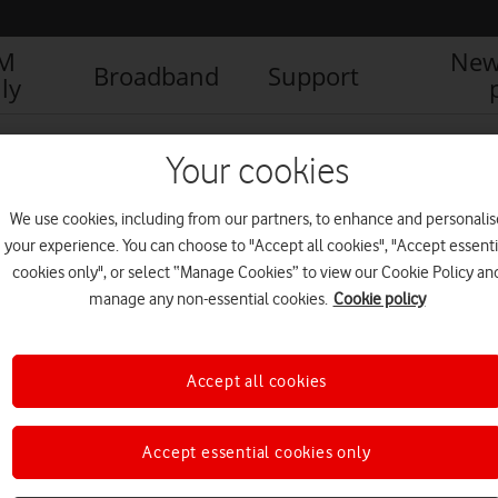
IM
New
Broadband
Support
ly
Your cookies
We use cookies, including from our partners, to enhance and personalis
your experience. You can choose to "Accept all cookies", "Accept essenti
cookies only", or select “Manage Cookies” to view our Cookie Policy an
manage any non-essential cookies.
Cookie policy
Accept all cookies
Best low-cost gifts for the
festive season 2022
Accept essential cookies only
SMART LIVING