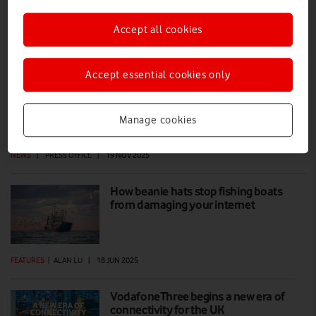
Accept all cookies
VodafoneThree reaches milestone in
building UK's best network
Accept essential cookies only
VodafoneThree has upgraded 8,000 sites across the UK as part of its
£11 billion investment programme to create the UK’s best network,
reaching 99% 5G Standalone population coverage by 2030, and
Manage cookies
99.96% by 2034.
NEWS
|
PRESS OFFICE
|
19 NOV 2025
How beanie hats stop fishing boats
from damaging your internet
FEATURES
|
ALAN LU
|
18 JUN 2025
VodafoneThree begins a new era of
connectivity for the UK