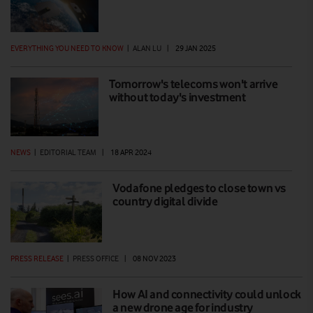
EVERYTHING YOU NEED TO KNOW
|
ALAN LU
|
29 JAN 2025
Tomorrow's telecoms won't arrive
without today's investment
NEWS
|
EDITORIAL TEAM
|
18 APR 2024
Vodafone pledges to close town vs
country digital divide
PRESS RELEASE
|
PRESS OFFICE
|
08 NOV 2023
How AI and connectivity could unlock
a new drone age for industry