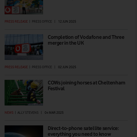
PRESS RELEASE
|
PRESS OFFICE
|
12 JUN 2025
Completion of Vodafone and Three
merger in the UK
PRESS RELEASE
|
PRESS OFFICE
|
02 JUN 2025
COWs joining horses at Cheltenham
Festival
NEWS
|
ALLY STEVENS
|
04 MAR 2025
Direct-to-phone satellite service:
everything you need to know