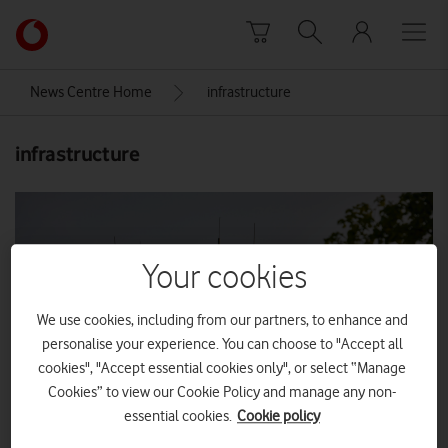
Skip to content
Link
back
to
News Centre Home
infrastructure
the
main
infrastructure
Vodafone
homepage
Your cookies
We use cookies, including from our partners, to enhance and
personalise your experience. You can choose to "Accept all
cookies", "Accept essential cookies only", or select “Manage
Cookies” to view our Cookie Policy and manage any non-
essential cookies.
Cookie policy