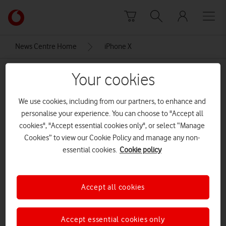
Skip to content
Link
back
to
News Centre Home
iPhone X
the
main
iPhone X
Your cookies
Vodafone
homepage
We use cookies, including from our partners, to enhance and
personalise your experience. You can choose to "Accept all
cookies", "Accept essential cookies only", or select “Manage
Cookies” to view our Cookie Policy and manage any non-
essential cookies.
Cookie policy
Accept all cookies
Accept essential cookies only