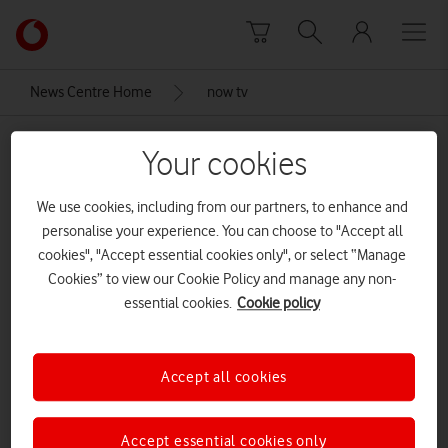
Skip to content
Link
back
to
News Centre Home
now tv
the
main
now tv
Vodafone
Your cookies
homepage
We use cookies, including from our partners, to enhance and
personalise your experience. You can choose to "Accept all
cookies", "Accept essential cookies only", or select “Manage
Cookies” to view our Cookie Policy and manage any non-
essential cookies.
Cookie policy
Accept all cookies
Accept essential cookies only