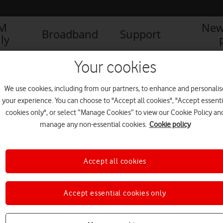
IM
New
Broadband
Support
ly
Your cookies
We use cookies, including from our partners, to enhance and personalis
your experience. You can choose to "Accept all cookies", "Accept essenti
cookies only", or select “Manage Cookies” to view our Cookie Policy an
manage any non-essential cookies.
Cookie policy
Accept all cookies
Growing older doesn't have to
Accept essential cookies only
mean giving up on your
freedom