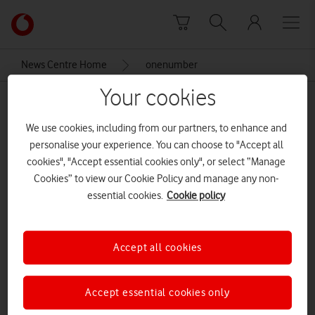
Skip to content
Link
back
to
News Centre Home
onenumber
the
main
Your cookies
onenumber
Vodafone
homepage
We use cookies, including from our partners, to enhance and
personalise your experience. You can choose to "Accept all
cookies", "Accept essential cookies only", or select “Manage
Cookies” to view our Cookie Policy and manage any non-
essential cookies.
Cookie policy
Accept all cookies
Accept essential cookies only