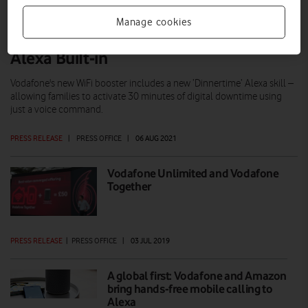
Manage cookies
Vodafone launches Pro Broadband with
Alexa BuiIt-in
Vodafone's new WiFi booster includes a new ‘Dinnertime’ Alexa skill –
allowing families to activate 30 minutes of digital downtime using
just a voice command.
PRESS RELEASE
|
PRESS OFFICE
|
06 AUG 2021
Vodafone Unlimited and Vodafone
Together
PRESS RELEASE
|
PRESS OFFICE
|
03 JUL 2019
A global first: Vodafone and Amazon
bring hands-free mobile calling to
Alexa