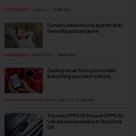
ENTERTAINMENT
|
ALAN LU
|
20 MAY 2022
Comedy takes the top spot for Brits’
favourite podcast genre
PRESS RELEASE
|
PRESS OFFICE
|
28 APR 2022
Casting music from your mobile:
Everything you need to know
EVERYTHING YOU NEED TO KNOW
|
ALAN LU
|
31 MAR 2021
The new OPPO X2 Pro and OPPO X2
Lite are now available at Vodafone
UK