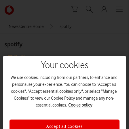
Skip to content
Link
back
to
News Centre Home
spotify
the
main
spotify
Vodafone
homepage
Your cookies
We use cookies, including from our partners, to enhance and
personalise your experience. You can choose to "Accept all
cookies", "Accept essential cookies only", or select “Manage
Cookies” to view our Cookie Policy and manage any non-
essential cookies.
Cookie policy
Accept all cookies