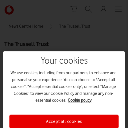
Skip to content
Link
back
to
News Centre Home
The Trussell Trust
the
main
The Trussell Trust
Vodafone
homepage
Your cookies
We use cookies, including from our partners, to enhance and
personalise your experience. You can choose to "Accept all
cookies", "Accept essential cookies only", or select “Manage
Cookies” to view our Cookie Policy and manage any non-
essential cookies.
Cookie policy
Accept all cookies