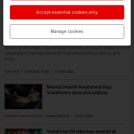
Accept essential cookies only
Battling hunger and hardship: A Q&A
with Trussell and Vodafone
Manage cookies
Vodafone News UK recently sat down with Helen Barnard, Director of
Policy, Research and Impact at Trussell, and Catherine Russell,
Vodafone UK’s Head of Sustainable Business, to discuss public-private
cooperation, the importance of corporate communications, and
more.
FEATURES
|
EDITORIAL TEAM
|
21 NOV 2024
Mental Health Awareness Day:
Vodafone’s aims and actions
DIVERSITY AND INCLUSION
|
MARK DAVISON
|
10 OCT 2024
Vodafone UK wins two awards at