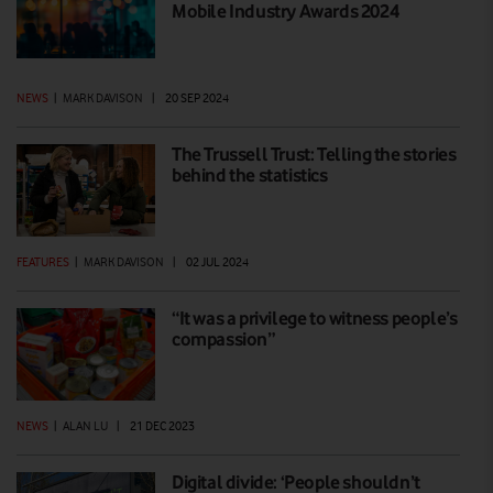
Mobile Industry Awards 2024
NEWS
|
MARK DAVISON
|
20 SEP 2024
The Trussell Trust: Telling the stories
behind the statistics
FEATURES
|
MARK DAVISON
|
02 JUL 2024
“It was a privilege to witness people’s
compassion”
NEWS
|
ALAN LU
|
21 DEC 2023
Digital divide: ‘People shouldn’t