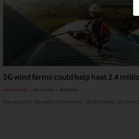
5G wind farms could help heat 2.4 mill
PRESS RELEASE
|
PRESS OFFICE
|
06 DEC 2023
This would be equivalent to removing 700,000 petrol cars from 
Prev