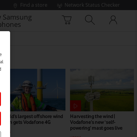
Find a store
Network Status Checker
 Samsung
phones
e
al
d
World’s largest offshore wind
Harvesting the wind |
farm gets Vodafone 4G
Vodafone’s new ‘self-
powering’ mast goes live
NEWS