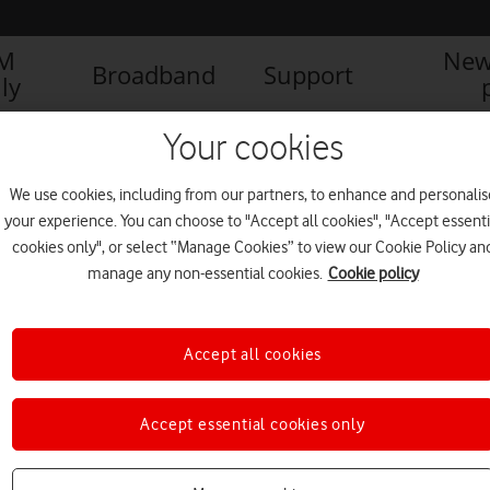
IM
New
Broadband
Support
ly
Your cookies
We use cookies, including from our partners, to enhance and personalis
your experience. You can choose to "Accept all cookies", "Accept essenti
cookies only", or select “Manage Cookies” to view our Cookie Policy an
manage any non-essential cookies.
Cookie policy
Accept all cookies
Vodafone slashes carbon
Accept essential cookies only
emissions by 92% in three
years