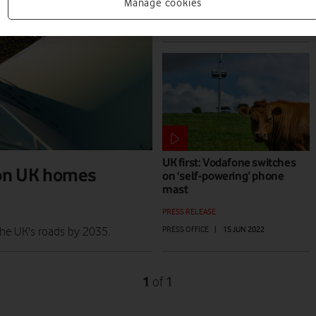
PRESS RELEASE
Manage cookies
JAMIE DAVIES
|
17 AUG 2023
UK first: Vodafone switches
ion UK homes
on ‘self-powering’ phone
mast
PRESS RELEASE
PRESS OFFICE
|
15 JUN 2022
the UK's roads by 2035.
1
1
of