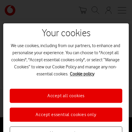
Skip
Your
to
account
main
options
content
Your cookies
Sorry, we can’t find the page
you’re looking for.
We use cookies, including from our partners, to enhance and
personalise your experience. You can choose to "Accept all
cookies", "Accept essential cookies only", or select “Manage
It may have been moved or deleted.
Cookies” to view our Cookie Policy and manage any non-
Go to our homepage
essential cookies.
Cookie policy
Accept all cookies
Accept essential cookies only