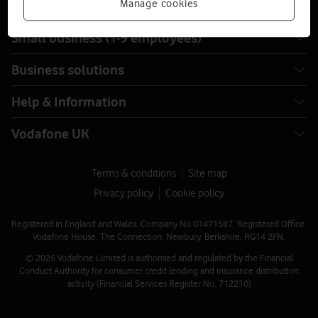
Manage cookies
Small business (1-9 employees)
Business solutions
Help & Information
Vodafone UK
Terms & conditions
Site map
Privacy policy
Cookie policy
Registered in England and Wales. Company No 01471587. Registered Office:
Vodafone House, The Connection, Newbury, Berkshire, RG14 2FN.
© 2026 Vodafone Limited is authorised and regulated by the Financial
Conduct Authority for consumer credit lending and insurance distribution
activity (Financial Services Register No. 712210)