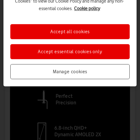
Cookies” to view our Cookie Policy and manage any non-
essential cookies.
Cookie policy
Accept all cookies
Accept essential cookies only
Manage cookies