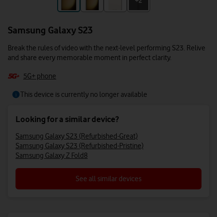
+3
+2
Samsung Galaxy S23
Break the rules of video with the next-level performing S23. Relive
and share every memorable moment in perfect clarity.
5G+ phone
This device is currently no longer available
Looking for a similar device?
Samsung Galaxy S23 (Refurbished-Great)
Samsung Galaxy S23 (Refurbished-Pristine)
Samsung Galaxy Z Fold8
See all similar devices