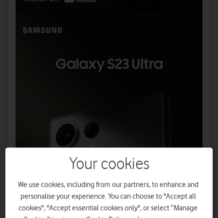
Your cookies
We use cookies, including from our partners, to enhance and
personalise your experience. You can choose to "Accept all
cookies", "Accept essential cookies only", or select “Manage