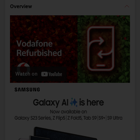
Overview