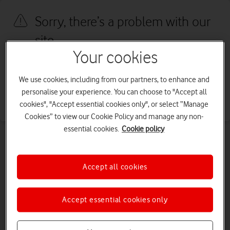
Sorry, there’s a problem with our
site
Your cookies
We're sorry, we've run into an issue with our site. We're working to
fix this as quickly as possible. Please try again later.
We use cookies, including from our partners, to enhance and
personalise your experience. You can choose to "Accept all
Go to our homepage
cookies", "Accept essential cookies only", or select “Manage
Cookies” to view our Cookie Policy and manage any non-
essential cookies.
Cookie policy
Accept all cookies
Accept essential cookies only