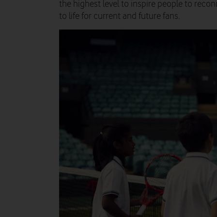
the highest level to inspire people to reco
to life for current and future fans.