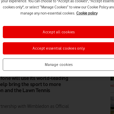
your experience. You can choose to "Accept all cookies", "Accept essenti
cookies only", or select “Manage Cookies” to view our Cookie Policy an
FE
manage any non-essential cookies.
Cookie policy
Accept all cookies
Accept essential cookies only
N
Manage cookies
afone will use its world-leading
help bring the sport to more
N
n and the Lawn Tennis
nership with Wimbledon as Official