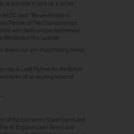
as possible to pick up a racket.”
ELTC, said: “We are thrilled to
vity Partner of The Championships.
fone will create unique experiences
n at Wimbledon this summer.
 who shares our aim of promoting tennis
role as Lead Partner for the British
and kicks off an exciting series of
 –
st of the four tennis Grand Slams and
 The All England Lawn Tennis and