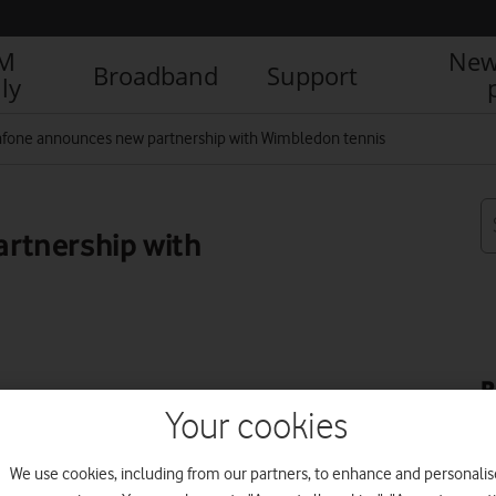
IM
New
Broadband
Support
ly
fone announces new partnership with Wimbledon tennis
rtnership with
R
Your cookies
We use cookies, including from our partners, to enhance and personalis