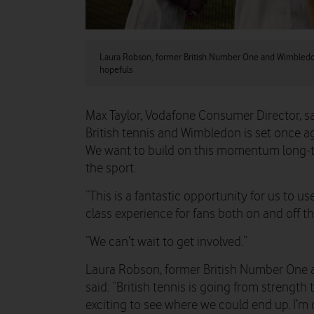
Laura Robson, former British Number One and Wimbledo
hopefuls
Max Taylor, Vodafone Consumer Director, sa
British tennis and Wimbledon is set once a
We want to build on this momentum long-te
the sport.
“This is a fantastic opportunity for us to us
class experience for fans both on and off th
“We can’t wait to get involved.”
Laura Robson, former British Number One
said: “British tennis is going from strength 
exciting to see where we could end up. I’m