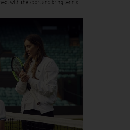
nnect with the sport and bring tennis