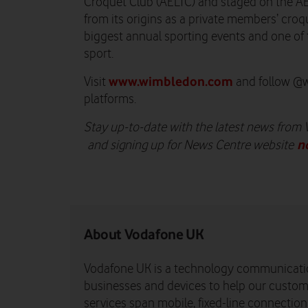
Croquet Club (AELTC) and staged on the A
from its origins as a private members’ croqu
biggest annual sporting events and one of
sport.
www.wimbledon.com
Visit
and follow @w
platforms.
Stay up-to-date with the latest news from
n
and signing up for News Centre website
About Vodafone UK
Vodafone UK is a technology communicati
businesses and devices to help our custome
services span mobile, fixed-line connectio