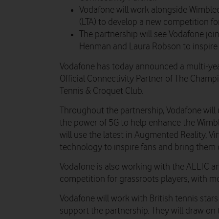
Vodafone will work alongside Wimble
(LTA) to develop a new competition fo
The partnership will see Vodafone join
Henman and Laura Robson to inspire t
Vodafone has today announced a multi-yea
Official Connectivity Partner of The Cham
Tennis & Croquet Club.
Throughout the partnership, Vodafone will 
the power of 5G to help enhance the Wimbl
will use the latest in Augmented Reality, Vir
technology to inspire fans and bring them c
Vodafone is also working with the AELTC a
competition for grassroots players, with m
Vodafone will work with British tennis st
support the partnership. They will draw on 