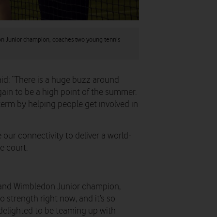
n Junior champion, coaches two young tennis
id: “There is a huge buzz around
gain to be a high point of the summer.
rm by helping people get involved in
e our connectivity to deliver a world-
e court.
 and Wimbledon Junior champion,
to strength right now, and it’s so
 delighted to be teaming up with