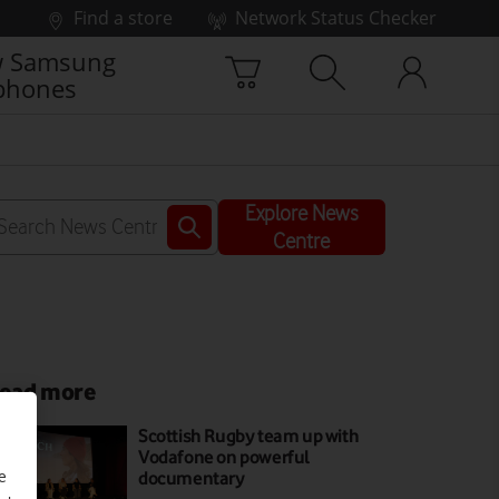
Find a store
Network Status Checker
 Samsung
phones
Explore News
Centre
ead more
Scottish Rugby team up with
Vodafone on powerful
documentary
e