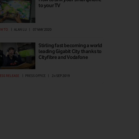
to your TV
W TO
|
ALAN LU
|
07 MAY 2020
Stirling fast becoming a world
leading Gigabit City thanks to
Cityfibre and Vodafone
ESS RELEASE
|
PRESS OFFICE
|
24 SEP 2019