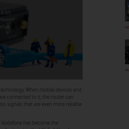
a lot,
between
 what
HO
PR
6E technology. When mobile devices and
re connected to it, the router can
less signals that are even more reliable
e, Vodafone has become the