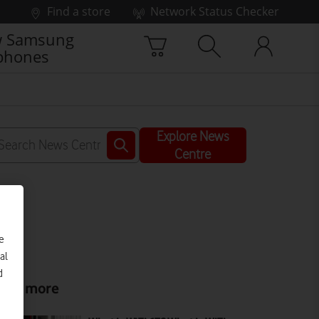
Find a store
Network Status Checker
 Samsung
phones
Explore News
Centre
e
al
d
ead more