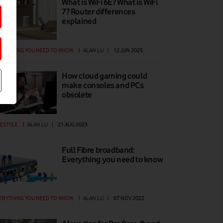
What is WiFi 6E? What is WiFi
7? Router differences
explained
ERYTHING YOU NEED TO KNOW
|
ALAN LU
|
12 JUN 2025
How cloud gaming could
make consoles and PCs
obsolete
FESTYLE
|
ALAN LU
|
21 AUG 2023
Full Fibre broadband:
Everything you need to know
ERYTHING YOU NEED TO KNOW
|
ALAN LU
|
07 NOV 2022