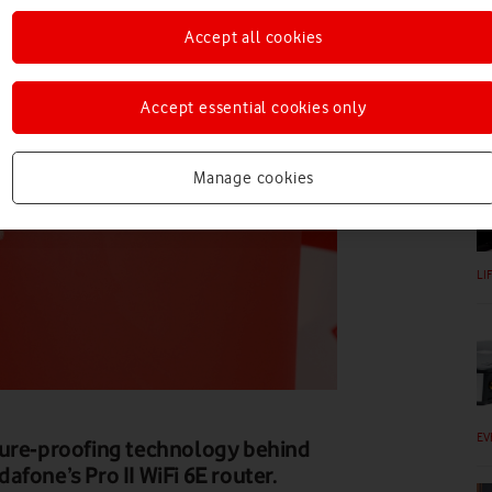
Accept all cookies
Accept essential cookies only
EV
Manage cookies
LI
EV
ture-proofing technology behind
fone’s Pro II WiFi 6E router.