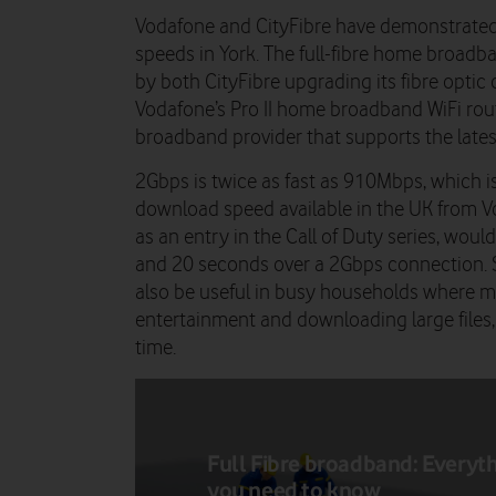
Vodafone and CityFibre have demonstrated
speeds in York. The full-fibre home broadb
by both CityFibre upgrading its fibre optic
Vodafone’s Pro II home broadband WiFi route
broadband provider that supports the lates
2Gbps is twice as fast as 910Mbps, which is
download speed available in the UK from 
as an entry in the Call of Duty series, wou
and 20 seconds over a 2Gbps connection.
also be useful in busy households where mu
entertainment and downloading large files,
time.
Full Fibre broadband: Everyt
you need to know