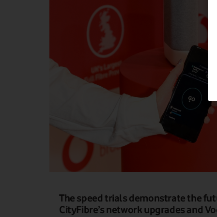
The speed trials demonstrate the fu
CityFibre’s network upgrades and Voda