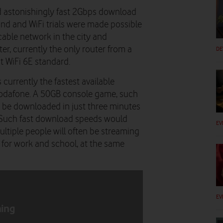
 astonishingly fast 2Gbps download
and and WiFi trials were made possible
 cable network in the city and
r, currently the only router from a
DE
t WiFi 6E standard.
 currently the fastest available
Vodafone. A 50GB console game, such
ld be downloaded in just three minutes
 Such fast download speeds would
EV
ltiple people will often be streaming
 for work and school, at the same
EV
hing