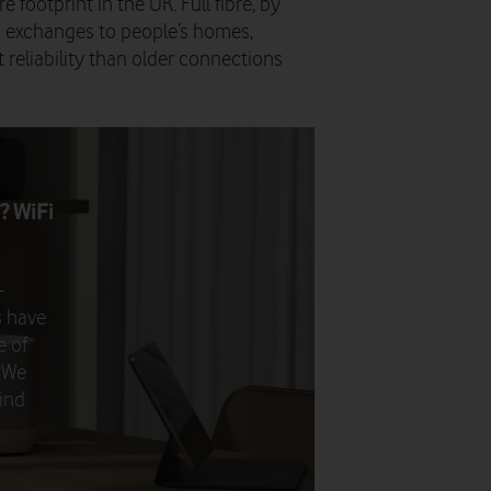
e footprint in the UK. Full fibre, by
om exchanges to people’s homes,
 reliability than older connections
? WiFi
–
s have
e of
. We
ind