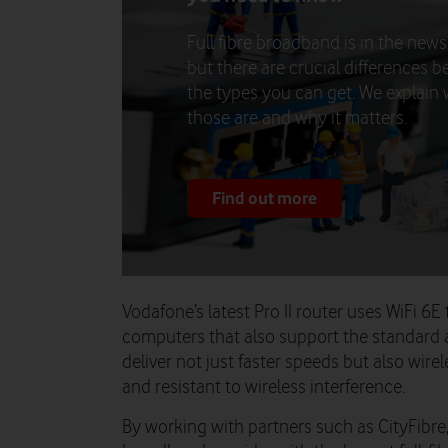
Full fibre broadband is in the news 
but there are crucial differences 
the types you can get. We explain
those are and why it matters.
Find out more
Vodafone’s latest Pro II router uses WiFi 
computers that also support the standard a
deliver not just faster speeds but also wire
and resistant to wireless interference.
By working with partners such as CityFibr