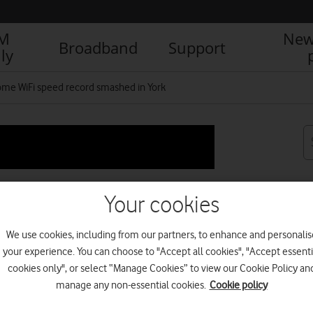
IM
New
Broadband
Support
ly
me WiFi speed record smashed in York
Your cookies
ord smashed in York
We use cookies, including from our partners, to enhance and personalis
your experience. You can choose to "Accept all cookies", "Accept essenti
cookies only", or select “Manage Cookies” to view our Cookie Policy an
R
manage any non-essential cookies.
Cookie policy