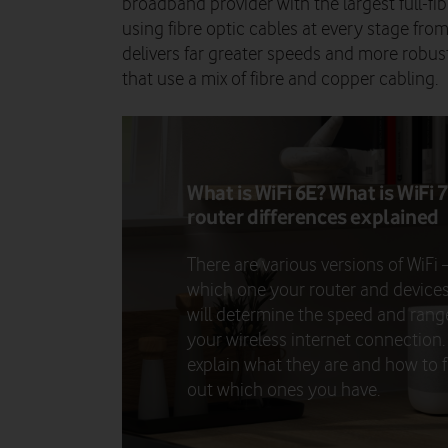
broadband provider with the largest full-fibr
using fibre optic cables at every stage fr
delivers far greater speeds and more robust
that use a mix of fibre and copper cabling.
What is WiFi 6E? What is WiFi 7
router differences explained
There are various versions of WiFi 
which one your router and device
will determine the speed and rang
your wireless internet connection
explain what they are and how to f
out which ones you have.