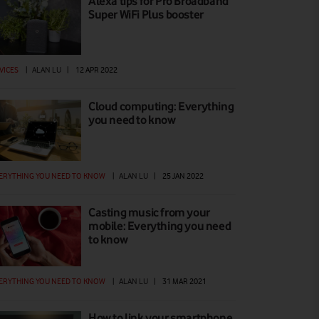
Alexa tips for Pro Broadband
Super WiFi Plus booster
VICES
|
ALAN LU
|
12 APR 2022
Cloud computing: Everything
you need to know
ERYTHING YOU NEED TO KNOW
|
ALAN LU
|
25 JAN 2022
Casting music from your
mobile: Everything you need
to know
ERYTHING YOU NEED TO KNOW
|
ALAN LU
|
31 MAR 2021
How to link your smartphone