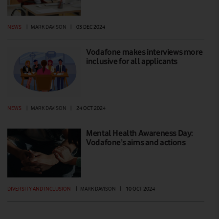
NEWS
|
MARK DAVISON
|
03 DEC 2024
Vodafone makes interviews more
inclusive for all applicants
NEWS
|
MARK DAVISON
|
24 OCT 2024
Mental Health Awareness Day:
Vodafone’s aims and actions
DIVERSITY AND INCLUSION
|
MARK DAVISON
|
10 OCT 2024