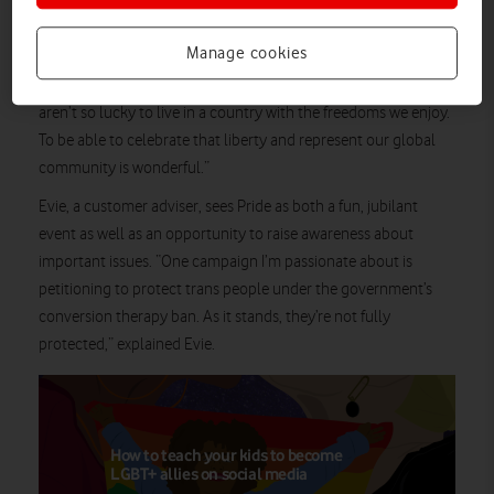
For Jonny, a VOXI marketing and proposition specialist, Pride is
Manage cookies
all about joy: “It’s about celebrating acceptance, freedom,
empowerment, and everyone’s uniqueness. Some people
aren’t so lucky to live in a country with the freedoms we enjoy.
To be able to celebrate that liberty and represent our global
community is wonderful.”
Evie, a customer adviser, sees Pride as both a fun, jubilant
event as well as an opportunity to raise awareness about
important issues. “One campaign I’m passionate about is
petitioning to protect trans people under the government’s
conversion therapy ban. As it stands, they’re not fully
protected,” explained Evie.
How to teach your kids to become
LGBT+ allies on social media