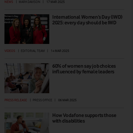
NEWS
|
MARK DAVISON
|
17 MAR 2025
International Women’s Day (IWD)
2025: every day should be IWD
VIDEOS
|
EDITORIAL TEAM
|
14 MAR 2025
60% of women say job choices
influenced by female leaders
PRESS RELEASE
|
PRESS OFFICE
|
06 MAR 2025
How Vodafone supports those
with disabilities