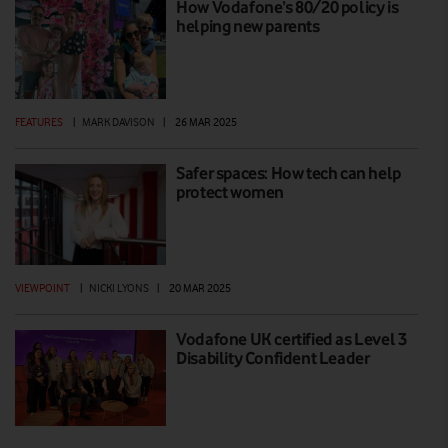
How Vodafone’s 80/20 policy is
helping new parents
FEATURES
|
MARK DAVISON
|
26 MAR 2025
Safer spaces: How tech can help
protect women
VIEWPOINT
|
NICKI LYONS
|
20 MAR 2025
Vodafone UK certified as Level 3
Disability Confident Leader