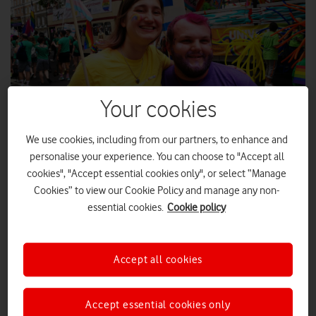
Your cookies
We use cookies, including from our partners, to enhance and
personalise your experience. You can choose to "Accept all
As the first LGBT+ events of summer 2022 start revving up,
cookies", "Accept essential cookies only", or select “Manage
Vodafone employees explain what Pride means to them.
Cookies” to view our Cookie Policy and manage any non-
For many of its attendees, Pride is one the highlights of the
essential cookies.
Cookie policy
year that they eagerly look forward to. Vodafone employees
have been both participants and spectators at many previous
Prides across the UK. As many events were cancelled over the
Accept all cookies
past two years due to the pandemic, Vodafone UK News was
keen to hear from Vodafone employees about what Pride
Accept essential cookies only
means to them.