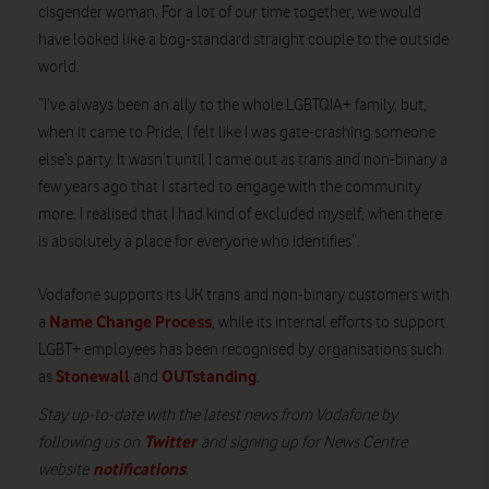
cisgender woman. For a lot of our time together, we would
have looked like a bog-standard straight couple to the outside
world.
“I’ve always been an ally to the whole LGBTQIA+ family, but,
when it came to Pride, I felt like I was gate-crashing someone
else’s party. It wasn’t until I came out as trans and non-binary a
few years ago that I started to engage with the community
more. I realised that I had kind of excluded myself, when there
is absolutely a place for everyone who identifies”.
Vodafone supports its UK trans and non-binary customers with
Name Change Process
a
, while its internal efforts to support
LGBT+ employees has been recognised by organisations such
Stonewall
OUTstanding
as
and
.
Stay up-to-date with the latest news from Vodafone by
Twitter
following us on
and signing up for News Centre
notifications
website
.