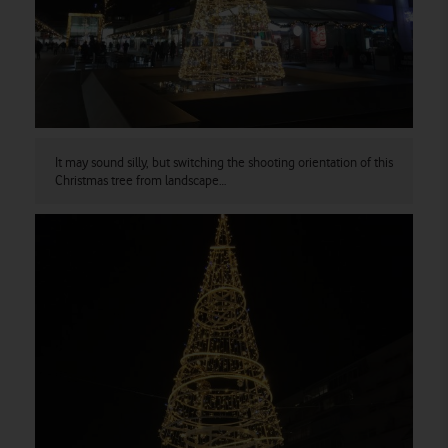
It may sound silly, but switching the shooting orientation of this
Christmas tree from landscape…