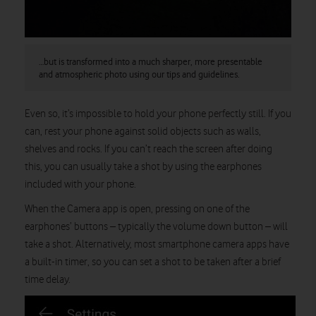
…but is transformed into a much sharper, more presentable
and atmospheric photo using our tips and guidelines.
Even so, it’s impossible to hold your phone perfectly still. If you
can, rest your phone against solid objects such as walls,
shelves and rocks. If you can’t reach the screen after doing
this, you can usually take a shot by using the earphones
included with your phone.
When the Camera app is open, pressing on one of the
earphones’ buttons – typically the volume down button – will
take a shot. Alternatively, most smartphone camera apps have
a built-in timer, so you can set a shot to be taken after a brief
time delay.