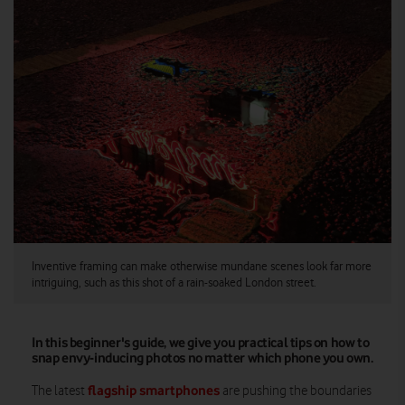
Inventive framing can make otherwise mundane scenes look far more
intriguing, such as this shot of a rain-soaked London street.
In this beginner's guide, we give you practical tips on how to
snap envy-inducing photos no matter which phone you own.
flagship smartphones
The latest
are pushing the boundaries