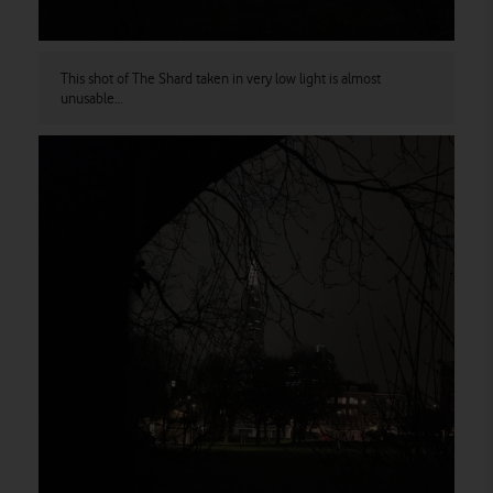
This shot of The Shard taken in very low light is almost
unusable…