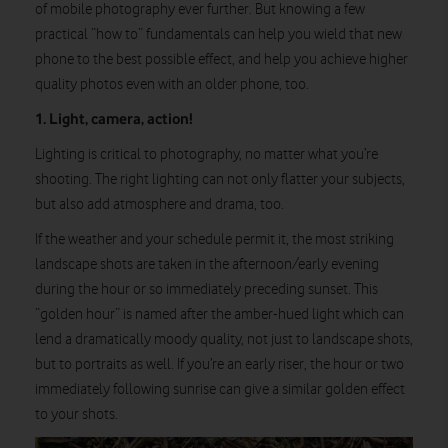
of mobile photography ever further. But knowing a few
practical “how to” fundamentals can help you wield that new
phone to the best possible effect, and help you achieve higher
quality photos even with an older phone, too.
1. Light, camera, action!
Lighting is critical to photography, no matter what you’re
shooting. The right lighting can not only flatter your subjects,
but also add atmosphere and drama, too.
If the weather and your schedule permit it, the most striking
landscape shots are taken in the afternoon/early evening
during the hour or so immediately preceding sunset. This
“golden hour” is named after the amber-hued light which can
lend a dramatically moody quality, not just to landscape shots,
but to portraits as well. If you’re an early riser, the hour or two
immediately following sunrise can give a similar golden effect
to your shots.