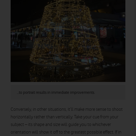
…to portrait results in immediate improvements.
Conversely, in other situations, it’ll make more sense to shoot
horizontally rather than vertically. Take your cue from your
subject – its shape and size will guide you to whichever
orientation will show it off to the greatest possible effect. If in