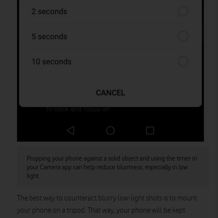
Propping your phone against a solid object and using the timer in
your Camera app can help reduce blurriness, especially in low
light.
The best way to counteract blurry low-light shots is to mount
your phone on a tripod. That way, your phone will be kept