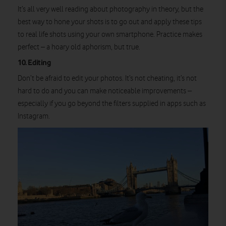
It’s all very well reading about photography in theory, but the
best way to hone your shots is to go out and apply these tips
to real life shots using your own smartphone. Practice makes
perfect – a hoary old aphorism, but true.
10. Editing
Don’t be afraid to edit your photos. It’s not cheating, it’s not
hard to do and you can make noticeable improvements –
especially if you go beyond the filters supplied in apps such as
Instagram.