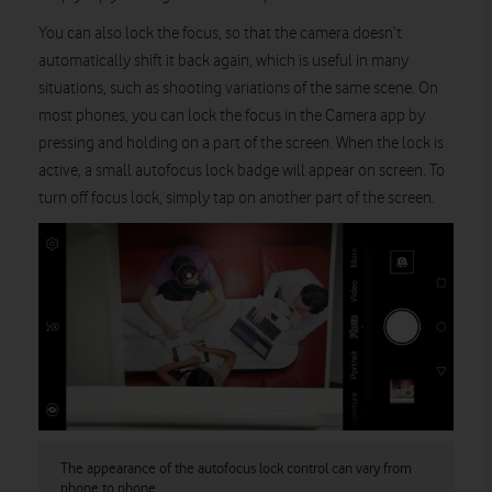
You can also lock the focus, so that the camera doesn’t
automatically shift it back again, which is useful in many
situations, such as shooting variations of the same scene. On
most phones, you can lock the focus in the Camera app by
pressing and holding on a part of the screen. When the lock is
active, a small autofocus lock badge will appear on screen. To
turn off focus lock, simply tap on another part of the screen.
The appearance of the autofocus lock control can vary from
phone to phone.