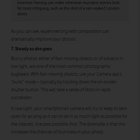
Inventive framing can make otherwise mundane scenes look
far more intriguing, such as this shot of a rain-soaked London
street.
As you can see, experimenting with composition can
dramatically improve your photos.
7. Steady as she goes
Blurry photos, either of fast-moving objects or of subjects in
low light, are one of the most common photographic
bugbears. With fast-moving objects, use your Camera app’s
“burst” mode – typically by holding down the on-screen
shutter button. This will take a series of shots in rapid
succession.
In low light, your smartphone’s camera will try to keep its lens
open for as long as it can to let in as much light as possible for
the clearest, sharpest possible shot. The downside is that this
increases the chances of blurriness in your photo.