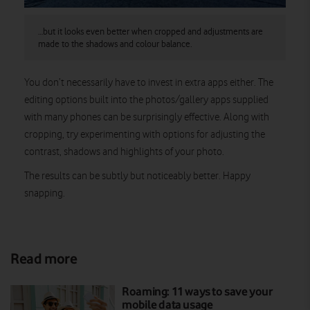
…but it looks even better when cropped and adjustments are
made to the shadows and colour balance.
You don’t necessarily have to invest in extra apps either. The
editing options built into the photos/gallery apps supplied
with many phones can be surprisingly effective. Along with
cropping, try experimenting with options for adjusting the
contrast, shadows and highlights of your photo.
The results can be subtly but noticeably better. Happy
snapping.
Read more
Roaming: 11 ways to save your
mobile data usage