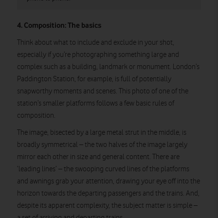
4. Composition: The basics
Think about what to include and exclude in your shot,
especially if you’re photographing something large and
complex such as a building, landmark or monument. London’s
Paddington Station, for example, is full of potentially
snapworthy moments and scenes. This photo of one of the
station’s smaller platforms follows a few basic rules of
composition.
The image, bisected by a large metal strut in the middle, is
broadly symmetrical – the two halves of the image largely
mirror each other in size and general content. There are
‘leading lines’ – the swooping curved lines of the platforms
and awnings grab your attention, drawing your eye off into the
horizon towards the departing passengers and the trains. And,
despite its apparent complexity, the subject matter is simple –
a set of arriving and departing trains.