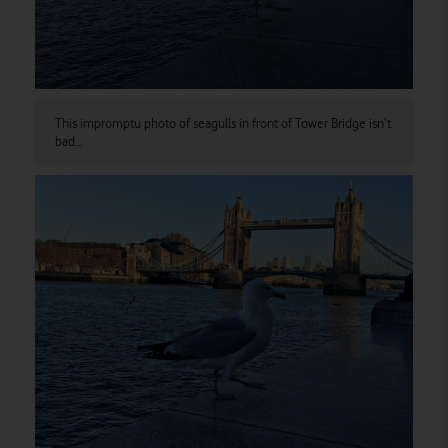
This impromptu photo of seagulls in front of Tower Bridge isn’t
bad…