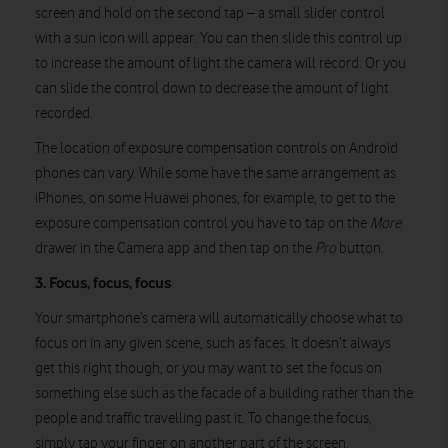
screen and hold on the second tap – a small slider control
with a sun icon will appear. You can then slide this control up
to increase the amount of light the camera will record. Or you
can slide the control down to decrease the amount of light
recorded.
The location of exposure compensation controls on Android
phones can vary. While some have the same arrangement as
iPhones, on some Huawei phones, for example, to get to the
exposure compensation control you have to tap on the
More
drawer in the Camera app and then tap on the
Pro
button.
3. Focus, focus, focus
Your smartphone’s camera will automatically choose what to
focus on in any given scene, such as faces. It doesn’t always
get this right though, or you may want to set the focus on
something else such as the facade of a building rather than the
people and traffic travelling past it. To change the focus,
simply tap your finger on another part of the screen.