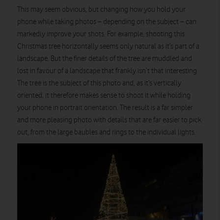
This may seem obvious, but changing how you hold your
phone while taking photos – depending on the subject – can
markedly improve your shots. For example, shooting this
Christmas tree horizontally seems only natural as it’s part of a
landscape. But the finer details of the tree are muddled and
lost in favour of a landscape that frankly isn’t that interesting.
The tree is the subject of this photo and, as it’s vertically
oriented, it therefore makes sense to shoot it while holding
your phone in portrait orientation. The result is a far simpler
and more pleasing photo with details that are far easier to pick
out, from the large baubles and rings to the individual lights.