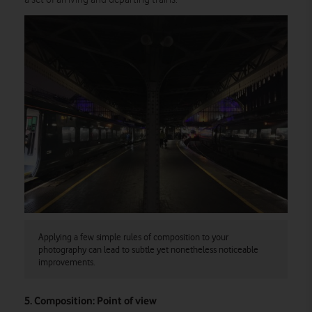
Applying a few simple rules of composition to your
photography can lead to subtle yet nonetheless noticeable
improvements.
5. Composition: Point of view