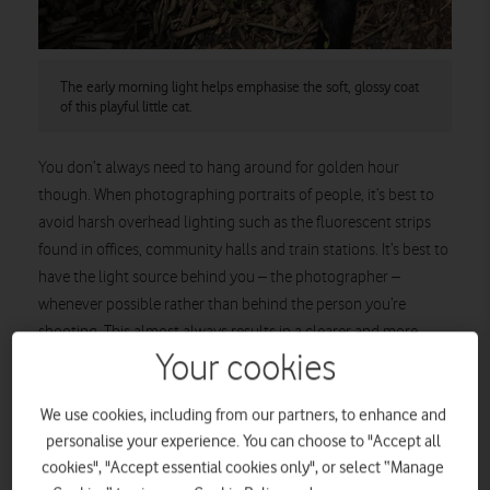
The early morning light helps emphasise the soft, glossy coat
of this playful little cat.
You don’t always need to hang around for golden hour
though. When photographing portraits of people, it’s best to
avoid harsh overhead lighting such as the fluorescent strips
found in offices, community halls and train stations. It’s best to
have the light source behind you – the photographer –
whenever possible rather than behind the person you’re
shooting. This almost always results in a clearer and more
flattering portrait.
Your cookies
We use cookies, including from our partners, to enhance and
personalise your experience. You can choose to "Accept all
cookies", "Accept essential cookies only", or select “Manage