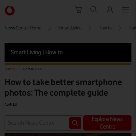
Skip to content
Link
back
to
News Centre Home
Smart Living
How to
How
the
main
Vodafone
Smart Living | How to
homepage
HOW TO
|
02 MAR 2020
How to take better smartphone
photos: The complete guide
ALAN LU
Explore News
Centre