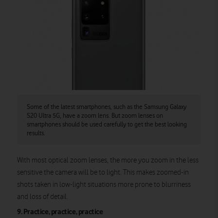
Some of the latest smartphones, such as the Samsung Galaxy
S20 Ultra 5G, have a zoom lens. But zoom lenses on
smartphones should be used carefully to get the best looking
results.
With most optical zoom lenses, the more you zoom in the less
sensitive the camera will be to light. This makes zoomed-in
shots taken in low-light situations more prone to blurriness
and loss of detail.
9. Practice, practice, practice