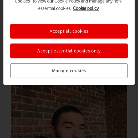
Cookies” to view our Cookie Policy and manage any non-
essential cookies.
Cookie policy
Accept all cookies
Accept essential cookies only
This dashing fellow was photographed with the sun behind
Manage cookies
him…