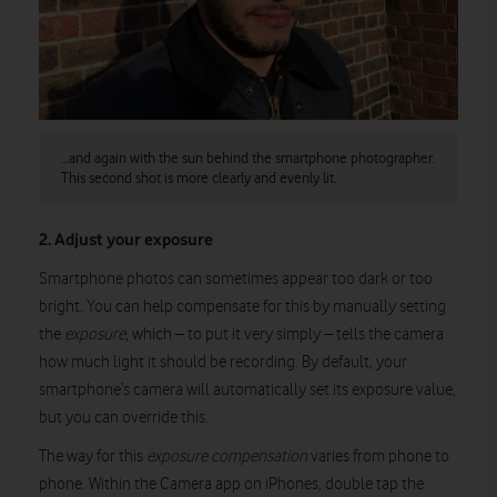
…and again with the sun behind the smartphone photographer.
This second shot is more clearly and evenly lit.
2. Adjust your exposure
Smartphone photos can sometimes appear too dark or too
bright. You can help compensate for this by manually setting
the
exposure
, which – to put it very simply – tells the camera
how much light it should be recording. By default, your
smartphone’s camera will automatically set its exposure value,
but you can override this.
The way for this
exposure compensation
varies from phone to
phone. Within the Camera app on iPhones, double tap the