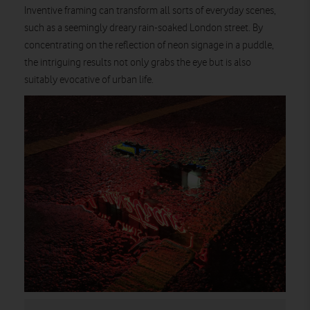
Inventive framing can transform all sorts of everyday scenes,
such as a seemingly dreary rain-soaked London street. By
concentrating on the reflection of neon signage in a puddle,
the intriguing results not only grabs the eye but is also
suitably evocative of urban life.