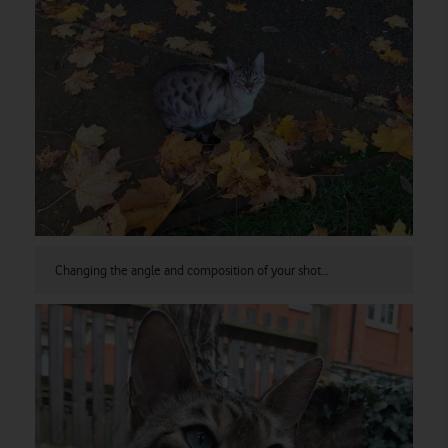
Changing the angle and composition of your shot…