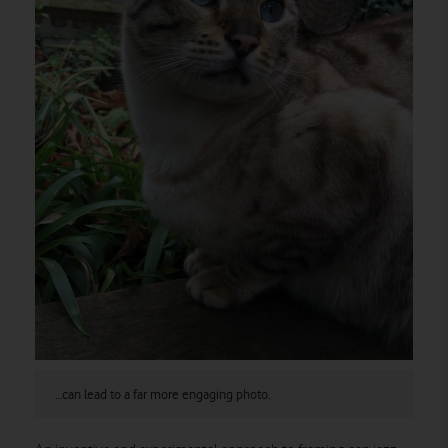
…can lead to a far more engaging photo.