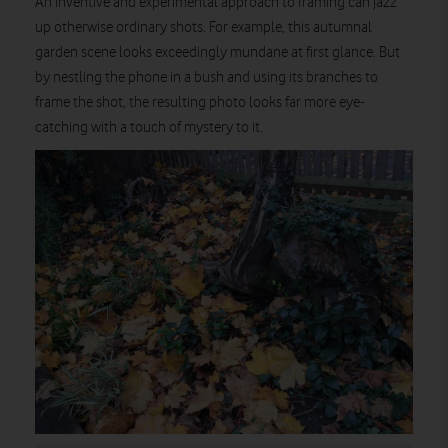
An inventive and experimental approach to framing can jazz
up otherwise ordinary shots. For example, this autumnal
garden scene looks exceedingly mundane at first glance. But
by nestling the phone in a bush and using its branches to
frame the shot, the resulting photo looks far more eye-
catching with a touch of mystery to it.