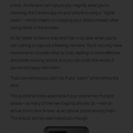
a shot. As the lens can’t physically magnify what you’re
shooting, the Camera app on your phone is using a “digital
zoom” – which means it’s cropping your photo instead, often
losing detail in the process.
It’s far better to take a snap and then crop later when you’re
not rushing to capture a fleeting moment. You’ll not only have
more time to consider what to crop, leading to more effective
and better-looking results, but you can undo the results if
you’re not happy with them.
That’s something you can’t do if you “zoom” while taking the
shot.
This guideline is less applicable if your phone has multiple
lenses – as many of the new flagship phones do – with an
actual zoom lens (known as an optical zoom) among them.
This should still be used judiciously though.