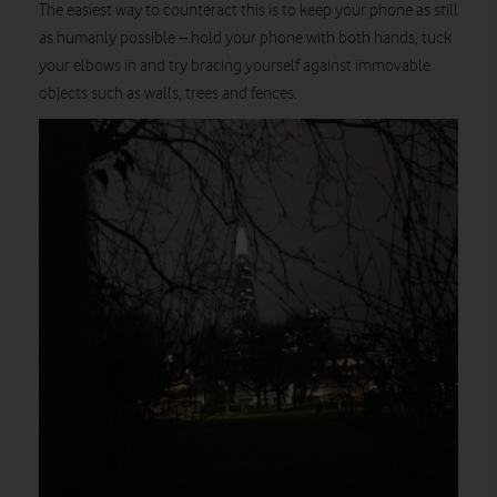
The easiest way to counteract this is to keep your phone as still
as humanly possible – hold your phone with both hands, tuck
your elbows in and try bracing yourself against immovable
objects such as walls, trees and fences.