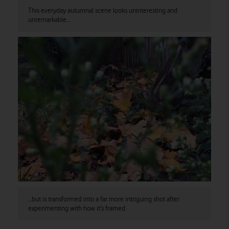
This everyday autumnal scene looks uninteresting and
unremarkable…
…but is transformed into a far more intriguing shot after
experimenting with how it’s framed.