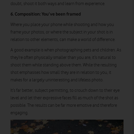
doubt, shoot it both ways and learn from experience.
6. Composition: You’ve been framed
Where you place your phone while shooting and how you
frame your photos, or where the subject in your shot is in
relation to other elements, can make a world of difference.
A good example is when photographing pets and children. As
they’re often physically smaller than you are, it’s natural to
shoot them while standing above them. While the resulting
shot emphasises how small they are in relation to you, it
makes for a largely uninteresting and lifeless photo.
It’s far better, subject permitting, to crouch down to their eye
level and let their expressive faces fill as much of the shot as
possible. The results can be far more emotive and therefore
engaging.