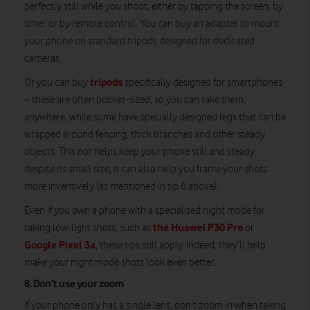
perfectly still while you shoot, either by tapping the screen, by
timer or by remote control. You can buy an adapter to mount
your phone on standard tripods designed for dedicated
cameras.
tripods
Or you can buy
specifically designed for smartphones
– these are often pocket-sized, so you can take them
anywhere, while some have specially designed legs that can be
wrapped around fencing, thick branches and other steady
objects. This not helps keep your phone still and steady
despite its small size, it can also help you frame your shots
more inventively (as mentioned in tip 6 above).
Even if you own a phone with a specialised night mode for
the Huawei P30 Pro
taking low-light shots, such as
or
Google Pixel 3a
, these tips still apply. Indeed, they’ll help
make your night mode shots look even better.
8. Don’t use your zoom
If your phone only has a single lens, don’t zoom in when taking