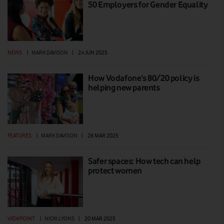
50 Employers for Gender Equality
NEWS
|
MARK DAVISON
|
24 JUN 2025
How Vodafone’s 80/20 policy is
helping new parents
FEATURES
|
MARK DAVISON
|
26 MAR 2025
Safer spaces: How tech can help
protect women
VIEWPOINT
|
NICKI LYONS
|
20 MAR 2025