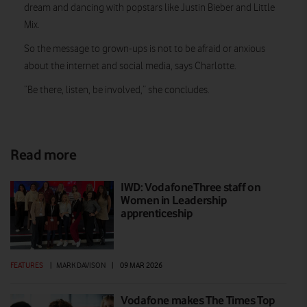
dream and dancing with popstars like Justin Bieber and Little
Mix.
So the message to grown-ups is not to be afraid or anxious
about the internet and social media, says Charlotte.
“Be there, listen, be involved,” she concludes.
Read more
IWD: VodafoneThree staff on
Women in Leadership
apprenticeship
FEATURES
|
MARK DAVISON
|
09 MAR 2026
Vodafone makes The Times Top