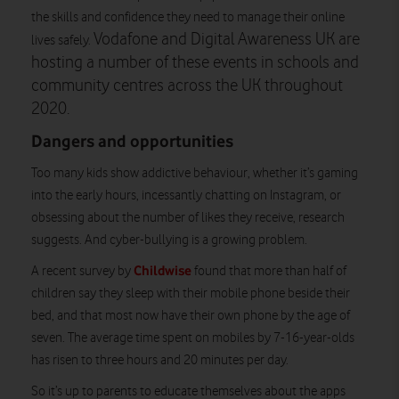
the skills and confidence they need to manage their online
Vodafone and Digital Awareness UK are
lives safely.
hosting a number of these events in schools and
community centres across the UK throughout
2020.
Dangers and opportunities
Too many kids show addictive behaviour, whether it’s gaming
into the early hours, incessantly chatting on Instagram, or
obsessing about the number of likes they receive, research
suggests. And cyber-bullying is a growing problem.
Childwise
A recent survey by
found that more than half of
children say they sleep with their mobile phone beside their
bed, and that most now have their own phone by the age of
seven. The average time spent on mobiles by 7-16-year-olds
has risen to three hours and 20 minutes per day.
So it’s up to parents to educate themselves about the apps