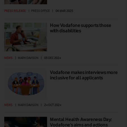
PRESS RELEASE
|
PRESS OFFICE
|
06 MAR 2025
How Vodafone supports those
with disabilities
NEWS
|
MARK DAVISON
|
03 DEC 2024
Vodafone makes interviews more
inclusive for all applicants
NEWS
|
MARK DAVISON
|
24 OCT 2024
Mental Health Awareness Day:
Vodafone’s aims and actions