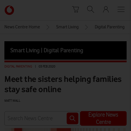
Skip to content
Link
back
to
News Centre Home
Smart Living
Digital Parenting
the
main
Vodafone
Smart Living | Digital Parenting
homepage
DIGITAL PARENTING
|
03 FEB 2020
Meet the sisters helping families
stay safe online
MATT WALL
Explore News
Centre