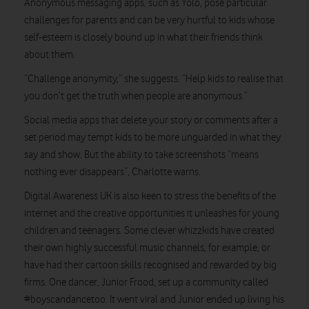
Anonymous messaging apps, such as Yolo, pose particular
challenges for parents and can be very hurtful to kids whose
self-esteem is closely bound up in what their friends think
about them.
“Challenge anonymity,” she suggests. “Help kids to realise that
you don’t get the truth when people are anonymous.”
Social media apps that delete your story or comments after a
set period may tempt kids to be more unguarded in what they
say and show. But the ability to take screenshots “means
nothing ever disappears”, Charlotte warns.
Digital Awareness UK is also keen to stress the benefits of the
internet and the creative opportunities it unleashes for young
children and teenagers. Some clever whizzkids have created
their own highly successful music channels, for example, or
have had their cartoon skills recognised and rewarded by big
firms. One dancer, Junior Frood, set up a community called
#boyscandancetoo. It went viral and Junior ended up living his