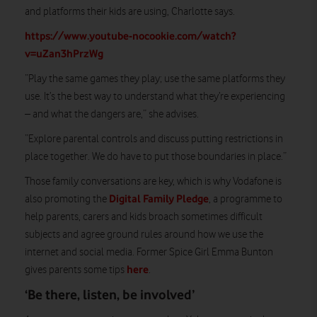
and platforms their kids are using, Charlotte says.
https://www.youtube-nocookie.com/watch?
v=uZan3hPrzWg
“Play the same games they play; use the same platforms they
use. It’s the best way to understand what they’re experiencing
– and what the dangers are,” she advises.
“Explore parental controls and discuss putting restrictions in
place together. We do have to put those boundaries in place.”
Those family conversations are key, which is why Vodafone is
Digital Family Pledge
also promoting the
, a programme to
help parents, carers and kids broach sometimes difficult
subjects and agree ground rules around how we use the
internet and social media. Former Spice Girl Emma Bunton
here
gives parents some tips
.
‘Be there, listen, be involved’