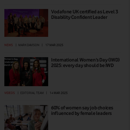
Vodafone UK certified as Level 3
Disability Confident Leader
NEWS
|
MARK DAVISON
|
17 MAR 2025
International Women’s Day (IWD)
2025: every day should be IWD
VIDEOS
|
EDITORIAL TEAM
|
14 MAR 2025
60% of women say job choices
influenced by female leaders