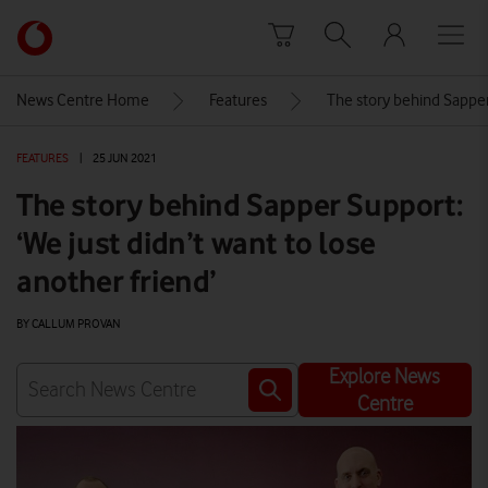
Skip to content
Link
back
to
News Centre Home
Features
The story behind Sapper 
the
main
FEATURES
|
25 JUN 2021
Vodafone
homepage
The story behind Sapper Support:
‘We just didn’t want to lose
another friend’
BY CALLUM PROVAN
Explore News
Centre