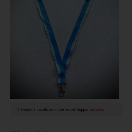
The lanyard is available on the Sapper Support
website