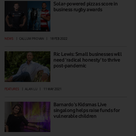
Solar-powered pizzas score in
business rugby awards
NEWS
|
CALLUM PROVAN
|
18 FEB 2022
Ric Lewis: Small businesses will
need ‘radical honesty’ to thrive
post-pandemic
FEATURES
|
ALAN LU
|
11 MAY 2021
Barnardo’s Kidsmas Live
singalong helps raise funds for
vulnerable children