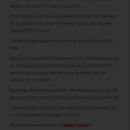
believe how much the charity has grown.
“First, we were just five ex-engineers on phones, then we were
for all armed forces, then the emergency services. Now ew
have the PTSD lanyard.
“We want to get people in the mindset that it’s OK to ask for
help.”
Behind this commitment to helping others, the memorial page
on the Sapper Support website stands as a reminder of the
pain, felt by too many families in the UK today, that first
sparked Tim into action.
More than 80 veterans took their own life last year, as well 20
serving soldiers, according to charity Veterans Against Suicide.
“Sapper Support is here to help people today, before they get
to the point where they break,” says Tim.
Sapper Support
Find out more and donate to
.