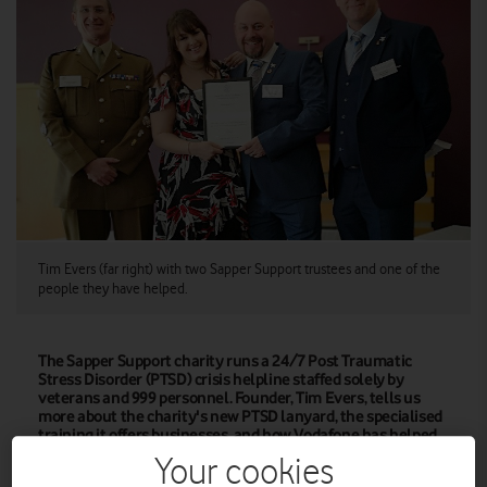
Tim Evers (far right) with two Sapper Support trustees and one of the
people they have helped.
The Sapper Support charity runs a 24/7 Post Traumatic
Stress Disorder (PTSD) crisis helpline staffed solely by
veterans and 999 personnel. Founder, Tim Evers, tells us
more about the charity's new PTSD lanyard, the specialised
training it offers businesses, and how Vodafone has helped
them grow.
Your cookies