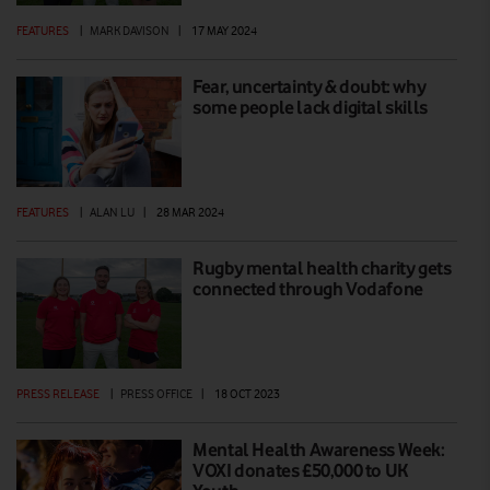
FEATURES
|
MARK DAVISON
|
17 MAY 2024
Fear, uncertainty & doubt: why
some people lack digital skills
FEATURES
|
ALAN LU
|
28 MAR 2024
Rugby mental health charity gets
connected through Vodafone
PRESS RELEASE
|
PRESS OFFICE
|
18 OCT 2023
Mental Health Awareness Week:
VOXI donates £50,000 to UK