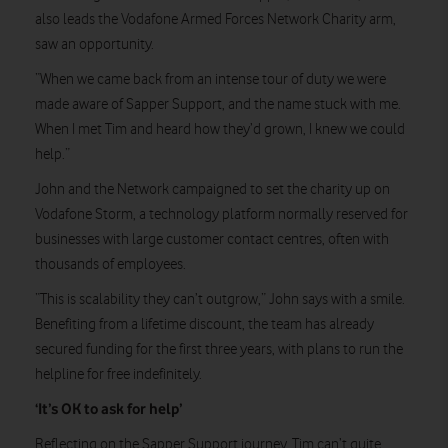
also leads the Vodafone Armed Forces Network Charity arm,
saw an opportunity.
“When we came back from an intense tour of duty we were
made aware of Sapper Support, and the name stuck with me.
When I met Tim and heard how they’d grown, I knew we could
help.”
John and the Network campaigned to set the charity up on
Vodafone Storm, a technology platform normally reserved for
businesses with large customer contact centres, often with
thousands of employees.
“This is scalability they can’t outgrow,” John says with a smile.
Benefiting from a lifetime discount, the team has already
secured funding for the first three years, with plans to run the
helpline for free indefinitely.
‘It’s OK to ask for help’
Reflecting on the Sapper Support journey, Tim can’t quite