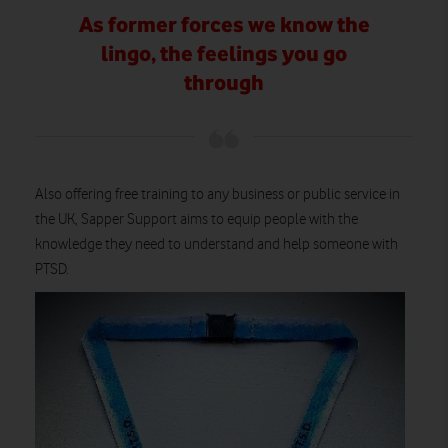
As former forces we know the
lingo, the feelings you go
through
Also offering free training to any business or public service in
the UK, Sapper Support aims to equip people with the
knowledge they need to understand and help someone with
PTSD.