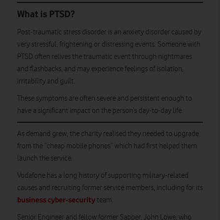
What is PTSD?
Post-traumatic stress disorder is an anxiety disorder caused by
very stressful, frightening or distressing events. Someone with
PTSD often relives the traumatic event through nightmares
and flashbacks, and may experience feelings of isolation,
irritability and guilt.
These symptoms are often severe and persistent enough to
have a significant impact on the person’s day-to-day life.
As demand grew, the charity realised they needed to upgrade
from the “cheap mobile phones” which had first helped them
launch the service.
Vodafone has a long history of supporting military-related
causes and recruiting former service members, including for its
business cyber-security
team.
Senior Engineer and fellow former Sapper, John Lowe, who