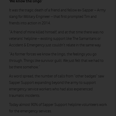
‘We know the lingo’
It was the tragic death of a friend and fellow ex-Sapper – Army
slang for Military Engineer – that first prompted Tim and
friends into action in 2014.
“A friend of mine killed himself, and at that time there was no
veterans’ helpline – existing support like The Samaritans or
Accident & Emergency just couldn’t relate in the same way.
“As former forces we know the lingo, the feelings you go
through. Things like survivor guilt. We just felt that we had to
be there somehow.”
As word spread, the number of calls from “other badges” saw
Sapper Support expanding beyond the army to support
emergency service workers who had also experienced
traumatic incidents.
Today almost 90% of Sapper Support helpline volunteers work
for the emergency services.