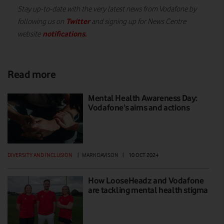
Stay up-to-date with the very latest news from Vodafone by
Twitter
following us on
and signing up for News Centre
notifications
.
website
Read more
Mental Health Awareness Day:
Vodafone’s aims and actions
DIVERSITY AND INCLUSION
|
MARK DAVISON
|
10 OCT 2024
How LooseHeadz and Vodafone
are tackling mental health stigma