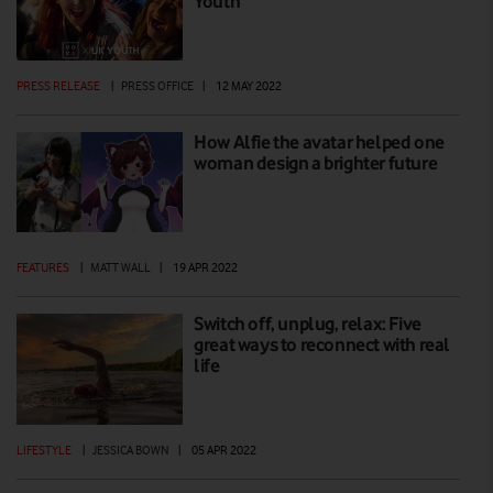
Youth
PRESS RELEASE
|
PRESS OFFICE
|
12 MAY 2022
How Alfie the avatar helped one
woman design a brighter future
FEATURES
|
MATT WALL
|
19 APR 2022
Switch off, unplug, relax: Five
great ways to reconnect with real
life
LIFESTYLE
|
JESSICA BOWN
|
05 APR 2022