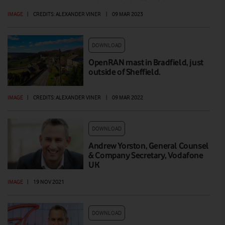
IMAGE
|
CREDITS: ALEXANDER VINER
|
09 MAR 2023
DOWNLOAD
OpenRAN mast in Bradfield, just
outside of Sheffield.
IMAGE
|
CREDITS: ALEXANDER VINER
|
09 MAR 2022
DOWNLOAD
Andrew Yorston, General Counsel
& Company Secretary, Vodafone
UK
IMAGE
|
19 NOV 2021
DOWNLOAD