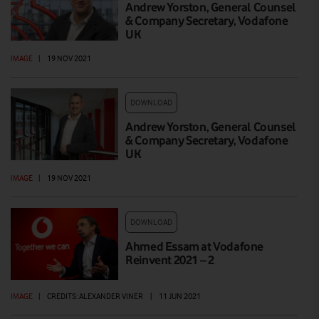
Andrew Yorston, General Counsel
& Company Secretary, Vodafone
UK
IMAGE
|
19 NOV 2021
DOWNLOAD
Andrew Yorston, General Counsel
& Company Secretary, Vodafone
UK
IMAGE
|
19 NOV 2021
DOWNLOAD
Ahmed Essam at Vodafone
Reinvent 2021 – 2
IMAGE
|
CREDITS: ALEXANDER VINER
|
11 JUN 2021