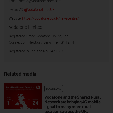
Email:
media@vodafonethree.com
Twitter/X:
@VodafoneThreeUK
Website:
https://vodafone.co.uk/newscentre/
Vodafone Limited
Registered Office: Vodafone House, The
Connection, Newbury, Berkshire RG14 2FN
Registered in England No: 1471587
Related media
DOWNLOAD
Vodafone and the Shared Rural
Network are bringing 4G mobile
signal to many more rural
locations across the UK.