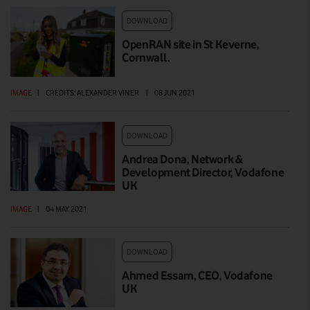
DOWNLOAD
OpenRAN site in St Keverne,
Cornwall.
IMAGE
|
CREDITS: ALEXANDER VINER
|
08 JUN 2021
DOWNLOAD
Andrea Dona, Network &
Development Director, Vodafone
UK
IMAGE
|
04 MAY 2021
DOWNLOAD
Ahmed Essam, CEO, Vodafone
UK