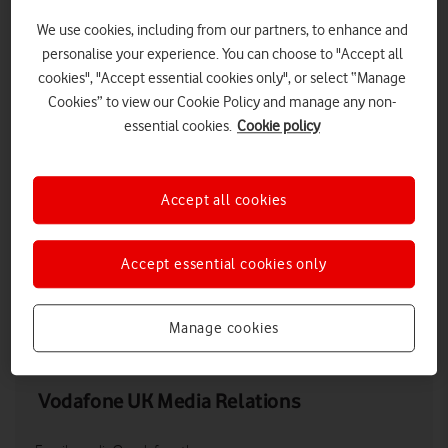
We use cookies, including from our partners, to enhance and
personalise your experience. You can choose to "Accept all
cookies", "Accept essential cookies only", or select “Manage
Cookies” to view our Cookie Policy and manage any non-
essential cookies.
Cookie policy
Accept all cookies
New Luce, Wigtownshire, Dumfries & Galloway, Scotland
Accept essential cookies only
LOW RES
HIGH RES
Manage cookies
Vodafone UK Media Relations