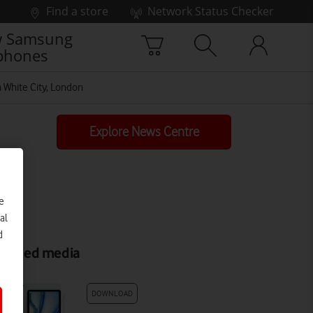
Find a store
Network Status Checker
 Samsung
phones
 White City, London
Explore News Centre
e
al
d
elated media
DOWNLOAD