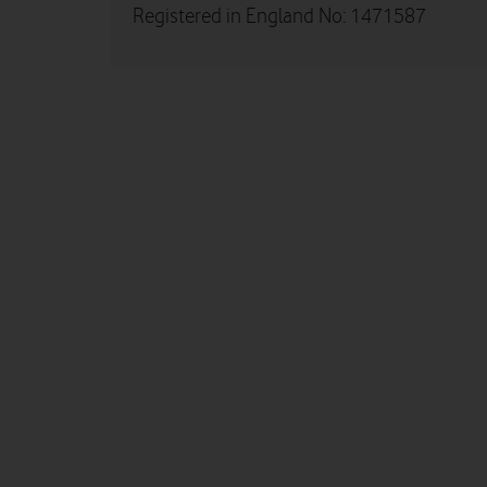
Registered in England No: 1471587