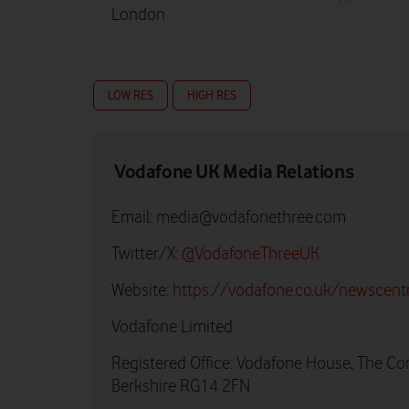
London
LOW RES
HIGH RES
Vodafone UK Media Relations
Email:
media@vodafonethree.com
Twitter/X:
@VodafoneThreeUK
Website:
https://vodafone.co.uk/newscent
Vodafone Limited
Registered Office: Vodafone House, The Co
Berkshire RG14 2FN