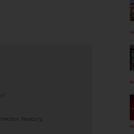
IM
IM
re/
nnection, Newbury,
IM