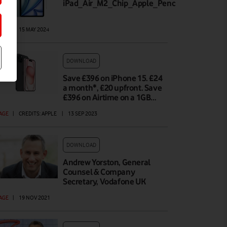
iPad_Air_M2_Chip_Apple_Pencil_Pro_Lineu
AGE
|
15 MAY 2024
DOWNLOAD
Save £396 on iPhone 15. £24
a month*, £20 upfront. Save
£396 on Airtime on a 1GB…
AGE
|
CREDITS: APPLE
|
13 SEP 2023
DOWNLOAD
Andrew Yorston, General
Counsel & Company
Secretary, Vodafone UK
AGE
|
19 NOV 2021