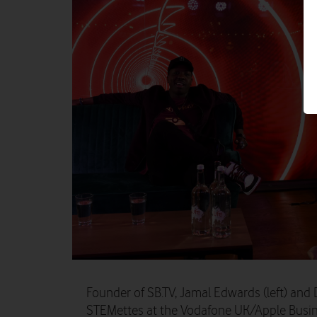
Founder of SB.TV, Jamal Edwards (left) and
STEMettes at the Vodafone UK/Apple Busine