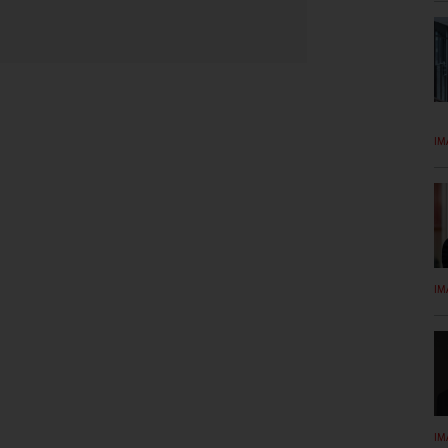
IM
IM
IM