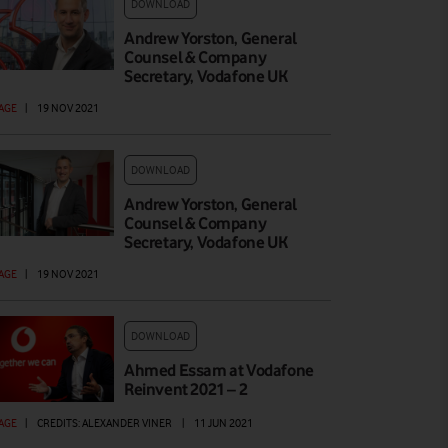
DOWNLOAD
Andrew Yorston, General
Counsel & Company
Secretary, Vodafone UK
AGE
|
19 NOV 2021
DOWNLOAD
Andrew Yorston, General
Counsel & Company
Secretary, Vodafone UK
AGE
|
19 NOV 2021
DOWNLOAD
Ahmed Essam at Vodafone
Reinvent 2021 – 2
AGE
|
CREDITS: ALEXANDER VINER
|
11 JUN 2021