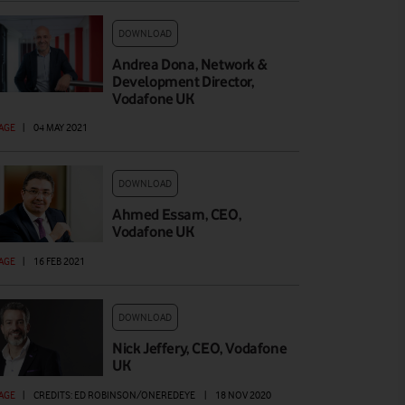
DOWNLOAD
Andrea Dona, Network &
Development Director,
Vodafone UK
AGE
|
04 MAY 2021
DOWNLOAD
Ahmed Essam, CEO,
Vodafone UK
AGE
|
16 FEB 2021
DOWNLOAD
Nick Jeffery, CEO, Vodafone
UK
AGE
|
CREDITS: ED ROBINSON/ONEREDEYE
|
18 NOV 2020