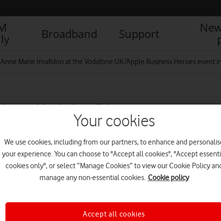
IM
New
Broadband
Support
ly
r Anne Marie Imafidon at the Vodafone UK/Apple Business Heroes event in
 Anne Marie Imafidon at
Your cookies
ness Heroes event in
We use cookies, including from our partners, to enhance and personalis
your experience. You can choose to "Accept all cookies", "Accept essenti
cookies only", or select “Manage Cookies” to view our Cookie Policy an
R
manage any non-essential cookies.
Cookie policy
Accept all cookies