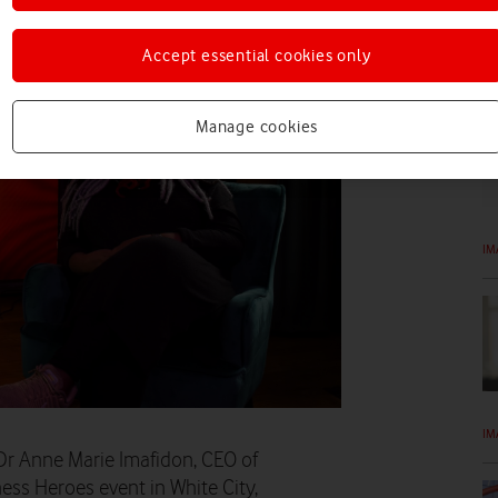
Accept essential cookies only
IM
Manage cookies
IM
IM
 Dr Anne Marie Imafidon, CEO of
ss Heroes event in White City,