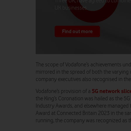
Three UK, have agreed to combine 
UK businesses.
Find out more
The scope of Vodafone’s achievements und
mirrored in the spread of both the varying 
company executives also recognised in the
5G network slice
Vodafone’s provision of a
the King’s Coronation was hailed as the 5G 
Industry Awards, and elsewhere managed to
Award at Connected Britain 2023 in the sa
running, the company was recognized as th