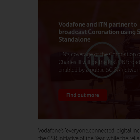
Vodafone and ITN partner to
broadcast Coronation using 
Standalone
ITN's coverage of the Coronation o
Charles III will be the first UK broa
enabled by a public 5G SA network
Find out more
Vodafone’s ‘everyone.connected’ digital i
the CSR Initiative of the Year, while the rel