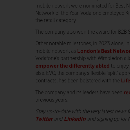
mobile network were nominated for Best N
Network of the Year. Vodafone employee K
the retail category.
The company also won the award for B2B Se
Other notable milestones, in 2023 alone, i
London’s Best Netwo
mobile network as
Vodafone’s partnership with Wimbledon al
empower the differently abled
to enjoy
else. EVO, the company’s flexible ‘split’ a
Lif
contracts, has been bolstered with the
re
The company and its leaders have been
previous years.
Stay up-to-date with the very latest news
Twitter
LinkedIn
and
and signing up for