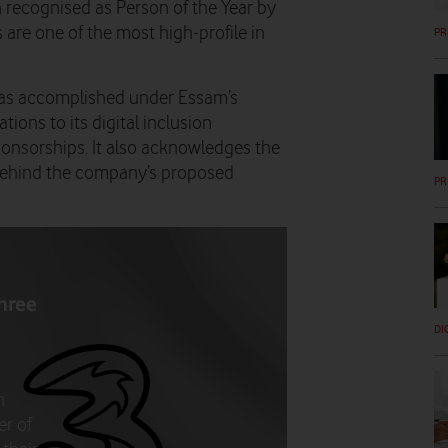
recognised as Person of the Year by
are one of the most high-profile in
PR
 has accomplished under Essam’s
ions to its digital inclusion
ponsorships. It also acknowledges the
 behind the company’s proposed
PR
hree
DI
n
er of