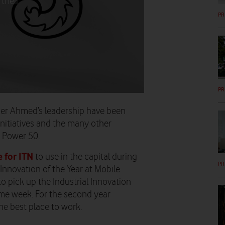
their
PR
PR
er Ahmed’s leadership have been
initiatives and the many other
 Power 50.
 for ITN
to use in the capital during
PR
Innovation of the Year at Mobile
 pick up the Industrial Innovation
me week. For the second year
e best place to work.