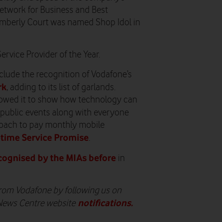
etwork for Business and Best
imberly Court was named Shop Idol in
rvice Provider of the Year.
nclude the recognition of Vodafone’s
rk
, adding to its list of garlands.
lowed it to show how technology can
 public events along with everyone
pproach to pay monthly mobile
etime Service Promise
.
cognised by the MIAs before
in
 from Vodafone by following us on
notifications
.
 News Centre website