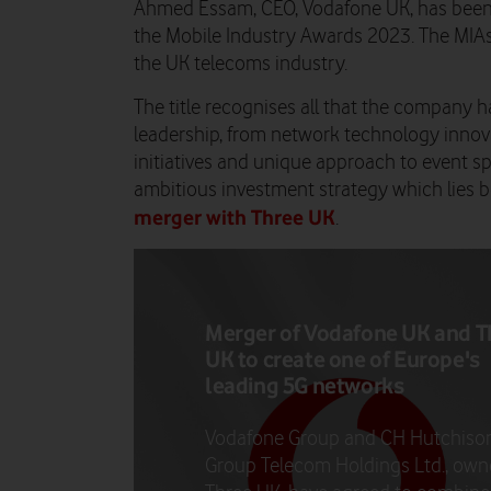
Ahmed Essam, CEO, Vodafone UK, has been 
the Mobile Industry Awards 2023. The MIAs 
the UK telecoms industry.
The title recognises all that the company
leadership, from network technology innovat
initiatives and unique approach to event s
ambitious investment strategy which lies
merger with Three UK
.
Merger of Vodafone UK and T
UK to create one of Europe's
leading 5G networks
Vodafone Group and CH Hutchiso
Group Telecom Holdings Ltd., own