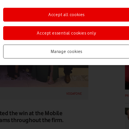
PR
Accept all cookies
Accept essential cookies only
Manage cookies
PR
VODAFONE
PR
ted the win at the Mobile
ams throughout the firm.