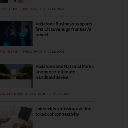
ESS RELEASE
|
PRESS OFFICE
|
22 JUL 2026
Vodafone Business supports
first UK sovereign frontier AI
model
ESS RELEASE
|
PRESS OFFICE
|
22 JUL 2026
Vodafone and National Parks
announce 'ultimate
handheld device'
GITAL PARENTING
|
PRESS OFFICE
|
21 JUL 2026
Job seekers missing out due
to lack of connectivity