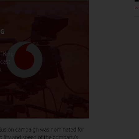
PR
5G
f King
dcast
.
nclusion campaign was nominated for
iability and speed of the company’s