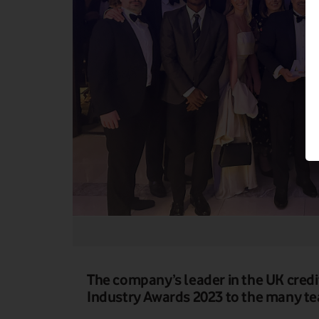
The company’s leader in the UK credi
Industry Awards 2023 to the many te