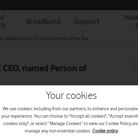
IM
New
Broadband
Support
ly
, Vodafone UK CEO, named Person of the Year
 CEO, named Person of
Your cookies
R
We use cookies, including from our partners, to enhance and personalis
your experience. You can choose to "Accept all cookies", "Accept essenti
cookies only", or select “Manage Cookies” to view our Cookie Policy an
manage any non-essential cookies.
Cookie policy