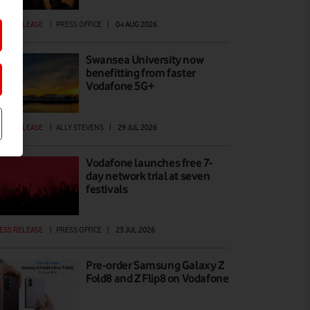
ESS RELEASE
|
PRESS OFFICE
|
04 AUG 2026
Swansea University now
benefitting from faster
Vodafone 5G+
ESS RELEASE
|
ALLY STEVENS
|
29 JUL 2026
Vodafone launches free 7-
day network trial at seven
festivals
ESS RELEASE
|
PRESS OFFICE
|
23 JUL 2026
Pre-order Samsung Galaxy Z
Fold8 and Z Flip8 on Vodafone