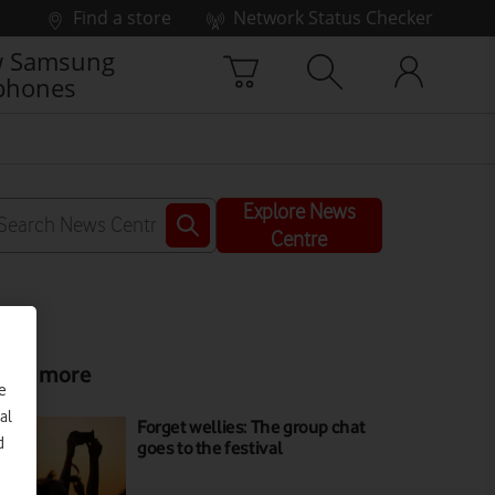
Find a store
Network Status Checker
 Samsung
phones
Explore News
Centre
ead more
e
al
Forget wellies: The group chat
d
goes to the festival