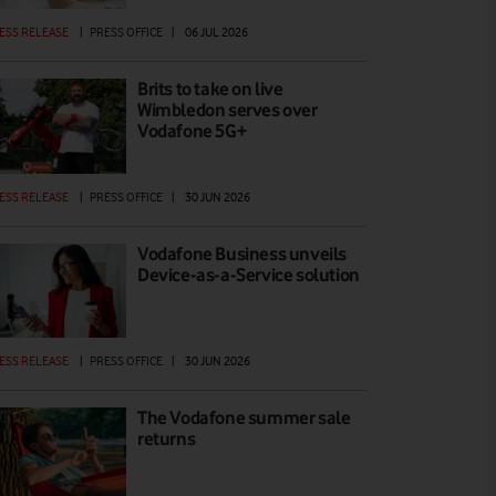
ESS RELEASE
|
PRESS OFFICE
|
06 JUL 2026
Brits to take on live
Wimbledon serves over
Vodafone 5G+
ESS RELEASE
|
PRESS OFFICE
|
30 JUN 2026
Vodafone Business unveils
Device-as-a-Service solution
ESS RELEASE
|
PRESS OFFICE
|
30 JUN 2026
The Vodafone summer sale
returns