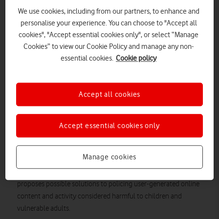
We use cookies, including from our partners, to enhance and
personalise your experience. You can choose to "Accept all
cookies", "Accept essential cookies only", or select “Manage
Cookies” to view our Cookie Policy and manage any non-
essential cookies.
Cookie policy
Accept all cookies
SHUTTERSTOCK
Accept essential cookies only
Vodafone broadly welcomes the Government's response to
its Online Harms White Paper consultation.
Manage cookies
response
The Government has published its initial
to the
Online Harms
White Paper consultation
. The White Paper
proposes possible solutions to policing user-generated online
content and activity considered harmful to children and
vulnerable adults.