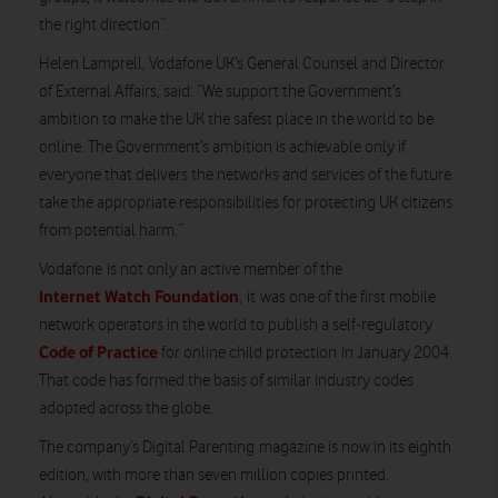
the right direction”.
Helen Lamprell, Vodafone UK’s General Counsel and Director
of External Affairs, said: “We support the Government’s
ambition to make the UK the safest place in the world to be
online. The Government’s ambition is
achievable only
if
everyone that delivers the networks and services of the future
take the appropriate responsibilities for protecting UK citizens
from potential harm.”
Vodafone
is not only an active member of the
Internet Watch Foundation
, it
was one of the first mobile
network operators in the world to publish a self-regulatory
Code of Practice
for online child protection
in January 2004.
That code has formed the basis of similar industry codes
adopted across the globe
.
The company’s
Digital Parenting
magazine is now in its eighth
edition, with more than seven million copies printed.