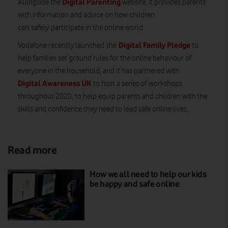
Digital Parenting
Alongside the
website, it provides parents
with information and advice on how children
can
safely
participate in the online world.
Digital Family Pledge
Vodafone recently launched
the
to
help families set ground rules for the online behaviour of
everyone in the household, and it has partnered with
Digital Awareness UK
to host a series of
workshops
throughout 2020
, to help equip parents and children with the
skills and confidence they need to lead safe online lives.
Read more
How we all need to help our kids
be happy and safe online