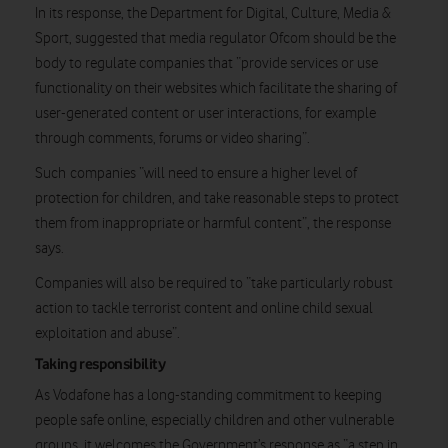
In its response, the Department for Digital, Culture, Media &
Sport, suggested that media regulator Ofcom should be the
body to regulate companies that “provide services or use
functionality on their websites which facilitate the sharing of
user-generated content or user interactions, for example
through comments, forums or video sharing”.
Such companies “will need to ensure a higher level of
protection for children, and take reasonable steps to protect
them from inappropriate or harmful content”, the response
says.
Companies will also be required to “take particularly robust
action to tackle terrorist content and online child sexual
exploitation and abuse”.
Taking responsibility
As Vodafone has a long-standing commitment to keeping
people safe online, especially children and other vulnerable
groups, it welcomes the Government’s response as “a step in