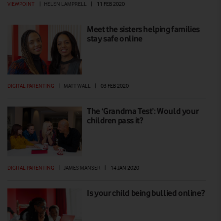
VIEWPOINT
|
HELEN LAMPRELL
|
11 FEB 2020
Meet the sisters helping families
stay safe online
DIGITAL PARENTING
|
MATT WALL
|
03 FEB 2020
The ‘Grandma Test’: Would your
children pass it?
DIGITAL PARENTING
|
JAMES MANSER
|
14 JAN 2020
Is your child being bullied online?